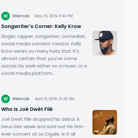
W
Wikimizik
·
May 01, 2019, 11:42 PM
Songwriter's Corner: Kelly Krow
Singer, rapper, songwriter, comedian,
social media content creator, Kelly
Krow wears so many hats that it's
almost certain that you've come
across his work either on a music or a
social media platform...
W
Wikimizik
·
April 13, 2019, 01:26 AM
Who Is Joé Dwèt Filé
Joé Dwèt Filé dropped his debut À
Deux last week and sold out his first-
ever concert at La Cigale. Is it all