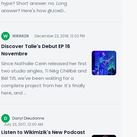
hype? Short answer: no. Long
answer? Here's how @JoeD...
W
WIKIMIZIK
·
December 22, 2018, 12:02 PM
Discover Talie's Debut EP 16
Novembre
Since Nathalie Cerin released her first
two studio singles, Ti Nèg Chèlbè and
Bèl Tifi, we've been waiting for a
complete project from her. It's finally
here, and ...
D
Darryl Dieudonne
·
July 23, 2017, 12:00 AM
Listen to Wikimizik's New Podcast