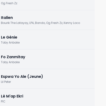
Og Fresh Zz
Italien
Bourik The Latayay, LPA, Bando, Og Fresh Zz, Kenny Loco
Le Génie
Toby Anbake
Fo Zanmitay
Toby Anbake
Espwa Yo Ale (Jeune)
Lil Peter
Lè M'ap Ekri
PIC