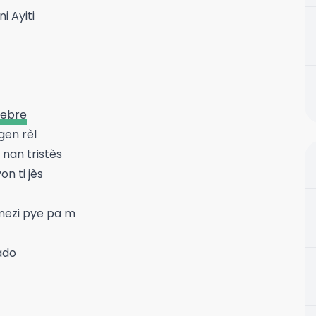
i Ayiti
elebre
gen rèl
 nan tristès
n ti jès
mezi pye pa m
ado