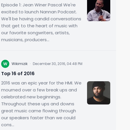
Episode 1: Jean Winer Pascal We're
excited to launch Nannan Podcast.
We'll be having candid conversations
that get to the heart of music with
our favorite songwriters, artists,
musicians, producers...
W
Wikimizik
·
December 30, 2016, 04:48 PM
Top 16 of 2016
2016 was an epic year for the HMI. We
mourned over a few break ups and
celebrated new beginnings.
Throughout these ups and downs
great music came flowing through
our speakers faster than we could
cons...