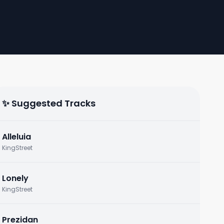
✨ Suggested Tracks
Alleluia
KingStreet
Lonely
KingStreet
Prezidan