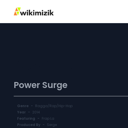
Nwèl La
Power Surge
Genre
-
Ragga/Rap/Hip-Hop
Year
-
2014
Featuring
-
Frap La
Produced By
-
Serge