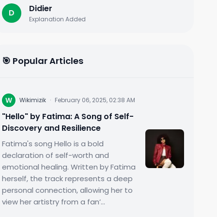
Didier
D
Explanation Added
🎯 Popular Articles
W
Wikimizik
·
February 06, 2025, 02:38 AM
"Hello" by Fatima: A Song of Self-
Discovery and Resilience
Fatima's song Hello is a bold
declaration of self-worth and
emotional healing. Written by Fatima
herself, the track represents a deep
personal connection, allowing her to
view her artistry from a fan’...