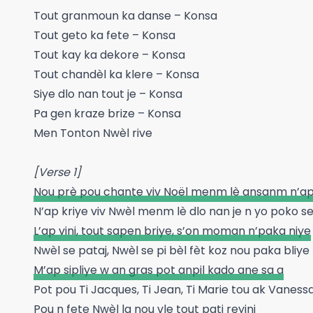
Tout granmoun ka danse – Konsa
Tout geto ka fete – Konsa
Tout kay ka dekore – Konsa
Tout chandèl ka klere – Konsa
Siye dlo nan tout je – Konsa
Pa gen kraze brize – Konsa
Men Tonton Nwèl rive
[Verse 1]
Nou prè pou chante viv Noël menm lè ansanm n’ap
N’ap kriye viv Nwèl menm lè dlo nan je n yo poko s
L’ap vini, tout sapen briye, s’on moman n’paka niye
Nwèl se pataj, Nwèl se pi bèl fèt koz nou paka bliye
M’ap sipliye w an gras pot anpil kado ane sa a
Pot pou Ti Jacques, Ti Jean, Ti Marie tou ak Vaness
Pou n fete Nwèl la nou vle tout pati reyini