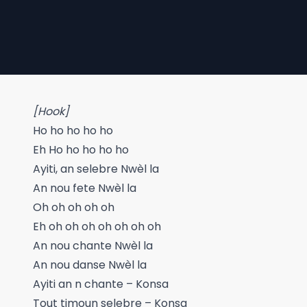
[Hook]
Ho ho ho ho ho
Eh Ho ho ho ho ho
Ayiti, an selebre Nwèl la
An nou fete Nwèl la
Oh oh oh oh oh
Eh oh oh oh oh oh oh oh
An nou chante Nwèl la
An nou danse Nwèl la
Ayiti an n chante – Konsa
Tout timoun selebre – Konsa