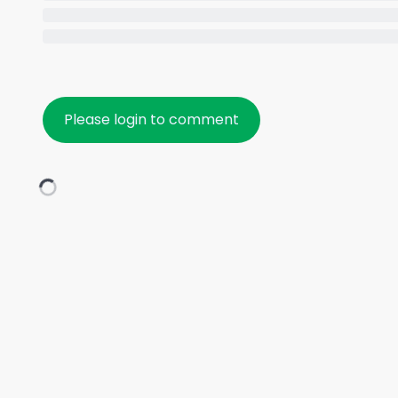
Please login to comment