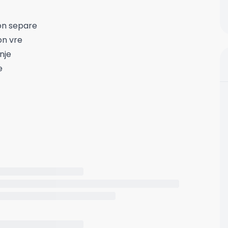
on separe
on vre
nje
e