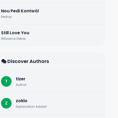
Nou Pedi Kontwòl
Pedroy
Still Love You
Wilove Le Génie
🎭 Discover Authors
tizer
T
Author
zoklo
Z
Explanation Added