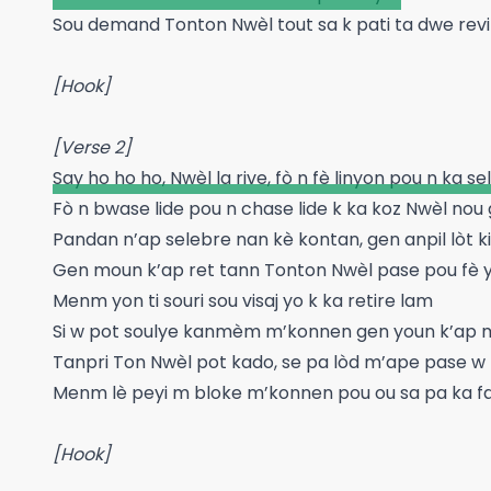
Sou demand Tonton Nwèl tout sa k pati ta dwe revin
[Hook]
[Verse 2]
Say ho ho ho, Nwèl la rive, fò n fè linyon pou n ka s
Fò n bwase lide pou n chase lide k ka koz Nwèl nou 
Pandan n’ap selebre nan kè kontan, gen anpil lòt ki
Gen moun k’ap ret tann Tonton Nwèl pase pou fè yo
Menm yon ti souri sou visaj yo k ka retire lam
Si w pot soulye kanmèm m’konnen gen youn k’ap 
Tanpri Ton Nwèl pot kado, se pa lòd m’ape pase w
Menm lè peyi m bloke m’konnen pou ou sa pa ka f
[Hook]