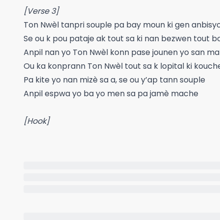
[Verse 3]
Ton Nwèl tanpri souple pa bay moun ki gen anbisy
Se ou k pou pataje ak tout sa ki nan bezwen tout b
Anpil nan yo Ton Nwèl konn pase jounen yo san ma
Ou ka konprann Ton Nwèl tout sa k lopital ki kouch
Pa kite yo nan mizè sa a, se ou y’ap tann souple
Anpil espwa yo ba yo men sa pa jamè mache
[Hook]