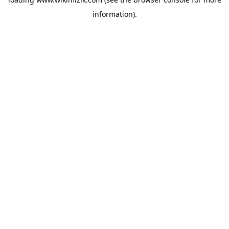
information).