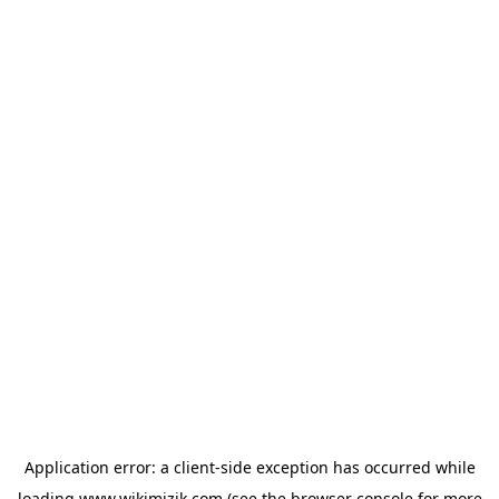
Application error: a
client
-side exception has occurred while
loading
www.wikimizik.com
(see the
browser console
for more