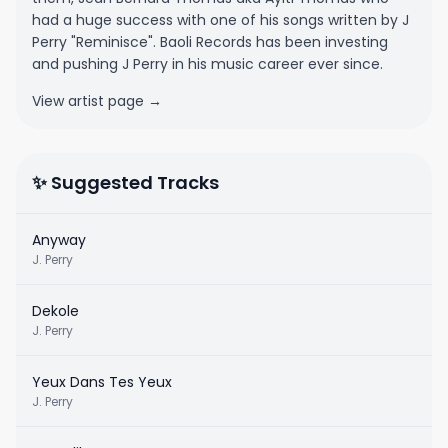
had a huge success with one of his songs written by J
Perry "Reminisce". Baoli Records has been investing
and pushing J Perry in his music career ever since.
View artist page →
✨ Suggested Tracks
Anyway
J. Perry
Dekole
J. Perry
Yeux Dans Tes Yeux
J. Perry