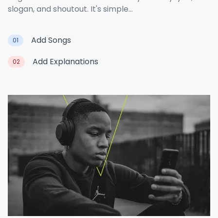
slogan, and shoutout. It's simple...
Add Songs
01
Add Explanations
02