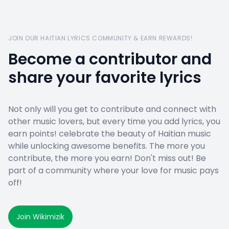
JOIN OUR HAITIAN LYRICS COMMUNITY & EARN REWARDS!
Become a contributor and
share your favorite lyrics
Not only will you get to contribute and connect with
other music lovers, but every time you add lyrics, you
earn points! celebrate the beauty of Haitian music
while unlocking awesome benefits. The more you
contribute, the more you earn! Don't miss out! Be
part of a community where your love for music pays
off!
Join Wikimizik