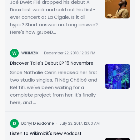
Joé Dwèt Filé dropped his debut À
Deux last week and sold out his first-
ever concert at La Cigale. Is it all
hype? Short answer: no. Long answer?
Here's how @JoeD...
W
WIKIMIZIK
·
December 22, 2018, 12:02 PM
Discover Talie's Debut EP 16 Novembre
Since Nathalie Cerin released her first
two studio singles, Ti Nèg Chèlbè and
Bèl Tifi, we've been waiting for a
complete project from her. It's finally
here, and ...
D
Darryl Dieudonne
·
July 23, 2017, 12:00 AM
Listen to Wikimizik's New Podcast