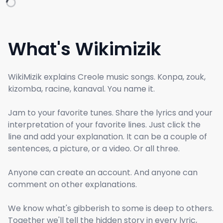
What's Wikimizik
WikiMizik explains Creole music songs. Konpa, zouk,
kizomba, racine, kanaval. You name it.
Jam to your favorite tunes. Share the lyrics and your
interpretation of your favorite lines. Just click the
line and add your explanation. It can be a couple of
sentences, a picture, or a video. Or all three.
Anyone can create an account. And anyone can
comment on other explanations.
We know what's gibberish to some is deep to others.
Together we'll tell the hidden story in every lyric,