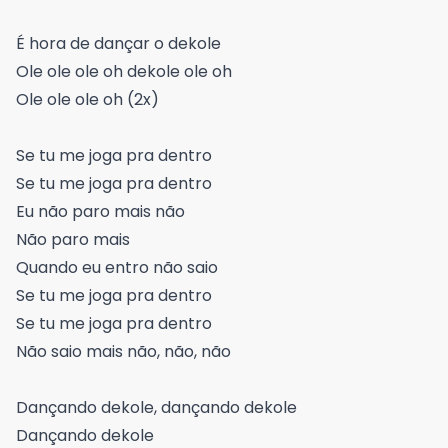
É hora de dançar o dekole
Ole ole ole oh dekole ole oh
Ole ole ole oh (2x)
Se tu me joga pra dentro
Se tu me joga pra dentro
Eu não paro mais não
Não paro mais
Quando eu entro não saio
Se tu me joga pra dentro
Se tu me joga pra dentro
Não saio mais não, não, não
Dançando dekole, dançando dekole
Dançando dekole