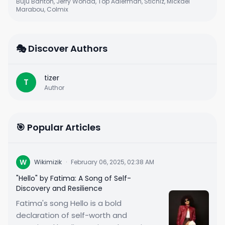
Buju Banton, Jerry Wonda, Top Adlerman, Stichiz, Mickael
Marabou, Colmix
🎭 Discover Authors
tizer
T
Author
🎯 Popular Articles
W
Wikimizik
·
February 06, 2025, 02:38 AM
"Hello" by Fatima: A Song of Self-
Discovery and Resilience
Fatima's song Hello is a bold
declaration of self-worth and