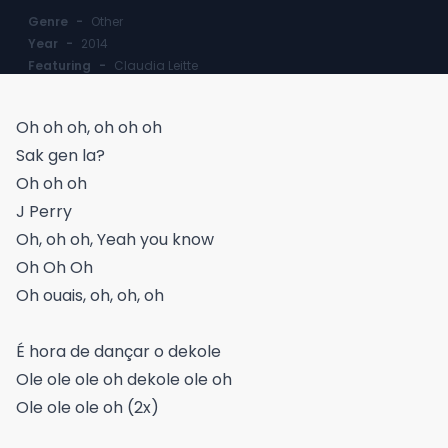
Genre
-
Other
Year
-
2014
Featuring
-
Claudia Leitte
Oh oh oh, oh oh oh
Sak gen la?
Oh oh oh
J Perry
Oh, oh oh, Yeah you know
Oh Oh Oh
Oh ouais, oh, oh, oh
É hora de dançar o dekole
Ole ole ole oh dekole ole oh
Ole ole ole oh (2x)