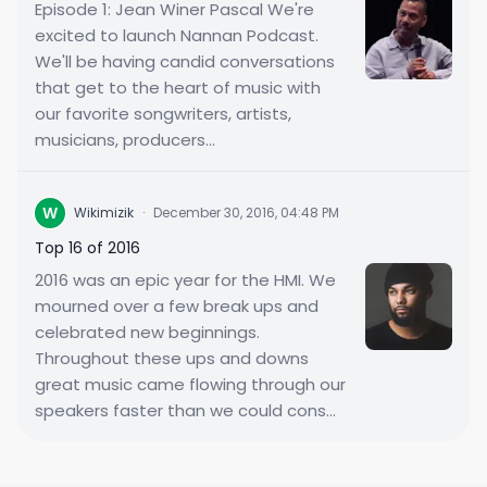
Episode 1: Jean Winer Pascal We're
excited to launch Nannan Podcast.
We'll be having candid conversations
that get to the heart of music with
our favorite songwriters, artists,
musicians, producers...
W
Wikimizik
·
December 30, 2016, 04:48 PM
Top 16 of 2016
2016 was an epic year for the HMI. We
mourned over a few break ups and
celebrated new beginnings.
Throughout these ups and downs
great music came flowing through our
speakers faster than we could cons...