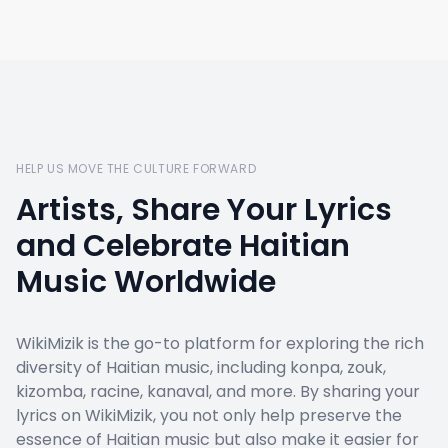
HELP US MOVE THE CULTURE FORWARD
Artists, Share Your Lyrics
and Celebrate Haitian
Music Worldwide
WikiMizik is the go-to platform for exploring the rich
diversity of Haitian music, including konpa, zouk,
kizomba, racine, kanaval, and more. By sharing your
lyrics on WikiMizik, you not only help preserve the
essence of Haitian music but also make it easier for