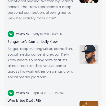
emotional healing. Written by Fatima
herself, the track represents a deep
personal connection, allowing her to
view her artistry from a fan’...
W
Wikimizik
·
May 01, 2019, 11:42 PM
Songwriter's Corner: Kelly Krow
Singer, rapper, songwriter, comedian,
social media content creator, Kelly
Krow wears so many hats that it's
almost certain that you've come
across his work either on a music or a
social media platform...
W
Wikimizik
·
April 13, 2019, 01:26 AM
Who Is Joé Dwèt Filé