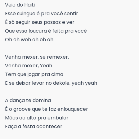
Veio do Haiti
Esse suingue é pra você sentir
É só seguir seus passos e ver
Que essa loucura é feita pra você
Oh oh woh oh oh oh
Venha mexer, se remexer,
Venha mexer, Yeah
Tem que jogar pra cima
E se deixar levar no dekole, yeah yeah
A dança te domina
É o groove que te faz enlouquecer
Mãos ao alto pra embalar
Faça a festa acontecer