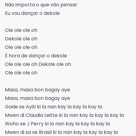
Não importa o que vão pensar
Eu vou dançar o dekole
Ole ole ole oh
Dekole ole oh
Ole ole ole oh
É hora de dançar o dekole
Ole ole ole oh Dekole ole oh
Ole ole ole oh
Masa, masa bon bagay aye
Masa, masa bon bagay aye
Gade se Ayiti ki la nan kay la kay la kay la
Mwen di Claudia Leitte ki la nan kay la kay la kay la
Woho se J Perry ki la nan kay la kay la kay la
Mwen di sa se Brasil ki la nan kay la kay la kay la