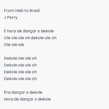
From Haiti to Brazil
J Perry
É hora de dançar o dekole
Ole ole ole oh dekole ole oh
Ole ole ole
Dekole ole ole oh
Dekole ole ole oh
Dekole ole ole oh
Dekole ole ole oh
Pra dançar o dekole
Hora de dançar o dekole