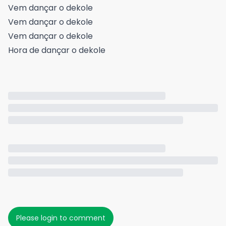
Vem dançar o dekole
Vem dançar o dekole
Vem dançar o dekole
Hora de dançar o dekole
Please login to comment