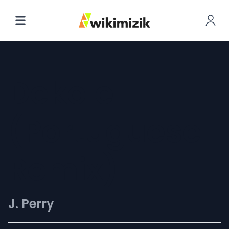
Dekole
(Portuguese
Remix)
J. Perry