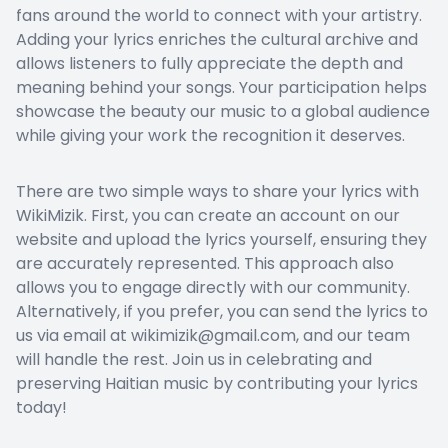
fans around the world to connect with your artistry.
Adding your lyrics enriches the cultural archive and
allows listeners to fully appreciate the depth and
meaning behind your songs. Your participation helps
showcase the beauty our music to a global audience
while giving your work the recognition it deserves.
There are two simple ways to share your lyrics with
WikiMizik. First, you can create an account on our
website and upload the lyrics yourself, ensuring they
are accurately represented. This approach also
allows you to engage directly with our community.
Alternatively, if you prefer, you can send the lyrics to
us via email at wikimizik@gmail.com, and our team
will handle the rest. Join us in celebrating and
preserving Haitian music by contributing your lyrics
today!