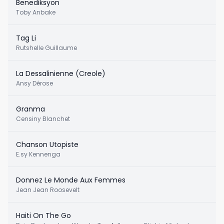
Benediksyon
Toby Anbake
Tag Li
Rutshelle Guillaume
La Dessalinienne (Creole)
Ansy Dérose
Granma
Censiny Blanchet
Chanson Utopiste
E.sy Kennenga
Donnez Le Monde Aux Femmes
Jean Jean Roosevelt
Haiti On The Go