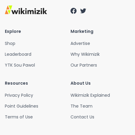
Explore
Marketing
Shop
Advertise
Leaderboard
Why Wikimizik
YTK Sou Pawol
Our Partners
Resources
About Us
Privacy Policy
Wikimizik Explained
Point Guidelines
The Team
Terms of Use
Contact Us