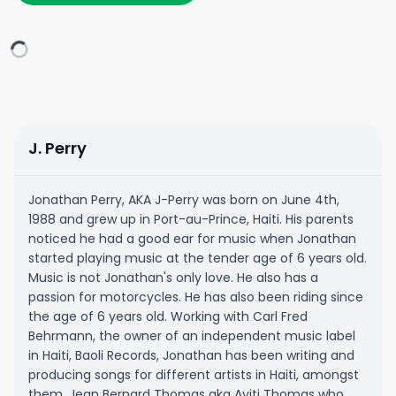
J. Perry
Jonathan Perry, AKA J-Perry was born on June 4th,
1988 and grew up in Port-au-Prince, Haiti. His parents
noticed he had a good ear for music when Jonathan
started playing music at the tender age of 6 years old.
Music is not Jonathan's only love. He also has a
passion for motorcycles. He has also been riding since
the age of 6 years old. Working with Carl Fred
Behrmann, the owner of an independent music label
in Haiti, Baoli Records, Jonathan has been writing and
producing songs for different artists in Haiti, amongst
them, Jean Bernard Thomas aka Ayiti Thomas who