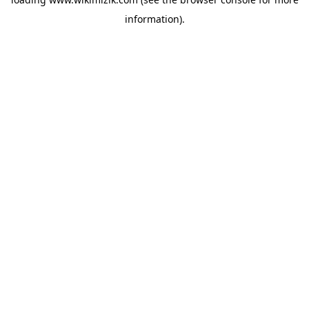
information).