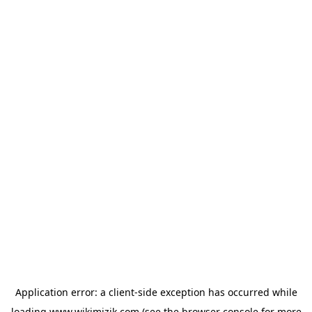
Application error: a
client
-side exception has occurred while
loading
www.wikimizik.com
(see the
browser console
for more