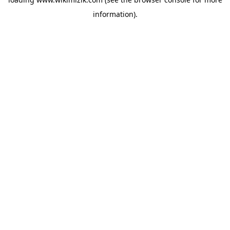
information).