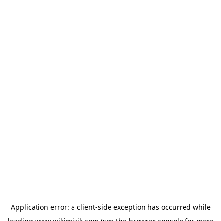
Application error: a
client
-side exception has occurred while
loading
www.wikimizik.com
(see the
browser console
for more