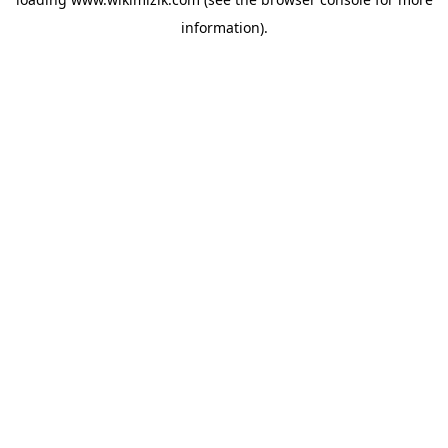
information).