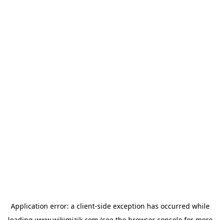
Application error: a
client
-side exception has occurred while
loading
www.wikimizik.com
(see the
browser console
for more