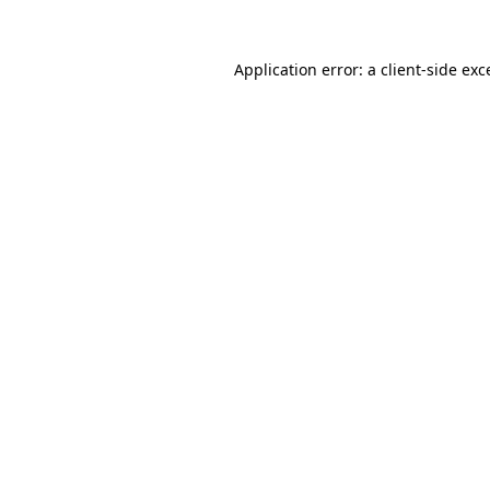
Application error: a
client
-side exc