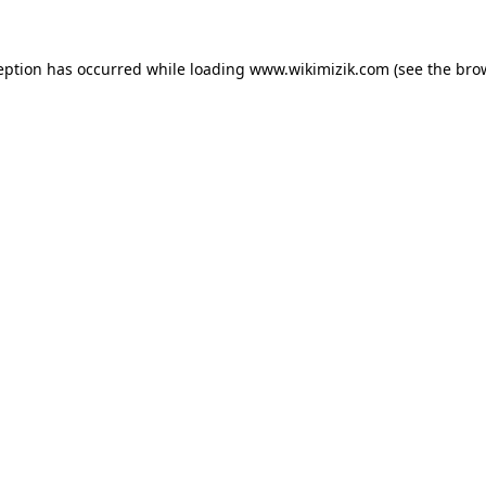
eption has occurred while loading
www.wikimizik.com
(see the
bro