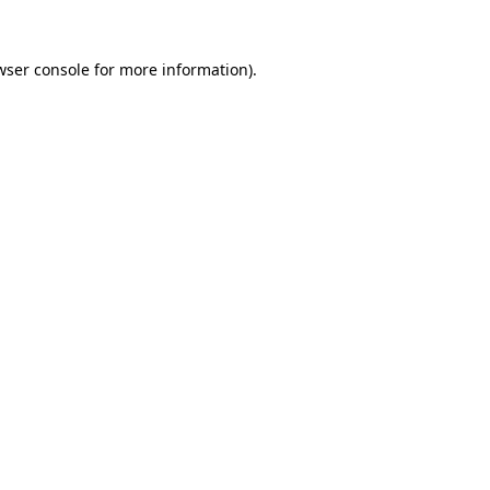
wser console
for more information).