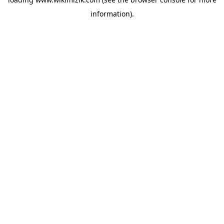
information).