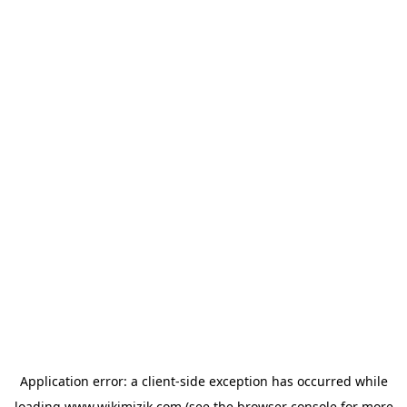
Application error: a
client
-side exception has occurred while
loading
www.wikimizik.com
(see the
browser console
for more