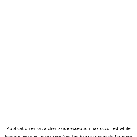
Application error: a
client
-side exception has occurred while
loading
www.wikimizik.com
(see the
browser console
for more