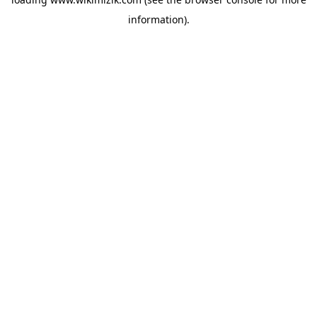
information).