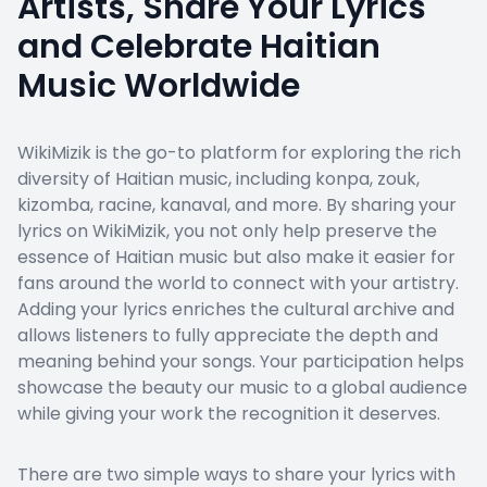
Artists, Share Your Lyrics
and Celebrate Haitian
Music Worldwide
WikiMizik is the go-to platform for exploring the rich
diversity of Haitian music, including konpa, zouk,
kizomba, racine, kanaval, and more. By sharing your
lyrics on WikiMizik, you not only help preserve the
essence of Haitian music but also make it easier for
fans around the world to connect with your artistry.
Adding your lyrics enriches the cultural archive and
allows listeners to fully appreciate the depth and
meaning behind your songs. Your participation helps
showcase the beauty our music to a global audience
while giving your work the recognition it deserves.
There are two simple ways to share your lyrics with