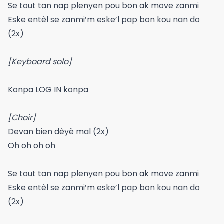
Se tout tan nap plenyen pou bon ak move zanmi
Eske entèl se zanmi’m eske’l pap bon kou nan do
(2x)
[Keyboard solo]
Konpa LOG IN konpa
[Choir]
Devan bien dèyè mal (2x)
Oh oh oh oh
Se tout tan nap plenyen pou bon ak move zanmi
Eske entèl se zanmi’m eske’l pap bon kou nan do
(2x)