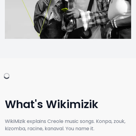
What's Wikimizik
WikiMizik explains Creole music songs. Konpa, zouk,
kizomba, racine, kanaval. You name it.