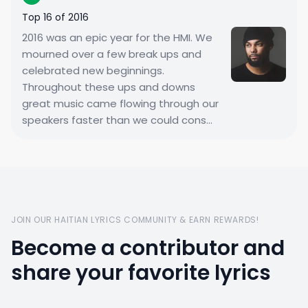
Top 16 of 2016
2016 was an epic year for the HMI. We
mourned over a few break ups and
celebrated new beginnings.
Throughout these ups and downs
great music came flowing through our
speakers faster than we could cons...
JOIN OUR HAITIAN LYRICS COMMUNITY & EARN REWARDS!
Become a contributor and
share your favorite lyrics