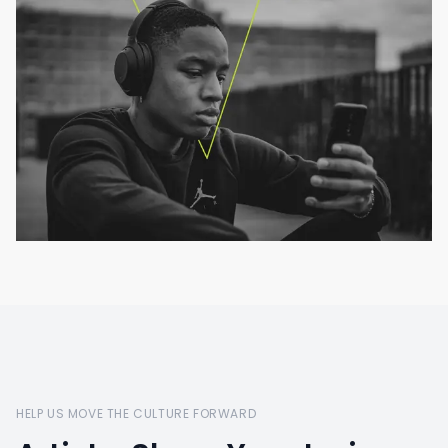
HELP US MOVE THE CULTURE FORWARD