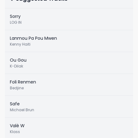
Sorry
LOG IN
Lanmou Pa Pou Mwen
Kenny Haiti
Ou Gou
K-Dilak
Foli Renmen
Bedjine
Safe
Michael Brun
Valè W
Klass