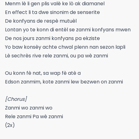
Menm lè li gen plis valè ke lò ak diamanel
En effect li ta dwe sinonim de senserite
De konfyans de respè mutuèl
Lontan yo te konn di entèl se zanmi konfyans mwen
De nos jours zanmi konfyans pa ekziste
Yo baw konsèy achte chwal plenn nan sezon lapli
Lè sechrès rive rele zanmi, ou pa wè zanmi
Ou konn fè nat, sa wap fè atè a
Edson zanmim, kote zanmi lew bezwen on zanmi
[Chorus]
Zanmi wo zanmi wo
Rele zanmi Pa wè zanmi
(2x)