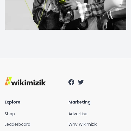
Explore
Marketing
Shop
Advertise
Leaderboard
Why Wikimizik