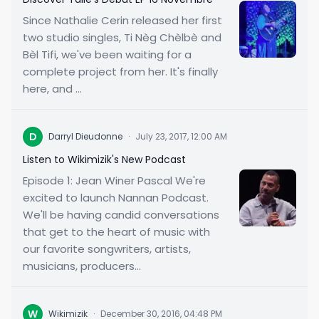
Since Nathalie Cerin released her first
two studio singles, Ti Nèg Chèlbè and
Bèl Tifi, we've been waiting for a
complete project from her. It's finally
here, and ...
D
Darryl Dieudonne
·
July 23, 2017, 12:00 AM
Listen to Wikimizik's New Podcast
Episode 1: Jean Winer Pascal We're
excited to launch Nannan Podcast.
We'll be having candid conversations
that get to the heart of music with
our favorite songwriters, artists,
musicians, producers...
W
Wikimizik
·
December 30, 2016, 04:48 PM