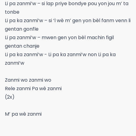
Li pa zanmi’w – si lap priye bondye pou yon jou m’ ta
tonbe
Li pa ka zanmi’w – si ‘l wè m’ gen yon bèl fanm venn li
gentan gonfle
Li pa zanmi’w – mwen gen yon bèl machin figil
gentan chanje
Li pa ka zanmi’w - Li pa ka zanmi’w non Li pa ka
zanmi’w
Zanmi wo zanmi wo
Rele zanmi Pa wè zanmi
(2x)
M’ pa wè zanmi