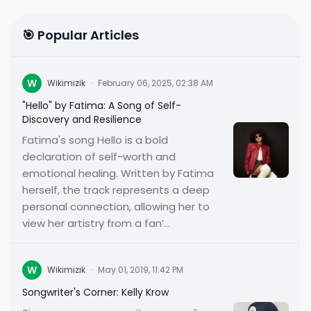
🎯 Popular Articles
W
Wikimizik
·
February 06, 2025, 02:38 AM
"Hello" by Fatima: A Song of Self-
Discovery and Resilience
Fatima's song Hello is a bold
declaration of self-worth and
emotional healing. Written by Fatima
herself, the track represents a deep
personal connection, allowing her to
view her artistry from a fan’...
W
Wikimizik
·
May 01, 2019, 11:42 PM
Songwriter's Corner: Kelly Krow