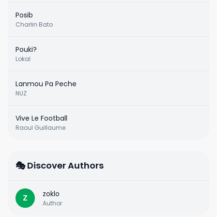
Posib
Charlin Bato
Pouki?
Lokal
Lanmou Pa Peche
NUZ
Vive Le Football
Raoul Guillaume
🎭 Discover Authors
zoklo
Z
Author