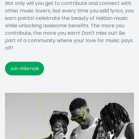
Not only will you get to contribute and connect with
other music lovers, but every time you add lyrics, you
earn points! celebrate the beauty of Haitian music
while unlocking awesome benefits. The more you
contribute, the more you earn! Don't miss out! Be
part of a community where your love for music pays
off!
Join Wikimizik