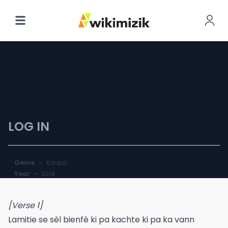
Zanmi
LOG IN
Genre
-
Konpa
Year
-
2014
[Verse 1]
Lamitie se sèl bienfè ki pa kachte ki pa ka vann