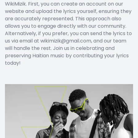
WikiMizik. First, you can create an account on our
website and upload the lyrics yourself, ensuring they
are accurately represented. This approach also
allows you to engage directly with our community.
Alternatively, if you prefer, you can send the lyrics to
us via email at wikimizik@gmail.com, and our team
will handle the rest. Join us in celebrating and
preserving Haitian music by contributing your lyrics
today!