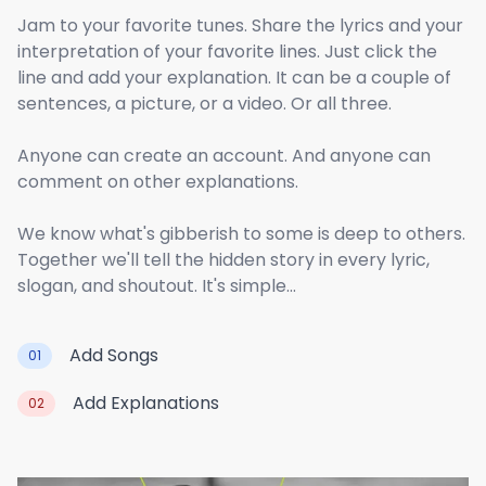
Jam to your favorite tunes. Share the lyrics and your
interpretation of your favorite lines. Just click the
line and add your explanation. It can be a couple of
sentences, a picture, or a video. Or all three.
Anyone can create an account. And anyone can
comment on other explanations.
We know what's gibberish to some is deep to others.
Together we'll tell the hidden story in every lyric,
slogan, and shoutout. It's simple...
Add Songs
01
Add Explanations
02