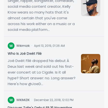
Singer, rapper, songwriter, comedian,
social media content creator, Kelly
Krow wears so many hats that it's
almost certain that you've come
across his work either on a music or a
social media platform...
W
Wikimizik
·
April 13, 2019, 01:26 AM
Who Is Joé Dwèt Filé
Joé Dwèt Filé dropped his debut À
Deux last week and sold out his first-
ever concert at La Cigale. Is it all
hype? Short answer: no. Long answer?
Here's how @JoeD...
W
WIKIMIZIK
·
December 22, 2018, 12:02 PM
Discover Talie's Debut EP 16 Novembre