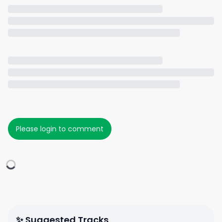
Please login to comment
✨ Suggested Tracks