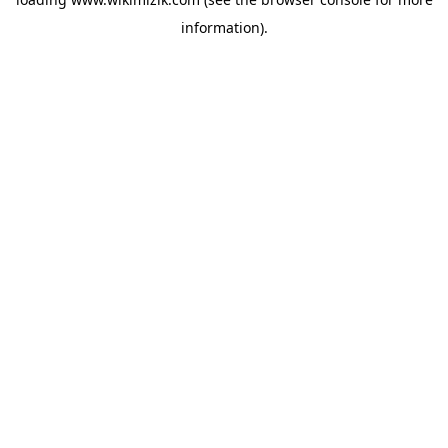
information).