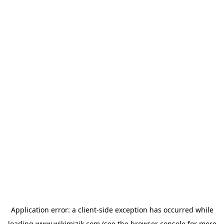
Application error: a
client
-side exception has occurred while
loading
www.wikimizik.com
(see the
browser console
for more