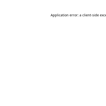
Application error: a
client
-side exc