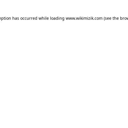
eption has occurred while loading
www.wikimizik.com
(see the
bro