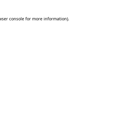
wser console
for more information).