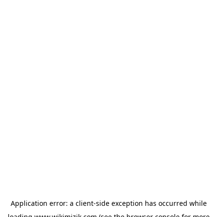
Application error: a
client
-side exception has occurred while
loading
www.wikimizik.com
(see the
browser console
for more