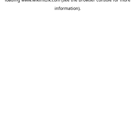
information).