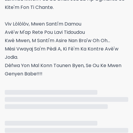
Kite'm Fon Ti Chante.
Viv Lòlòlòv, Mwen Santi'm Damou
Avè'w M'ap Rete Pou Lavi Tidoudou
Kwè Mwen, M Santi'm Asire Nan Bra'w Oh Oh...
Mèsi Vwayaj Sa'm Pèdi A, Ki Fè'm Ka Kontre Avè'w
Jodia.
Dèfwa Yon Mal Konn Tounen Byen, Se Ou Ke Mwen
Genyen Babe!!!!