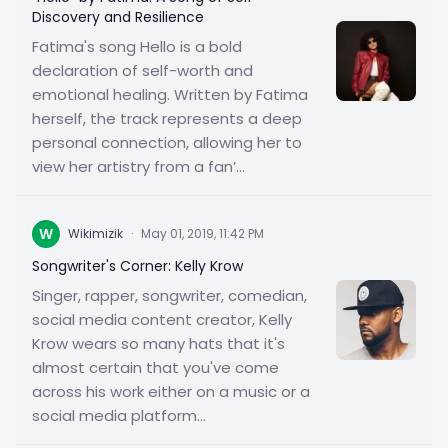
Discovery and Resilience
Fatima's song Hello is a bold
declaration of self-worth and
emotional healing. Written by Fatima
herself, the track represents a deep
personal connection, allowing her to
view her artistry from a fan’...
W
Wikimizik
·
May 01, 2019, 11:42 PM
Songwriter's Corner: Kelly Krow
Singer, rapper, songwriter, comedian,
social media content creator, Kelly
Krow wears so many hats that it's
almost certain that you've come
across his work either on a music or a
social media platform...