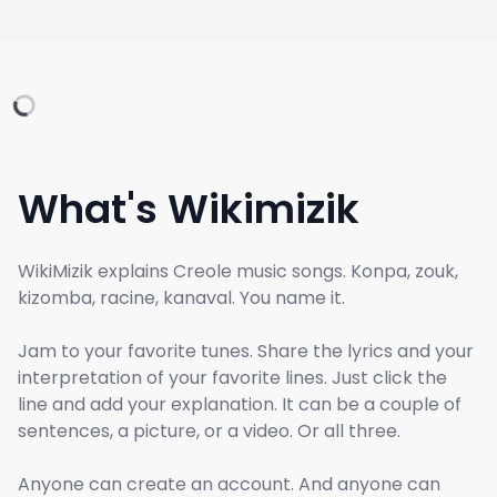
What's Wikimizik
WikiMizik explains Creole music songs. Konpa, zouk,
kizomba, racine, kanaval. You name it.
Jam to your favorite tunes. Share the lyrics and your
interpretation of your favorite lines. Just click the
line and add your explanation. It can be a couple of
sentences, a picture, or a video. Or all three.
Anyone can create an account. And anyone can