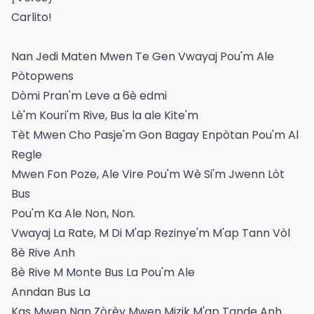
​​Carlito!​​
Nan Jedi Maten Mwen Te Gen Vwayaj Pou'm Ale
Pòtopwens
Dòmi Pran'm Leve a 6è edmi
Lè'm Kouri'm Rive, Bus la ale Kite'm
Tèt Mwen Cho Pasje'm Gon Bagay Enpòtan Pou'm Al
Regle
Mwen Fon Poze, Ale Vire Pou'm Wè Si'm Jwenn Lòt
Bus
Pou'm Ka Ale Non, Non.
Vwayaj La Rate, M Di M'ap Rezinye'm M'ap Tann Vòl
8è Rive Anh
8è Rive M Monte Bus La Pou'm Ale
Anndan Bus La
Kas Mwen Nan Zòrèy Mwen Mizik M'ap Tande Anh