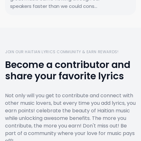
speakers faster than we could cons...
JOIN OUR HAITIAN LYRICS COMMUNITY & EARN REWARDS!
Become a contributor and
share your favorite lyrics
Not only will you get to contribute and connect with
other music lovers, but every time you add lyrics, you
earn points! celebrate the beauty of Haitian music
while unlocking awesome benefits. The more you
contribute, the more you earn! Don't miss out! Be
part of a community where your love for music pays
off!