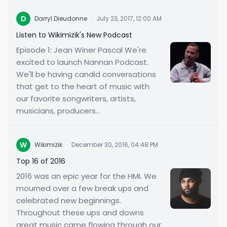
D
Darryl Dieudonne
·
July 23, 2017, 12:00 AM
Listen to Wikimizik's New Podcast
Episode 1: Jean Winer Pascal We're
excited to launch Nannan Podcast.
We'll be having candid conversations
that get to the heart of music with
our favorite songwriters, artists,
musicians, producers...
W
Wikimizik
·
December 30, 2016, 04:48 PM
Top 16 of 2016
2016 was an epic year for the HMI. We
mourned over a few break ups and
celebrated new beginnings.
Throughout these ups and downs
great music came flowing through our