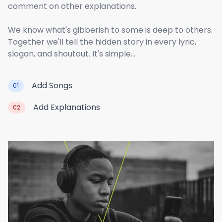
comment on other explanations.
We know what's gibberish to some is deep to others.
Together we'll tell the hidden story in every lyric,
slogan, and shoutout. It's simple...
Add Songs
01
Add Explanations
02