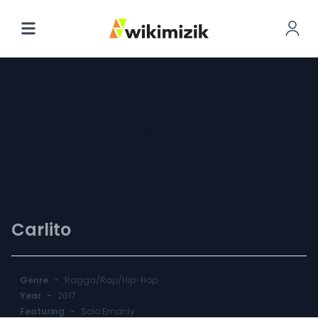
Ou Chanje
Vim
Carlito
Genre
-
Ragga/Rap/Hip-Hop
Year
-
2017
Featuring
-
Solo Emanly