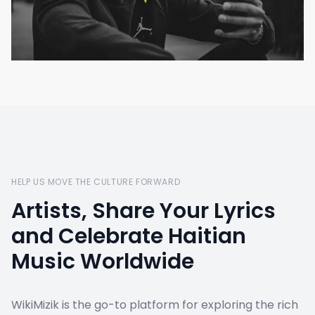
HELP US MOVE THE CULTURE FORWARD
Artists, Share Your Lyrics
and Celebrate Haitian
Music Worldwide
WikiMizik is the go-to platform for exploring the rich