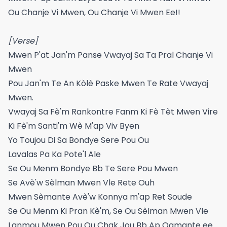
Ou Chanje Vi Mwen, Ou Chanje Vi Mwen Ee!!
[Verse]
Mwen P'at Jan'm Panse Vwayaj Sa Ta Pral Chanje Vi
Mwen
Pou Jan'm Te An Kòlè Paske Mwen Te Rate Vwayaj
Mwen.
Vwayaj Sa Fè'm Rankontre Fanm Ki Fè Tèt Mwen Vire
Ki Fè'm Santi'm Wè M'ap Viv Byen
Yo Toujou Di Sa Bondye Sere Pou Ou
Lavalas Pa Ka Pote'l Ale
Se Ou Menm Bondye Bb Te Sere Pou Mwen
Se Avè'w Sèlman Mwen Vle Rete Ouh
Mwen Sèmante Avè'w Konnya m'ap Ret Soude
Se Ou Menm Ki Pran Kè'm, Se Ou Sèlman Mwen Vle
Lanmou Mwen Pou Ou Chak Jou Bb Ap Ogmante ee