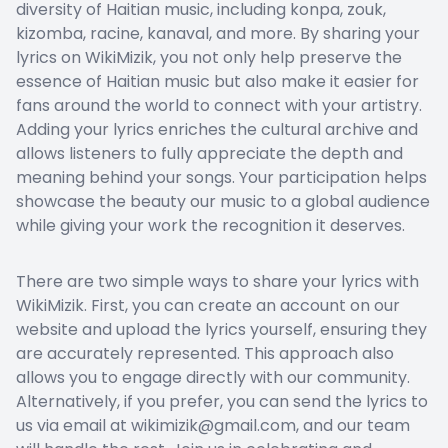
diversity of Haitian music, including konpa, zouk,
kizomba, racine, kanaval, and more. By sharing your
lyrics on WikiMizik, you not only help preserve the
essence of Haitian music but also make it easier for
fans around the world to connect with your artistry.
Adding your lyrics enriches the cultural archive and
allows listeners to fully appreciate the depth and
meaning behind your songs. Your participation helps
showcase the beauty our music to a global audience
while giving your work the recognition it deserves.
There are two simple ways to share your lyrics with
WikiMizik. First, you can create an account on our
website and upload the lyrics yourself, ensuring they
are accurately represented. This approach also
allows you to engage directly with our community.
Alternatively, if you prefer, you can send the lyrics to
us via email at wikimizik@gmail.com, and our team