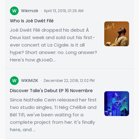
W
Wikimizik
·
April 13, 2019, 01:26 AM
Who Is Joé Dwèt Filé
Joé Dwèt Filé dropped his debut À
Deux last week and sold out his first-
ever concert at La Cigale. Is it all
hype? Short answer: no. Long answer?
Here's how @JoeD...
W
WIKIMIZIK
·
December 22, 2018, 12:02 PM
Discover Talie's Debut EP 16 Novembre
Since Nathalie Cerin released her first
two studio singles, Ti Nèg Chèlbè and
Bèl Tifi, we've been waiting for a
complete project from her. It's finally
here, and ...