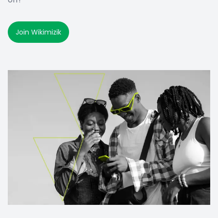
Join Wikimizik