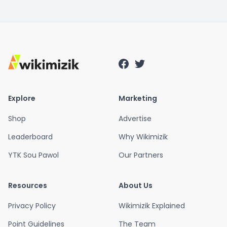
Explore
Marketing
Shop
Advertise
Leaderboard
Why Wikimizik
YTK Sou Pawol
Our Partners
Resources
About Us
Privacy Policy
Wikimizik Explained
Point Guidelines
The Team