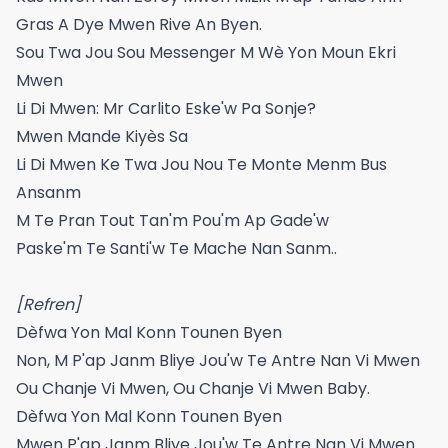
Gras A Dye Mwen Rive An Byen.
Sou Twa Jou Sou Messenger M Wè Yon Moun Ekri
Mwen
Li Di Mwen: Mr Carlito Eske'w Pa Sonje?
Mwen Mande Kiyès Sa
Li Di Mwen Ke Twa Jou Nou Te Monte Menm Bus
Ansanm
M Te Pran Tout Tan'm Pou'm Ap Gade'w
Paske'm Te Santi'w Te Mache Nan Sanm..
[Refren]
Dèfwa Yon Mal Konn Tounen Byen
Non, M P'ap Janm Bliye Jou'w Te Antre Nan Vi Mwen
Ou Chanje Vi Mwen, Ou Chanje Vi Mwen Baby.
Dèfwa Yon Mal Konn Tounen Byen
Mwen P'ap Janm Bliye Jou'w Te Antre Nan Vi Mwen