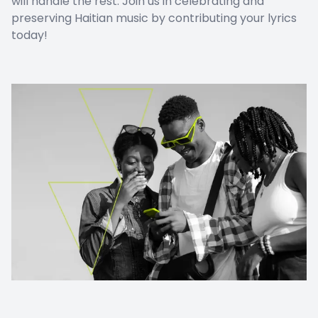
will handle the rest. Join us in celebrating and
preserving Haitian music by contributing your lyrics
today!