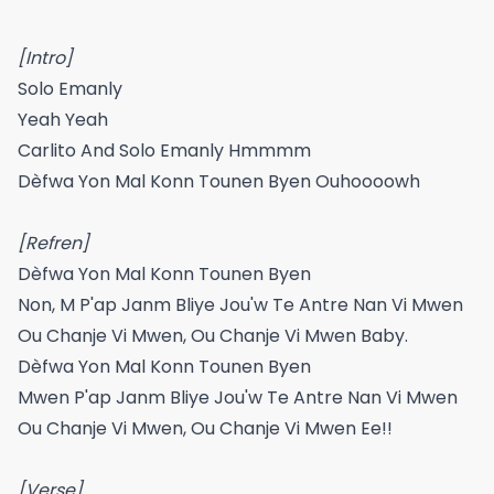
[Intro]
​​Solo Emanly​​
Yeah Yeah
Carlito And Solo Emanly Hmmmm
Dèfwa Yon Mal Konn Tounen Byen Ouhoooowh
[Refren]
Dèfwa Yon Mal Konn Tounen Byen
Non, M P'ap Janm Bliye Jou'w Te Antre Nan Vi Mwen
Ou Chanje Vi Mwen, Ou Chanje Vi Mwen Baby.
Dèfwa Yon Mal Konn Tounen Byen
Mwen P'ap Janm Bliye Jou'w Te Antre Nan Vi Mwen
Ou Chanje Vi Mwen, Ou Chanje Vi Mwen Ee!!
[Verse]