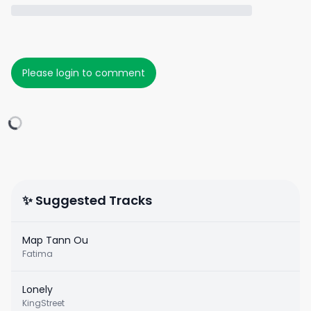
Please login to comment
✨ Suggested Tracks
Map Tann Ou
Fatima
Lonely
KingStreet