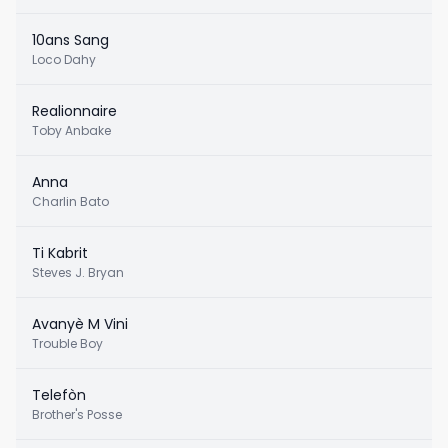
10ans Sang
Loco Dahy
Realionnaire
Toby Anbake
Anna
Charlin Bato
Ti Kabrit
Steves J. Bryan
Avanyè M Vini
Trouble Boy
Telefòn
Brother's Posse