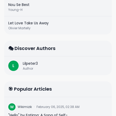
Nou Se Best
Young-H
Let Love Take Us Away
Olivier Martelly
🎭 Discover Authors
Lilpeter3
L
Author
🎯 Popular Articles
W
Wikimizik
·
February 06, 2025, 02:38 AM
"Hello" by Fatima: A Song of Self-