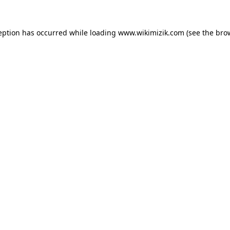
eption has occurred while loading
www.wikimizik.com
(see the
bro