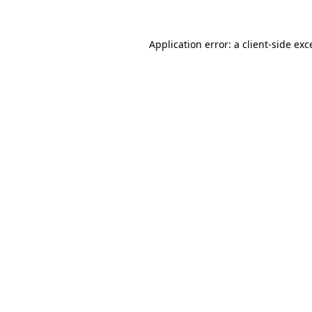
Application error: a
client
-side exc