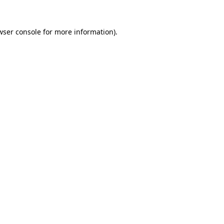
wser console
for more information).