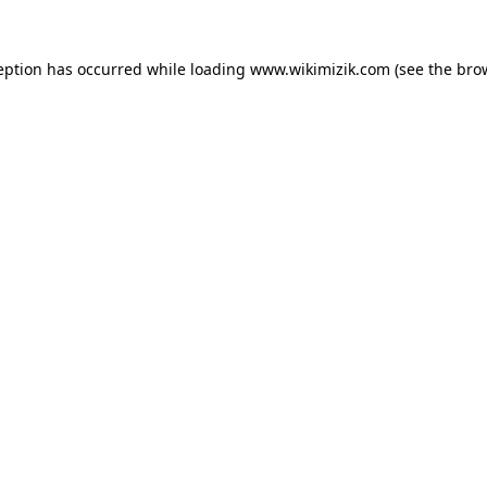
eption has occurred while loading
www.wikimizik.com
(see the
bro