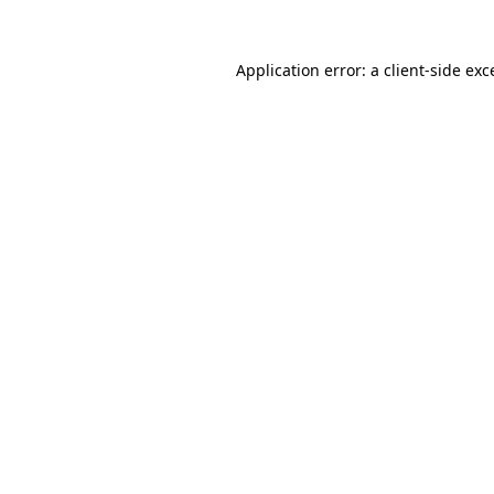
Application error: a
client
-side exc