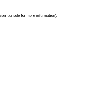
wser console
for more information).