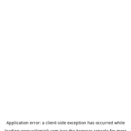
Application error: a
client
-side exception has occurred while
loading
www.wikimizik.com
(see the
browser console
for more