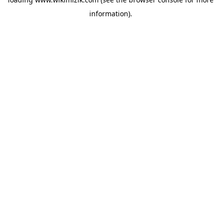
information).