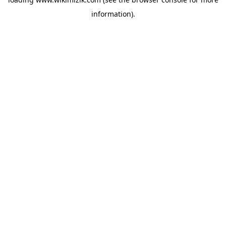
information).