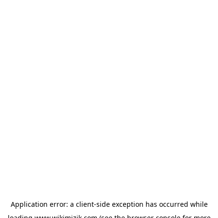
Application error: a
client
-side exception has occurred while
loading
www.wikimizik.com
(see the
browser console
for more