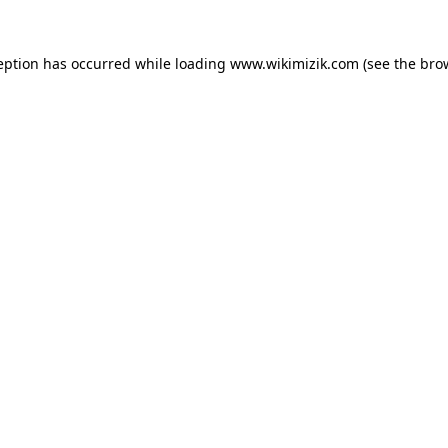
eption has occurred while loading
www.wikimizik.com
(see the
bro