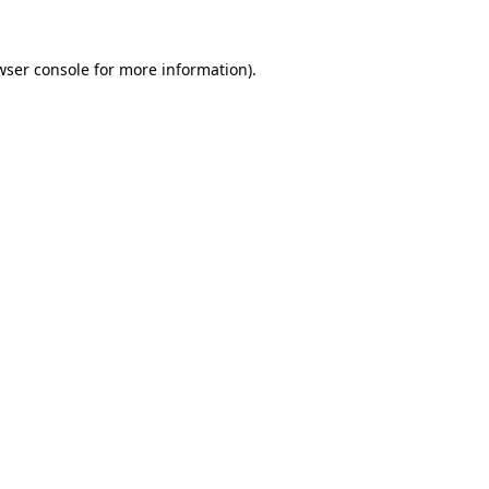
wser console
for more information).