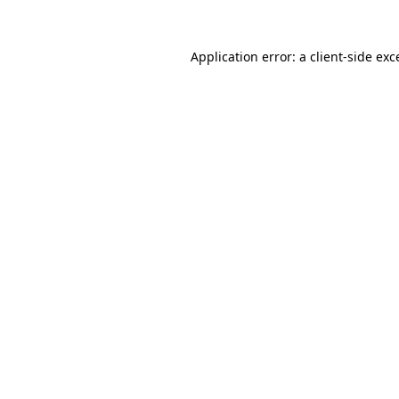
Application error: a
client
-side exc