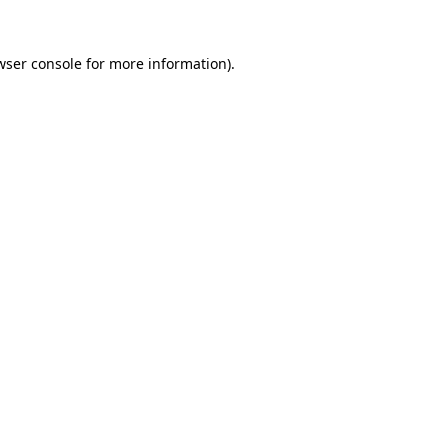
wser console
for more information).