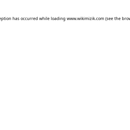
eption has occurred while loading
www.wikimizik.com
(see the
bro