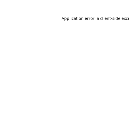
Application error: a
client
-side exc