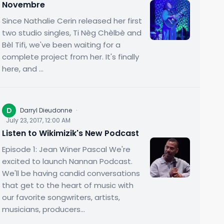
Novembre
Since Nathalie Cerin released her first
two studio singles, Ti Nèg Chèlbè and
Bèl Tifi, we've been waiting for a
complete project from her. It's finally
here, and ...
D
Darryl Dieudonne
·
July 23, 2017, 12:00 AM
Listen to Wikimizik's New Podcast
Episode 1: Jean Winer Pascal We're
excited to launch Nannan Podcast.
We'll be having candid conversations
that get to the heart of music with
our favorite songwriters, artists,
musicians, producers...