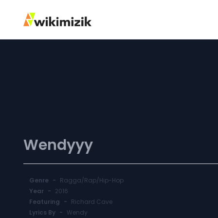
Kote W Te Ye
Wendyyy
Genre
-
Ragga/Rap/Hip-Hop
Year
-
2016
Featuring
-
Richard Cave
Lyrics By
-
Wendy