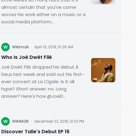
almost certain that you've come
across his work either on a music or a
social media platform...
W
Wikimizik
·
April 13, 2019, 01:26 AM
Who Is Joé Dwèt Filé
Joé Dwèt Filé dropped his debut À
Deux last week and sold out his first-
ever concert at La Cigale. Is it all
hype? Short answer: no. Long
answer? Here's how @JoeD...
W
WIKIMIZIK
·
December 22, 2018, 12:02 PM
Discover Talie's Debut EP 16