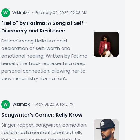
W
Wikimizik
·
February 06, 2025, 02:38 AM
"Hello" by Fatima: A Song of Self-
Discovery and Resilience
Fatima's song Hello is a bold
declaration of self-worth and
emotional healing. Written by Fatima
herself, the track represents a deep
personal connection, allowing her to
view her artistry from a fan’...
W
Wikimizik
·
May 01, 2019, 11:42 PM
Songwriter's Corner: Kelly Krow
Singer, rapper, songwriter, comedian,
social media content creator, Kelly
Krow wears so many hats that it's