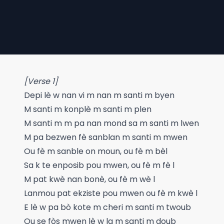
[Verse 1]
Depi lè w nan vi m nan m santi m byen
M santi m konplè m santi m plen
M santi m m pa nan mond sa m santi m lwen
M pa bezwen fè sanblan m santi m mwen
Ou fè m sanble on moun, ou fè m bèl
Sa k te enposib pou mwen, ou fè m fè l
M pat kwè nan bonè, ou fè m wè l
Lanmou pat ekziste pou mwen ou fè m kwè l
E lè w pa bò kote m cheri m santi m twoub
Ou se fòs mwen lè w la m santi m doub