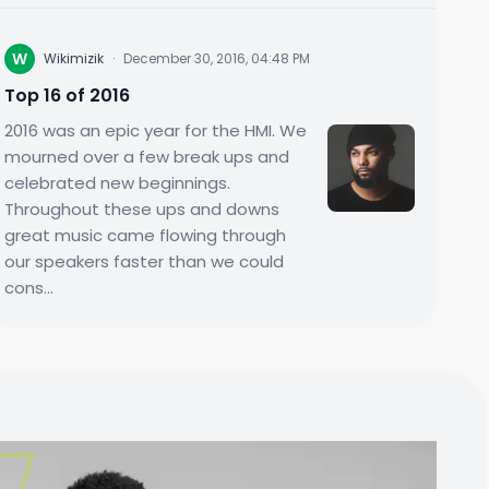
W
Wikimizik
·
December 30, 2016, 04:48 PM
Top 16 of 2016
2016 was an epic year for the HMI. We
mourned over a few break ups and
celebrated new beginnings.
Throughout these ups and downs
great music came flowing through
our speakers faster than we could
cons...