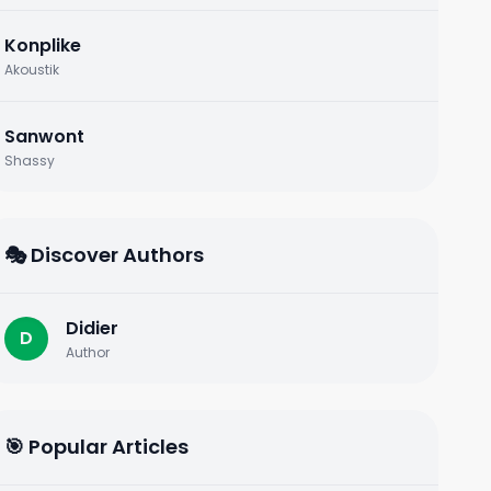
Konplike
Akoustik
Sanwont
Shassy
🎭 Discover Authors
Didier
D
Author
🎯 Popular Articles