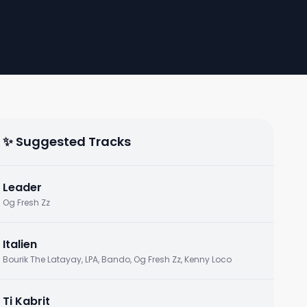
✨ Suggested Tracks
Leader
Og Fresh Zz
Italien
Bourik The Latayay, LPA, Bando, Og Fresh Zz, Kenny Loco
Ti Kabrit