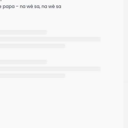
e papa – na wè sa, na wè sa