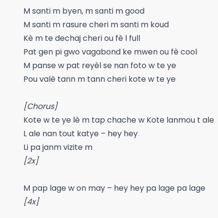
M santi m byen, m santi m good
M santi m rasure cheri m santi m koud
Kè m te dechaj cheri ou fè l full
Pat gen pi gwo vagabond ke mwen ou fè cool
M panse w pat reyèl se nan foto w te ye
Pou valè tann m tann cheri kote w te ye
[Chorus]
Kote w te ye lè m tap chache w Kote lanmou t ale
L ale nan tout katye – hey hey
Li pa janm vizite m
[2x]
M pap lage w on may – hey hey pa lage pa lage
[4x]