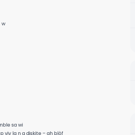
e w
nble sa wi
viv la n a diskite – ah blòf