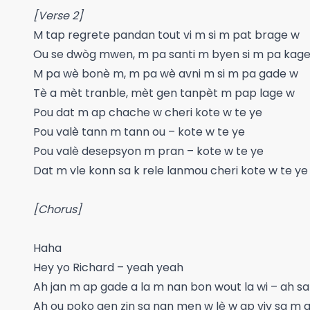
[Verse 2]
M tap regrete pandan tout vi m si m pat brage w
Ou se dwòg mwen, m pa santi m byen si m pa kag
M pa wè bonè m, m pa wè avni m si m pa gade w
Tè a mèt tranble, mèt gen tanpèt m pap lage w
Pou dat m ap chache w cheri kote w te ye
Pou valè tann m tann ou – kote w te ye
Pou valè desepsyon m pran – kote w te ye
Dat m vle konn sa k rele lanmou cheri kote w te ye
[Chorus]
Haha
Hey yo Richard – yeah yeah
Ah jan m ap gade a la m nan bon wout la wi – ah sa
Ah ou poko gen zin sa nan men w lè w ap viv sa m ap 