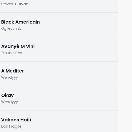
Steves J. Bryan
Black Americain
Og Fresh Zz
Avanyè M Vini
Trouble Boy
A Mediter
Wendyyy
Okay
Wendyyy
Vakans Haiti
Don Fragile