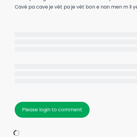
Cavé pa cave je vèt pa je vèt bon e nan men m li y
Please login to comment