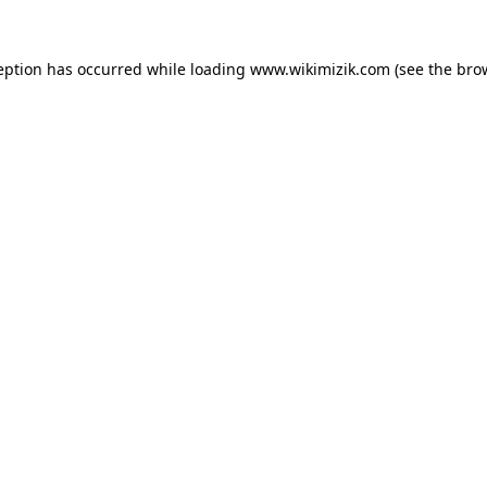
eption has occurred while loading
www.wikimizik.com
(see the
bro