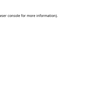
wser console
for more information).