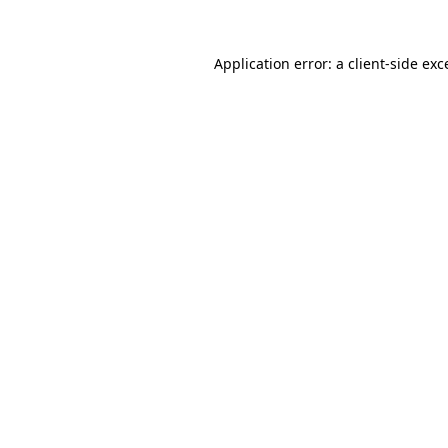
Application error: a
client
-side exc