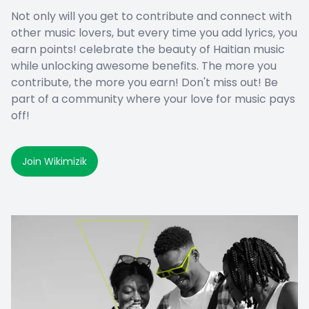
Not only will you get to contribute and connect with
other music lovers, but every time you add lyrics, you
earn points! celebrate the beauty of Haitian music
while unlocking awesome benefits. The more you
contribute, the more you earn! Don't miss out! Be
part of a community where your love for music pays
off!
Join Wikimizik