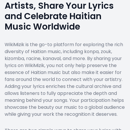
Artists, Share Your Lyrics
and Celebrate Haitian
Music Worldwide
WikiMizik is the go-to platform for exploring the rich
diversity of Haitian music, including konpa, zouk,
kizomba, racine, kanaval, and more. By sharing your
lyrics on WikiMizik, you not only help preserve the
essence of Haitian music but also make it easier for
fans around the world to connect with your artistry.
Adding your lyrics enriches the cultural archive and
allows listeners to fully appreciate the depth and
meaning behind your songs. Your participation helps
showcase the beauty our music to a global audience
while giving your work the recognition it deserves.