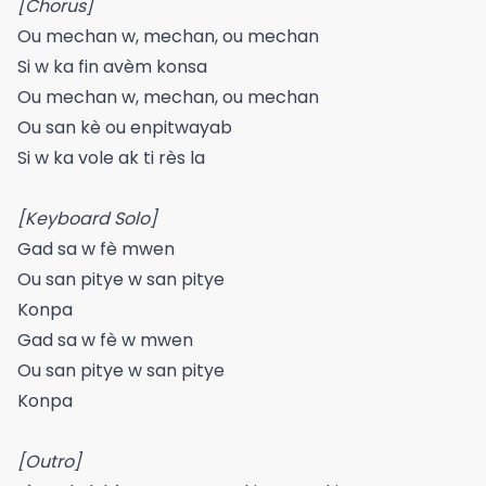
[Chorus]
Ou mechan w, mechan, ou mechan
Si w ka fin avèm konsa
Ou mechan w, mechan, ou mechan
Ou san kè ou enpitwayab
Si w ka vole ak ti rès la
[Keyboard Solo]
Gad sa w fè mwen
Ou san pitye w san pitye
Konpa
Gad sa w fè w mwen
Ou san pitye w san pitye
Konpa
[Outro]