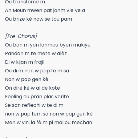
Ou transfòme m
An Moun mwen pat janm vle ye a
Ou brize kè now se tou pam
[Pre-Chorus]
Ou ban m yon lanmou byen makiye
Pandan m te mete w alèz
Di w kijan m frajil
Ou di m non w pap fè m sa
Non w pap gen kè
On dirè kè w al de kote
Feeling ou pran plas verite
Se san reflechi w te di m
non w pap fem sa non w pap gen kè
Men w vini la fè m pi mal ou mechan