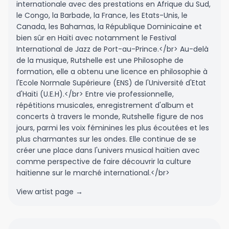
internationale avec des prestations en Afrique du Sud,
le Congo, la Barbade, la France, les Etats-Unis, le
Canada, les Bahamas, la République Dominicaine et
bien sûr en Haïti avec notamment le Festival
International de Jazz de Port-au-Prince.</br> Au-delà
de la musique, Rutshelle est une Philosophe de
formation, elle a obtenu une licence en philosophie à
l'Ecole Normale Supérieure (ENS) de l'Université d'Etat
d'Haïti (U.E.H).</br> Entre vie professionnelle,
répétitions musicales, enregistrement d'album et
concerts à travers le monde, Rutshelle figure de nos
jours, parmi les voix féminines les plus écoutées et les
plus charmantes sur les ondes. Elle continue de se
créer une place dans l'univers musical haïtien avec
comme perspective de faire découvrir la culture
haïtienne sur le marché international.</br>
View artist page →