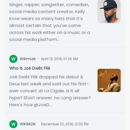
Singer, rapper, songwriter, comedian,
social media content creator, Kelly
Krow wears so many hats that it's
almost certain that you've come
across his work either on a music or a
social media platform...
W
Wikimizik
·
April 13, 2019, 01:26 AM
Who Is Joé Dwèt Filé
Joé Dwèt Filé dropped his debut À
Deux last week and sold out his first-
ever concert at La Cigale. Is it all
hype? Short answer: no. Long answer?
Here's how @JoeD...
W
WIKIMIZIK
·
December 22, 2018, 12:02 PM