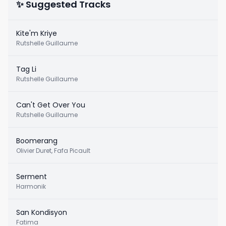
✨ Suggested Tracks
Kite'm Kriye
Rutshelle Guillaume
Tag Li
Rutshelle Guillaume
Can't Get Over You
Rutshelle Guillaume
Boomerang
Olivier Duret, Fafa Picault
Serment
Harmonik
San Kondisyon
Fatima