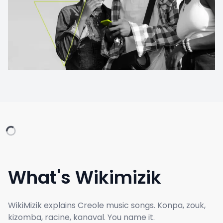
What's Wikimizik
WikiMizik explains Creole music songs. Konpa, zouk,
kizomba, racine, kanaval. You name it.