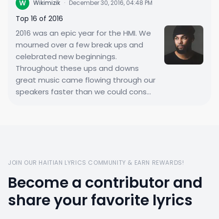
W
Wikimizik
·
December 30, 2016, 04:48 PM
Top 16 of 2016
2016 was an epic year for the HMI. We
mourned over a few break ups and
celebrated new beginnings.
Throughout these ups and downs
great music came flowing through our
speakers faster than we could cons...
JOIN OUR HAITIAN LYRICS COMMUNITY & EARN REWARDS!
Become a contributor and
share your favorite lyrics