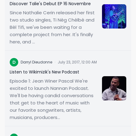
Discover Talie's Debut EP 16 Novembre
Since Nathalie Cerin released her first
two studio singles, Ti Nèg Chèlbè and
Bèl Tifi, we've been waiting for a
complete project from her. It's finally
here, and ...
D
Darryl Dieudonne
·
July 23, 2017, 12:00 AM
Listen to Wikimizik's New Podcast
Episode 1: Jean Winer Pascal We're
excited to launch Nannan Podcast.
We'll be having candid conversations
that get to the heart of music with
our favorite songwriters, artists,
musicians, producers...