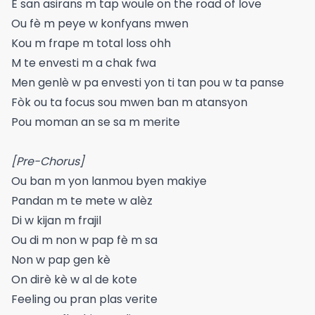
E san asirans m tap woule on the road of love
Ou fè m peye w konfyans mwen
Kou m frape m total loss ohh
M te envesti m a chak fwa
Men genlè w pa envesti yon ti tan pou w ta panse
Fòk ou ta focus sou mwen ban m atansyon
Pou moman an se sa m merite
[Pre-Chorus]
Ou ban m yon lanmou byen makiye
Pandan m te mete w alèz
Di w kijan m frajil
Ou di m non w pap fè m sa
Non w pap gen kè
On dirè kè w al de kote
Feeling ou pran plas verite