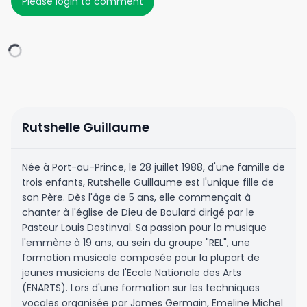
Please login to comment
Rutshelle Guillaume
Née à Port-au-Prince, le 28 juillet 1988, d'une famille de
trois enfants, Rutshelle Guillaume est l'unique fille de
son Père. Dès l'âge de 5 ans, elle commençait à
chanter à l'église de Dieu de Boulard dirigé par le
Pasteur Louis Destinval. Sa passion pour la musique
l'emmène à 19 ans, au sein du groupe "REL", une
formation musicale composée pour la plupart de
jeunes musiciens de l'Ecole Nationale des Arts
(ENARTS). Lors d'une formation sur les techniques
vocales organisée par James Germain, Emeline Michel