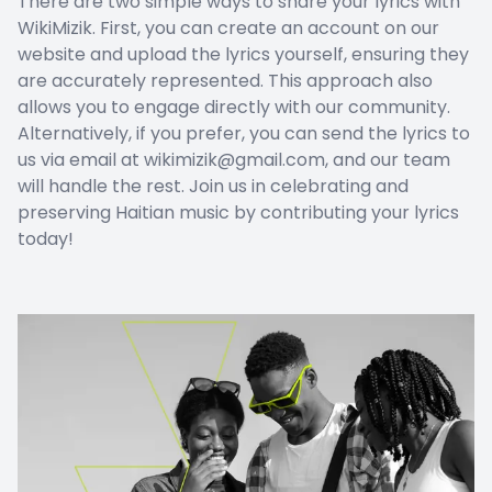
There are two simple ways to share your lyrics with
WikiMizik. First, you can create an account on our
website and upload the lyrics yourself, ensuring they
are accurately represented. This approach also
allows you to engage directly with our community.
Alternatively, if you prefer, you can send the lyrics to
us via email at wikimizik@gmail.com, and our team
will handle the rest. Join us in celebrating and
preserving Haitian music by contributing your lyrics
today!