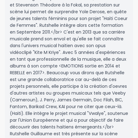
et Stevenson Théodore à la Fokal, sa prestation sur
scène lui permet de surprendre Yole Derose, en quête
de jeunes talents féminins pour son projet "Haïti Coeur
de Femmes". Rutshelle intègre alors cette formation
en Septembre 2011.</br> C'est en 2013 que sa carrière
musicale prend son envol et qu'elle se fait connaître
dans l'univers musical haïtien avec son opus
vidéoclipé "Kite M Kriye". Avec 5 années d'expériences
en tant que professionnelle de la musique, elle a deux
albums à son compte <EMOTIONS sortie en 2014 et
REBELLE en 2017>. Beaucoup vous dirons que Rutshelle
est une grande collaboratrice car au-delà de ces
projets personnels, elle participe à la création d'oevres
d'autres artistes ou groupes musicaux tels que Veeby
(Cameroun), J. Perry, James Germain, Doc Filah, BIC,
Fantom, Barikad Crew, KAI pour ne citer que ceux-là.
(Haiti). Elle intègre le projet musical "Vwalye", soutenue
par l'Union Européenne et qui a pour objectif de faire
découvrir des talents haïtiens émergeants.</br>
Rutshelle Guillaume est très présente sur la scène