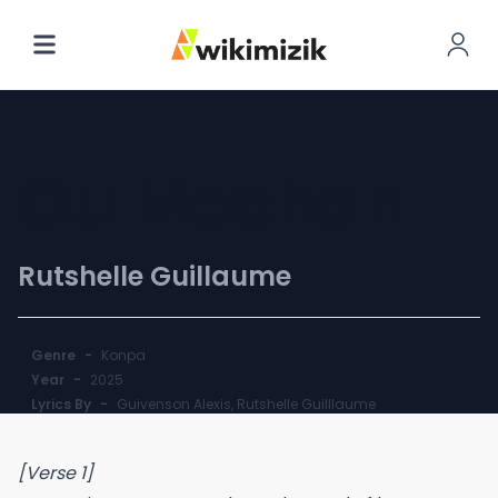
Ou Mechan
Rutshelle Guillaume
Genre
-
Konpa
Year
-
2025
Lyrics By
-
Guivenson Alexis, Rutshelle Guilllaume
[Verse 1]