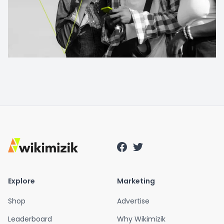
Explore
Marketing
Shop
Advertise
Leaderboard
Why Wikimizik