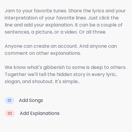
Jam to your favorite tunes. Share the lyrics and your
interpretation of your favorite lines. Just click the
line and add your explanation. It can be a couple of
sentences, a picture, or a video. Or all three.
Anyone can create an account. And anyone can
comment on other explanations.
We know what's gibberish to some is deep to others.
Together we'll tell the hidden story in every lyric,
slogan, and shoutout. It's simple...
Add Songs
01
Add Explanations
02