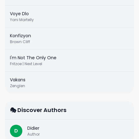
Voye Dlo
Yani Martelly
Konfizyon
Brown Cliff
I'm Not The Only One
Fritzoe | Next Level
Vakans
Zenglen
🎭 Discover Authors
Didier
D
Author