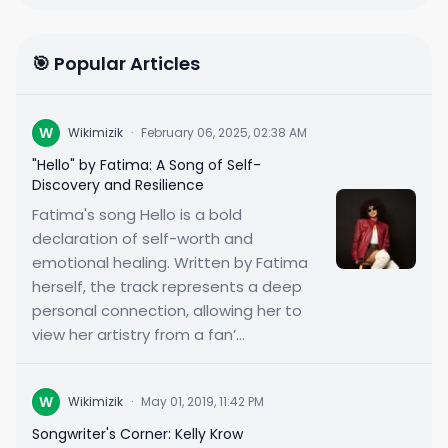
🎯 Popular Articles
W
Wikimizik
·
February 06, 2025, 02:38 AM
"Hello" by Fatima: A Song of Self-
Discovery and Resilience
Fatima's song Hello is a bold
declaration of self-worth and
emotional healing. Written by Fatima
herself, the track represents a deep
personal connection, allowing her to
view her artistry from a fan’...
W
Wikimizik
·
May 01, 2019, 11:42 PM
Songwriter's Corner: Kelly Krow