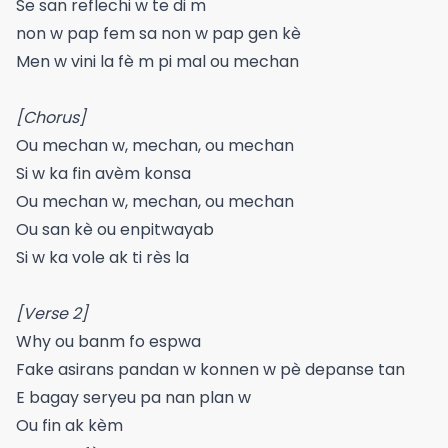
Se san reflechi w te di m
non w pap fem sa non w pap gen kè
Men w vini la fè m pi mal ou mechan
[Chorus]
Ou mechan w, mechan, ou mechan
Si w ka fin avèm konsa
Ou mechan w, mechan, ou mechan
Ou san kè ou enpitwayab
Si w ka vole ak ti rès la
[Verse 2]
Why ou banm fo espwa
Fake asirans pandan w konnen w pè depanse tan
E bagay seryeu pa nan plan w
Ou fin ak kèm