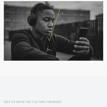
HELP US MOVE THE CULTURE FORWARD