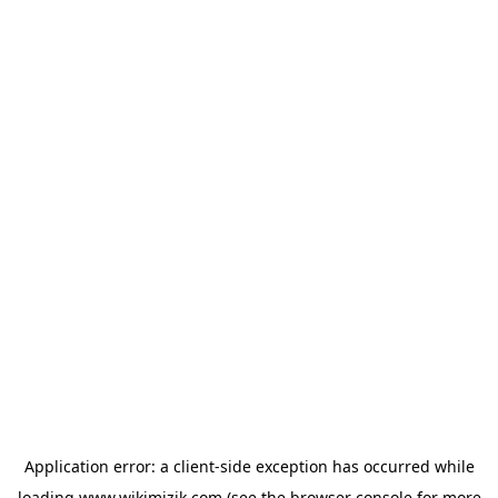
Application error: a
client
-side exception has occurred while
loading
www.wikimizik.com
(see the
browser console
for more