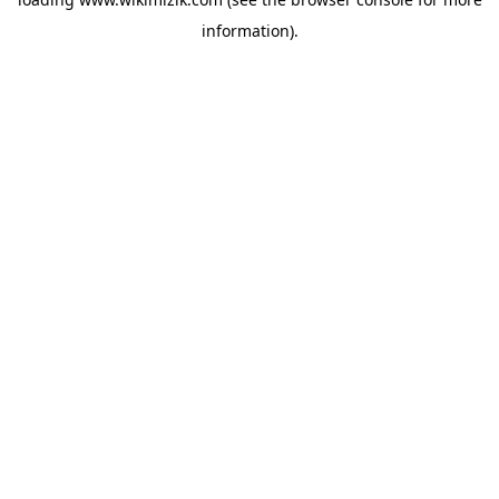
information).