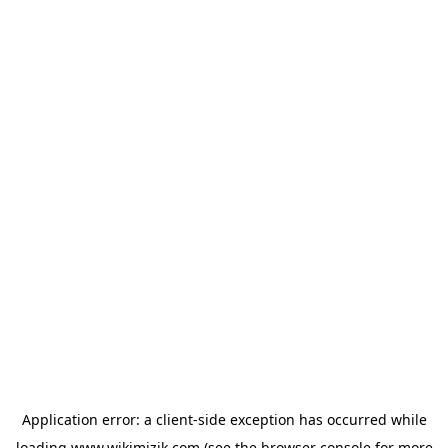
Application error: a
client
-side exception has occurred while
loading
www.wikimizik.com
(see the
browser console
for more