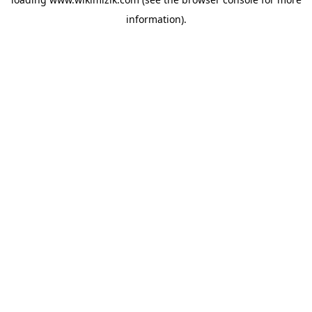
information).