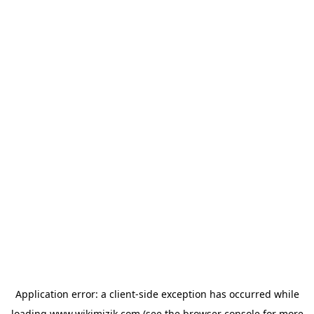
Application error: a
client
-side exception has occurred while
loading
www.wikimizik.com
(see the
browser console
for more