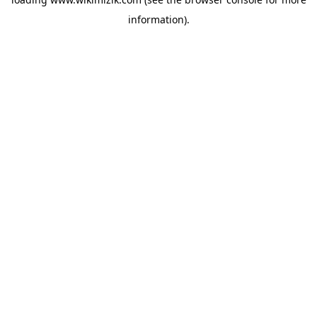
information).