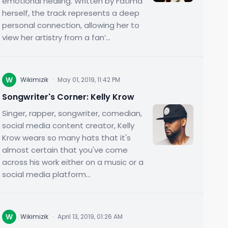
emotional healing. Written by Fatima
herself, the track represents a deep
personal connection, allowing her to
view her artistry from a fan’...
W
Wikimizik
·
May 01, 2019, 11:42 PM
Songwriter's Corner: Kelly Krow
Singer, rapper, songwriter, comedian,
social media content creator, Kelly
Krow wears so many hats that it's
almost certain that you've come
across his work either on a music or a
social media platform...
W
Wikimizik
·
April 13, 2019, 01:26 AM