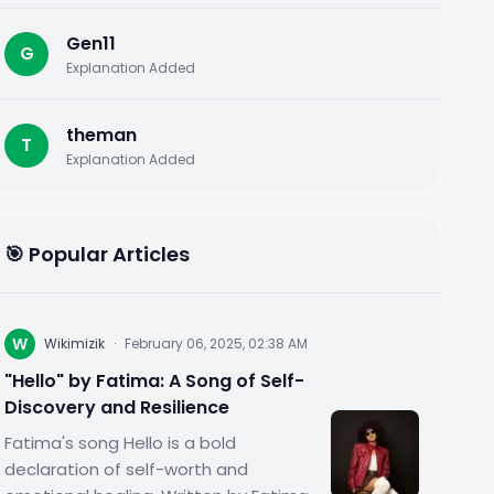
Gen11
G
Explanation Added
theman
T
Explanation Added
🎯 Popular Articles
W
Wikimizik
·
February 06, 2025, 02:38 AM
"Hello" by Fatima: A Song of Self-
Discovery and Resilience
Fatima's song Hello is a bold
declaration of self-worth and