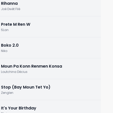
Rihanna
Joé Dwèt Filé
Prete M Ren W
5Lan
Boko 2.0
Niko
Moun Pa Konn Renmen Konsa
Loutchina Décius
Stop (Bay Moun Tet Yo)
Zenglen
It's Your Birthday