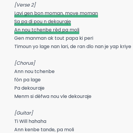
[Verse 2]
Lavi gen bon moman, move moman
Sa pa di pou n dekouraje
An nou tchenbe rèd pa moli
Gen manman ak tout papa ki peri
Timoun yo lage nan lari, de ran dlo nan je yap kriye
[Chorus]
Ann nou tchenbe
fòn pa lage
Pa dekouraje
Menm si dèfwa nou vle dekouraje
[Guitar]
Ti Will hahaha
Ann kenbe tande, pa moli