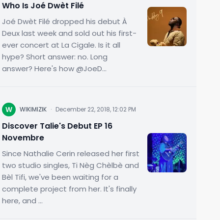
Who Is Joé Dwèt Filé
Joé Dwèt Filé dropped his debut À
Deux last week and sold out his first-
ever concert at La Cigale. Is it all
hype? Short answer: no. Long
answer? Here's how @JoeD...
W
WIKIMIZIK
·
December 22, 2018, 12:02 PM
Discover Talie's Debut EP 16
Novembre
Since Nathalie Cerin released her first
two studio singles, Ti Nèg Chèlbè and
Bèl Tifi, we've been waiting for a
complete project from her. It's finally
here, and ...