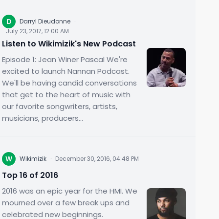
D
Darryl Dieudonne
·
July 23, 2017, 12:00 AM
Listen to Wikimizik's New Podcast
Episode 1: Jean Winer Pascal We're
excited to launch Nannan Podcast.
We'll be having candid conversations
that get to the heart of music with
our favorite songwriters, artists,
musicians, producers...
W
Wikimizik
·
December 30, 2016, 04:48 PM
Top 16 of 2016
2016 was an epic year for the HMI. We
mourned over a few break ups and
celebrated new beginnings.