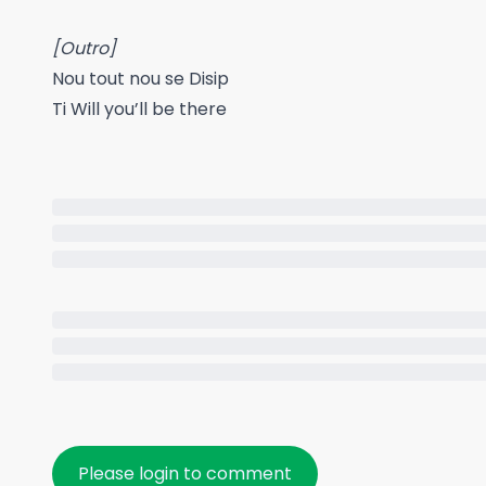
[Outro]
Nou tout nou se Disip
Ti Will you’ll be there
Please login to comment