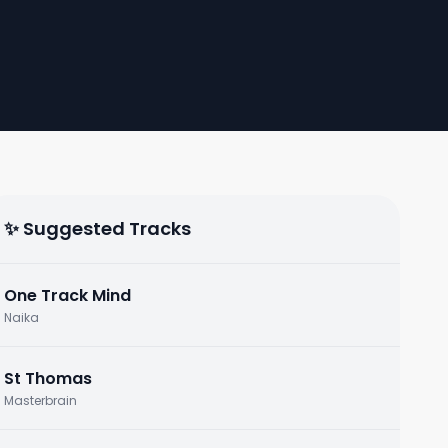
✨ Suggested Tracks
One Track Mind
Naika
St Thomas
Masterbrain