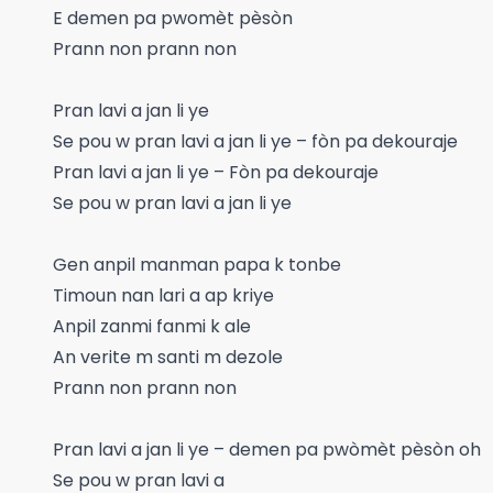
E demen pa pwomèt pèsòn
Prann non prann non
Pran lavi a jan li ye
Se pou w pran lavi a jan li ye – fòn pa dekouraje
Pran lavi a jan li ye – Fòn pa dekouraje
Se pou w pran lavi a jan li ye
Gen anpil manman papa k tonbe
Timoun nan lari a ap kriye
Anpil zanmi fanmi k ale
An verite m santi m dezole
Prann non prann non
Pran lavi a jan li ye – demen pa pwòmèt pèsòn oh
Se pou w pran lavi a