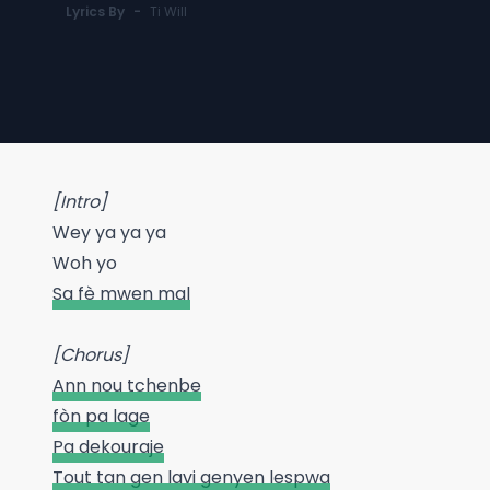
Lyrics By
-
Ti Will
[Intro]
Wey ya ya ya
Woh yo
Sa fè mwen mal
[Chorus]
Ann nou tchenbe
fòn pa lage
Pa dekouraje
Tout tan gen lavi genyen lespwa