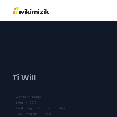
La Vie
Ti Will
Genre
-
Konpa
Year
-
2015
Featuring
-
Gazman Couleur
Produced By
-
Ti Will