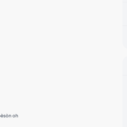
pèsòn oh