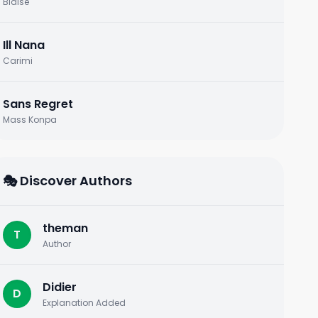
Blaise
Ill Nana
Carimi
Sans Regret
Mass Konpa
🎭 Discover Authors
theman
T
Author
Didier
D
Explanation Added