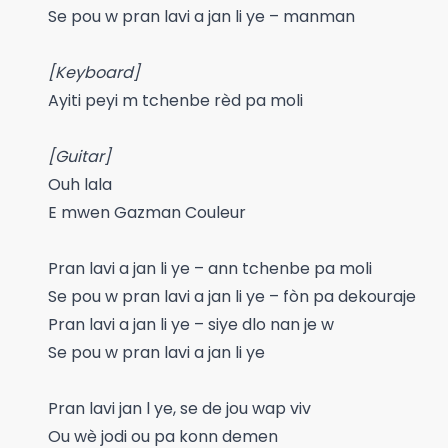
Se pou w pran lavi a jan li ye – manman
[Keyboard]
Ayiti peyi m tchenbe rèd pa moli
[Guitar]
Ouh lala
E mwen Gazman Couleur
Pran lavi a jan li ye – ann tchenbe pa moli
Se pou w pran lavi a jan li ye – fòn pa dekouraje
Pran lavi a jan li ye – siye dlo nan je w
Se pou w pran lavi a jan li ye
Pran lavi jan l ye, se de jou wap viv
Ou wè jodi ou pa konn demen