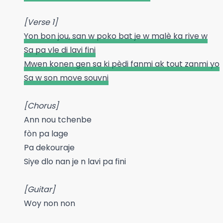
[Verse 1]
Yon bon jou, san w poko bat je w malè ka rive w
Sa pa vle di lavi fini
Mwen konen gen sa ki pèdi fanmi ak tout zanmi yo
Sa w son move souvni
[Chorus]
Ann nou tchenbe
fòn pa lage
Pa dekouraje
Siye dlo nan je n lavi pa fini
[Guitar]
Woy non non