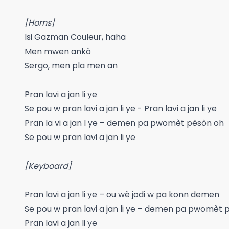
[Horns]
Isi Gazman Couleur, haha
Men mwen ankò
Sergo, men pla men an
Pran lavi a jan li ye
Se pou w pran lavi a jan li ye - Pran lavi a jan li ye
Pran la vi a jan l ye – demen pa pwomèt pèsòn oh
Se pou w pran lavi a jan li ye
[Keyboard]
Pran lavi a jan li ye – ou wè jodi w pa konn demen
Se pou w pran lavi a jan li ye – demen pa pwomèt 
Pran lavi a jan li ye