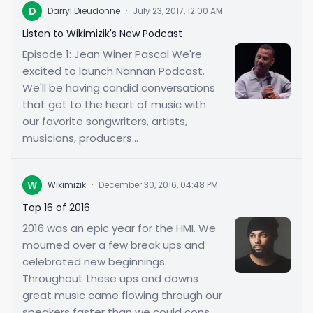
D
Darryl Dieudonne
·
July 23, 2017, 12:00 AM
Listen to Wikimizik's New Podcast
Episode 1: Jean Winer Pascal We're
excited to launch Nannan Podcast.
We'll be having candid conversations
that get to the heart of music with
our favorite songwriters, artists,
musicians, producers...
W
Wikimizik
·
December 30, 2016, 04:48 PM
Top 16 of 2016
2016 was an epic year for the HMI. We
mourned over a few break ups and
celebrated new beginnings.
Throughout these ups and downs
great music came flowing through our
speakers faster than we could cons...