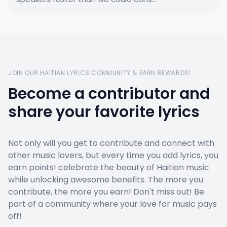
JOIN OUR HAITIAN LYRICS COMMUNITY & EARN REWARDS!
Become a contributor and
share your favorite lyrics
Not only will you get to contribute and connect with
other music lovers, but every time you add lyrics, you
earn points! celebrate the beauty of Haitian music
while unlocking awesome benefits. The more you
contribute, the more you earn! Don't miss out! Be
part of a community where your love for music pays
off!