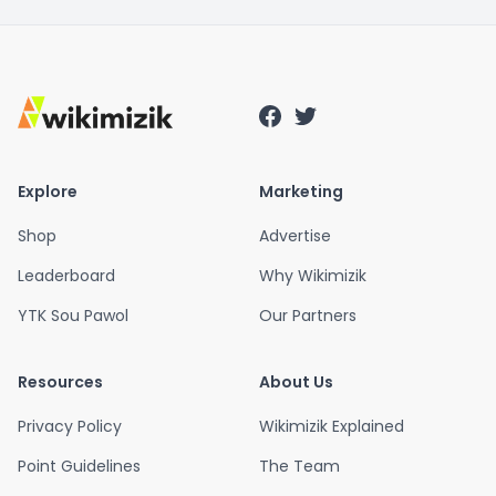
Explore
Marketing
Shop
Advertise
Leaderboard
Why Wikimizik
YTK Sou Pawol
Our Partners
Resources
About Us
Privacy Policy
Wikimizik Explained
Point Guidelines
The Team