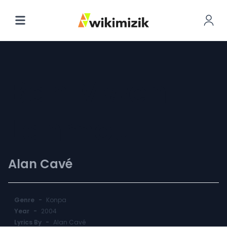
Ban Mwen
Lanmou
Alan Cavé
Genre
-
Konpa
Year
-
2004
Lyrics By
-
Alan Cavé