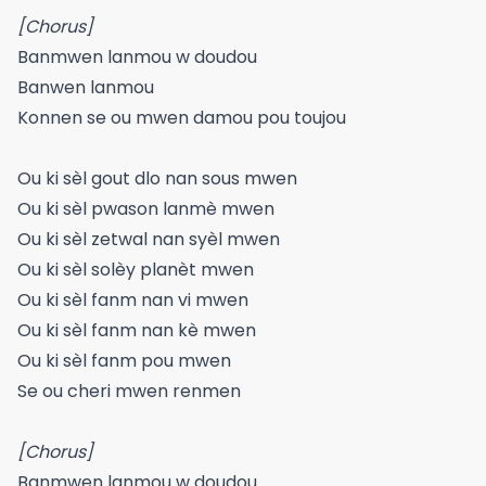
[Chorus]
Banmwen lanmou w doudou
Banwen lanmou
Konnen se ou mwen damou pou toujou
Ou ki sèl gout dlo nan sous mwen
Ou ki sèl pwason lanmè mwen
Ou ki sèl zetwal nan syèl mwen
Ou ki sèl solèy planèt mwen
Ou ki sèl fanm nan vi mwen
Ou ki sèl fanm nan kè mwen
Ou ki sèl fanm pou mwen
Se ou cheri mwen renmen
[Chorus]
Banmwen lanmou w doudou