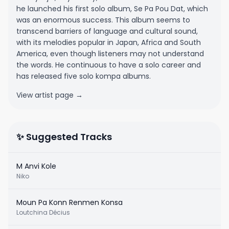
he launched his first solo album, Se Pa Pou Dat, which
was an enormous success. This album seems to
transcend barriers of language and cultural sound,
with its melodies popular in Japan, Africa and South
America, even though listeners may not understand
the words. He continuous to have a solo career and
has released five solo kompa albums.
View artist page →
✨ Suggested Tracks
M Anvi Kole
Niko
Moun Pa Konn Renmen Konsa
Loutchina Décius