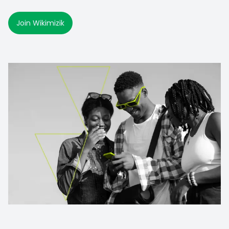
Join Wikimizik