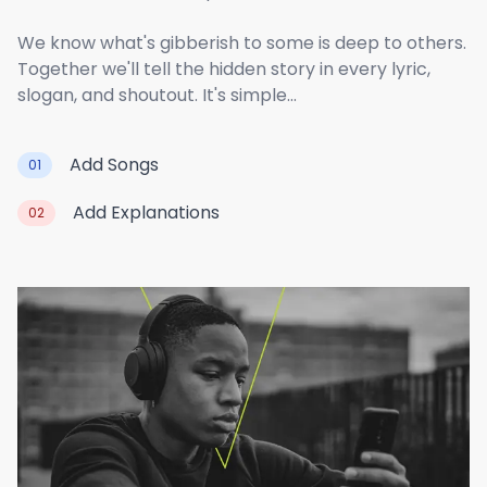
We know what's gibberish to some is deep to others.
Together we'll tell the hidden story in every lyric,
slogan, and shoutout. It's simple...
Add Songs
01
Add Explanations
02