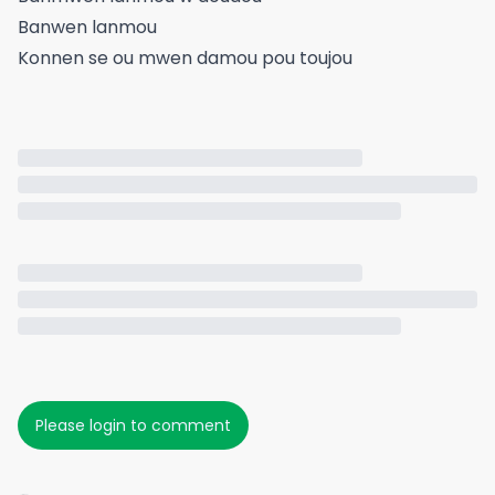
Banwen lanmou
Konnen se ou mwen damou pou toujou
Please login to comment