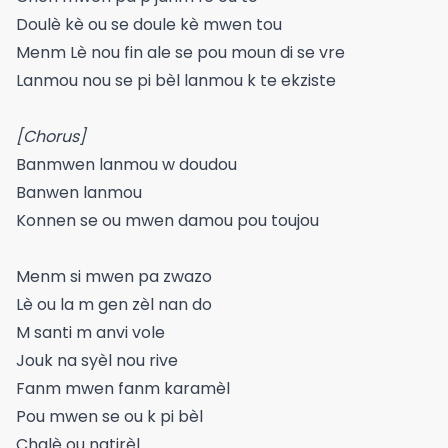
Doulè kè ou se doule kè mwen tou
Menm Lè nou fin ale se pou moun di se vre
Lanmou nou se pi bèl lanmou k te ekziste
[Chorus]
Banmwen lanmou w doudou
Banwen lanmou
Konnen se ou mwen damou pou toujou
Menm si mwen pa zwazo
Lè ou la m gen zèl nan do
M santi m anvi vole
Jouk na syèl nou rive
Fanm mwen fanm karamèl
Pou mwen se ou k pi bèl
Chalè ou natirèl