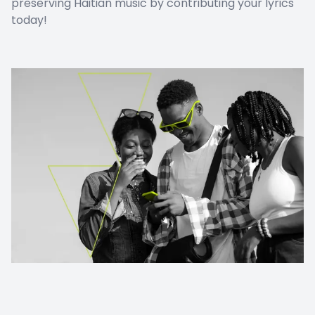
preserving Haitian music by contributing your lyrics
today!