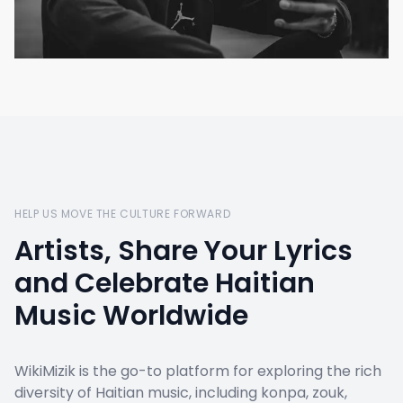
HELP US MOVE THE CULTURE FORWARD
Artists, Share Your Lyrics
and Celebrate Haitian
Music Worldwide
WikiMizik is the go-to platform for exploring the rich
diversity of Haitian music, including konpa, zouk,