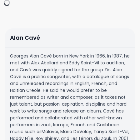
Alan Cavé
Georges Alan Cavé born in New York in 1966. In 1987, he
met with Alex Abellard and Eddy Saint-Vil to audition,
and Cavé was quickly signed for the group Zin. Alan
Cavé is a prolific songwriter, with a catalogue of songs
and unreleased recordings in English, French, and
Haitian Creole. He said he would prefer to be
remembered as writer and composer, as it takes not
just talent, but passion, aspiration, discipline and hard
work to write songs and release an album. Cavé has
performed and collaborated with other well-known
performers in zouk, kompa, French and Caribbean
music such asMalavoi, Mario DeVolcy, Tanya Saint-Val,
Haddy N'jie, Roy Shirley, and Les ténors du Zouk. In 2001