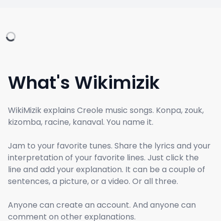
What's Wikimizik
WikiMizik explains Creole music songs. Konpa, zouk,
kizomba, racine, kanaval. You name it.
Jam to your favorite tunes. Share the lyrics and your
interpretation of your favorite lines. Just click the
line and add your explanation. It can be a couple of
sentences, a picture, or a video. Or all three.
Anyone can create an account. And anyone can
comment on other explanations.