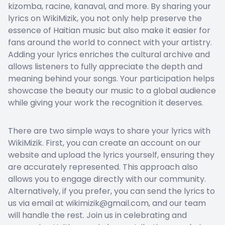
kizomba, racine, kanaval, and more. By sharing your
lyrics on WikiMizik, you not only help preserve the
essence of Haitian music but also make it easier for
fans around the world to connect with your artistry.
Adding your lyrics enriches the cultural archive and
allows listeners to fully appreciate the depth and
meaning behind your songs. Your participation helps
showcase the beauty our music to a global audience
while giving your work the recognition it deserves.
There are two simple ways to share your lyrics with
WikiMizik. First, you can create an account on our
website and upload the lyrics yourself, ensuring they
are accurately represented. This approach also
allows you to engage directly with our community.
Alternatively, if you prefer, you can send the lyrics to
us via email at wikimizik@gmail.com, and our team
will handle the rest. Join us in celebrating and