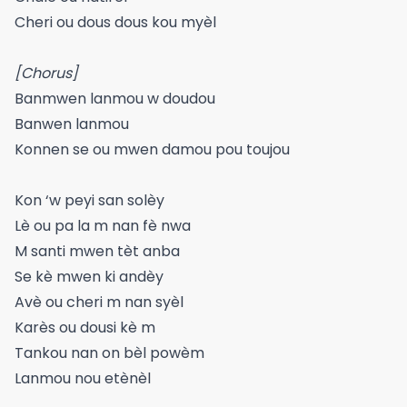
Cheri ou dous dous kou myèl
[Chorus]
Banmwen lanmou w doudou
Banwen lanmou
Konnen se ou mwen damou pou toujou
Kon ‘w peyi san solèy
Lè ou pa la m nan fè nwa
M santi mwen tèt anba
Se kè mwen ki andèy
Avè ou cheri m nan syèl
Karès ou dousi kè m
Tankou nan on bèl powèm
Lanmou nou etènèl