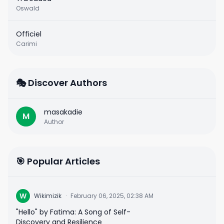
Oswald
Officiel
Carimi
🎭 Discover Authors
masakadie
M
Author
🎯 Popular Articles
W
Wikimizik
·
February 06, 2025, 02:38 AM
"Hello" by Fatima: A Song of Self-
Discovery and Resilience