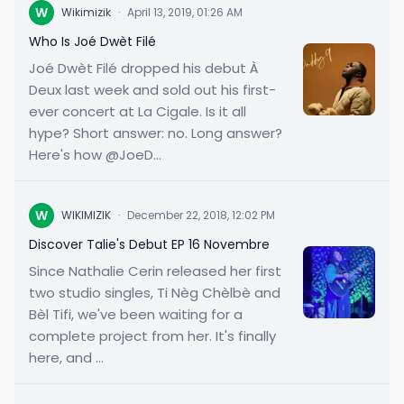
W
Wikimizik
·
April 13, 2019, 01:26 AM
Who Is Joé Dwèt Filé
Joé Dwèt Filé dropped his debut À
Deux last week and sold out his first-
ever concert at La Cigale. Is it all
hype? Short answer: no. Long answer?
Here's how @JoeD...
W
WIKIMIZIK
·
December 22, 2018, 12:02 PM
Discover Talie's Debut EP 16 Novembre
Since Nathalie Cerin released her first
two studio singles, Ti Nèg Chèlbè and
Bèl Tifi, we've been waiting for a
complete project from her. It's finally
here, and ...