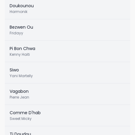
Doukounou
Harmonik
Bezwen Ou
Fridayy
Pi Bon Chwa
Kenny Haiti
Siwo
Yani Martelly
Vagabon
Pierre Jean
Comme D'hab
Sweet Micky
Ti Doudou