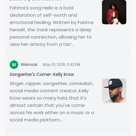
Fatima's song Hello is a bold
declaration of self-worth and
emotional healing. Written by Fatima
herself, the track represents a deep
personal connection, allowing her to
view her artistry from a fan’...
W
Wikimizik
·
May 01, 2019, 11:42 PM
Songwriter's Corner: Kelly Krow
Singer, rapper, songwriter, comedian,
social media content creator, Kelly
Krow wears so many hats that it's
almost certain that you've come
across his work either on a music or a
social media platform...