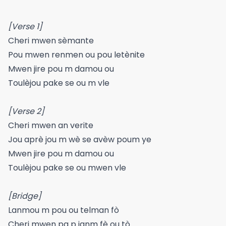
[Verse 1]
Cheri mwen sèmante
Pou mwen renmen ou pou letènite
Mwen jire pou m damou ou
Toulèjou pake se ou m vle
[Verse 2]
Cheri mwen an verite
Jou aprè jou m wè se avèw poum ye
Mwen jire pou m damou ou
Toulèjou pake se ou mwen vle
[Bridge]
Lanmou m pou ou telman fò
Cheri mwen pa p janm fè ou tò