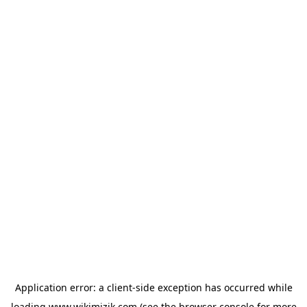
Application error: a
client
-side exception has occurred while
loading
www.wikimizik.com
(see the
browser console
for more