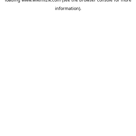
information).