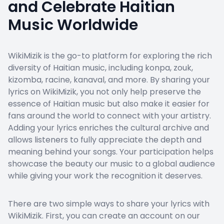
and Celebrate Haitian
Music Worldwide
WikiMizik is the go-to platform for exploring the rich
diversity of Haitian music, including konpa, zouk,
kizomba, racine, kanaval, and more. By sharing your
lyrics on WikiMizik, you not only help preserve the
essence of Haitian music but also make it easier for
fans around the world to connect with your artistry.
Adding your lyrics enriches the cultural archive and
allows listeners to fully appreciate the depth and
meaning behind your songs. Your participation helps
showcase the beauty our music to a global audience
while giving your work the recognition it deserves.
There are two simple ways to share your lyrics with
WikiMizik. First, you can create an account on our