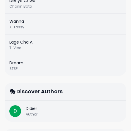
Dènye Chwa
Charlin Bato
Wanna
X-Tassy
Lage Cha A
T-Vice
Dream
ST3P
🎭 Discover Authors
Didier
D
Author