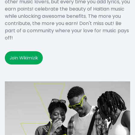
other music lovers, but every time you add lyrics, you
earn points! celebrate the beauty of Haitian music
while unlocking awesome benefits. The more you
contribute, the more you earn! Don't miss out! Be
part of a community where your love for music pays
off!
Join Wikimizik