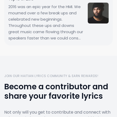
2016 was an epic year for the HMI. We
mourned over a few break ups and
celebrated new beginnings.
Throughout these ups and downs
great music came flowing through our
speakers faster than we could cons...
JOIN OUR HAITIAN LYRICS COMMUNITY & EARN REWARDS!
Become a contributor and
share your favorite lyrics
Not only will you get to contribute and connect with