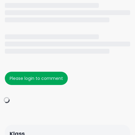
Please login to comment
Klass