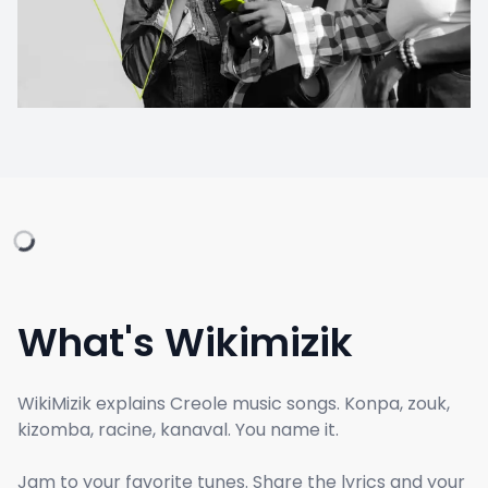
What's Wikimizik
WikiMizik explains Creole music songs. Konpa, zouk,
kizomba, racine, kanaval. You name it.
Jam to your favorite tunes. Share the lyrics and your