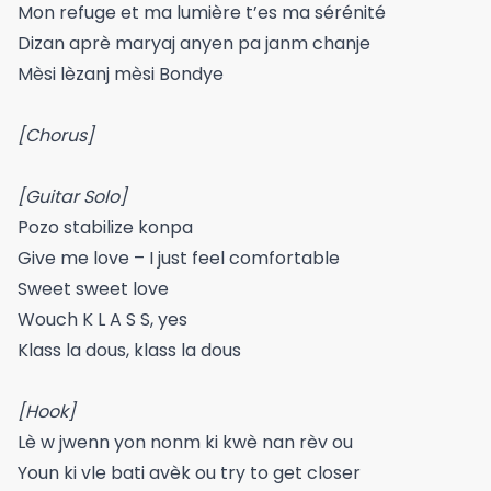
Mon refuge et ma lumière t’es ma sérénité
Dizan aprè maryaj anyen pa janm chanje
Mèsi lèzanj mèsi Bondye
[Chorus]
[Guitar Solo]
Pozo stabilize konpa
Give me love – I just feel comfortable
Sweet sweet love
Wouch K L A S S, yes
Klass la dous, klass la dous
[Hook]
Lè w jwenn yon nonm ki kwè nan rèv ou
Youn ki vle bati avèk ou try to get closer