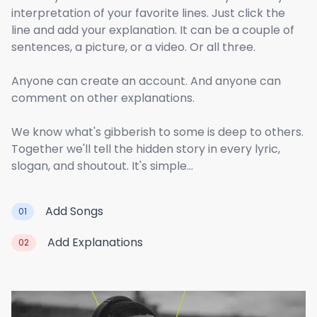
interpretation of your favorite lines. Just click the
line and add your explanation. It can be a couple of
sentences, a picture, or a video. Or all three.
Anyone can create an account. And anyone can
comment on other explanations.
We know what's gibberish to some is deep to others.
Together we'll tell the hidden story in every lyric,
slogan, and shoutout. It's simple...
Add Songs
01
Add Explanations
02