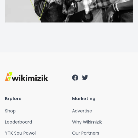
Explore
Marketing
Shop
Advertise
Leaderboard
Why Wikimizik
YTK Sou Pawol
Our Partners