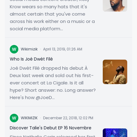
Krow wears so many hats that it's
almost certain that you've come
across his work either on a music or a
social media platform...
W
Wikimizik
·
April 13, 2019, 01:26 AM
Who Is Joé Dwèt Filé
Joé Dwèt Filé dropped his debut À
Deux last week and sold out his first-
ever concert at La Cigale. Is it all
hype? Short answer: no. Long answer?
Here's how @JoeD...
W
WIKIMIZIK
·
December 22, 2018, 12:02 PM
Discover Talie's Debut EP 16 Novembre
Since Nathalie Cerin released her first