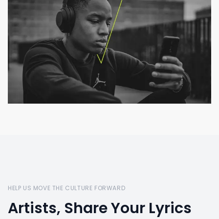
HELP US MOVE THE CULTURE FORWARD
Artists, Share Your Lyrics