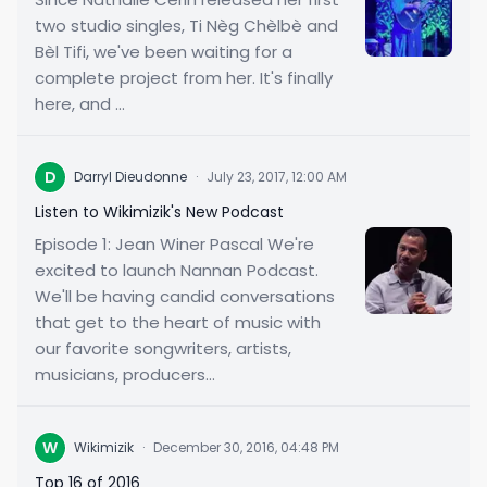
two studio singles, Ti Nèg Chèlbè and
Bèl Tifi, we've been waiting for a
complete project from her. It's finally
here, and ...
D
Darryl Dieudonne
·
July 23, 2017, 12:00 AM
Listen to Wikimizik's New Podcast
Episode 1: Jean Winer Pascal We're
excited to launch Nannan Podcast.
We'll be having candid conversations
that get to the heart of music with
our favorite songwriters, artists,
musicians, producers...
W
Wikimizik
·
December 30, 2016, 04:48 PM
Top 16 of 2016