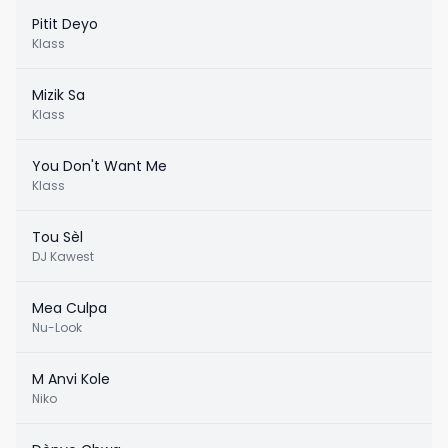
Pitit Deyo
Klass
Mizik Sa
Klass
You Don't Want Me
Klass
Tou Sèl
DJ Kawest
Mea Culpa
Nu-Look
M Anvi Kole
Niko