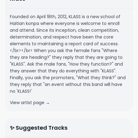
Founded on April 18th, 2012, KLASS is a new school of
Haitian konpa where everyone is welcome to enroll
and attend. Since its inception, clean competition,
determination, and respect have been the core
elements to maintaining a report card of success.
</br></br> When you ask the female fans "Where
they are heading?" they reply that they are going to
"KLASS". Ask the male fans, "How they function?" and
they answer that they do everything with "KLASS".
Finally, you ask the promoters, "What they think?" and
they reply that "an event without this band will have
no 'KLASS!'
View artist page →
✨ Suggested Tracks