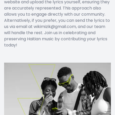
website and upload the lyrics yourself, ensuring they
are accurately represented. This approach also
allows you to engage directly with our community.
Alternatively, if you prefer, you can send the lyrics to
us via email at wikimizik@gmail.com, and our team
will handle the rest. Join us in celebrating and
preserving Haitian music by contributing your lyrics
today!