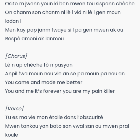
Osito m jwenn youn ki bon mwen tou sispann chèche
On chanm son chanm ni lè l vid ni lè l gen moun
ladan l
Men kay pap janm fwaye si l pa gen mwen ak ou
Respè amoni ak lanmou
[Chorus]
Lè n ap chèche fò n pasyan
Anpil fwa moun nou vle an se pa moun pa nou an
You came and made me better
You and me it’s forever you are my pain killer
[Verse]
Tu es ma vie mon étoile dans l’obscurité
Mwen tankou yon bato san vwal san ou mwen pral
koule