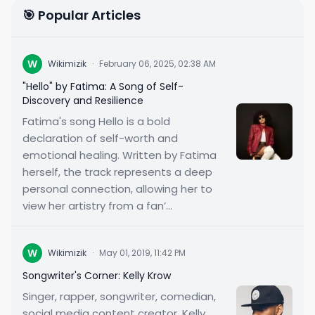
🎯 Popular Articles
W
Wikimizik
·
February 06, 2025, 02:38 AM
"Hello" by Fatima: A Song of Self-
Discovery and Resilience
Fatima's song Hello is a bold
declaration of self-worth and
emotional healing. Written by Fatima
herself, the track represents a deep
personal connection, allowing her to
view her artistry from a fan’...
W
Wikimizik
·
May 01, 2019, 11:42 PM
Songwriter's Corner: Kelly Krow
Singer, rapper, songwriter, comedian,
social media content creator, Kelly