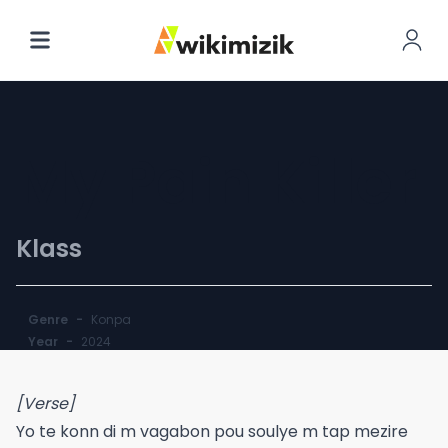
My Pain Killer
Klass
Genre
-
Konpa
Year
-
2024
[Verse]
Yo te konn di m vagabon pou soulye m tap mezire