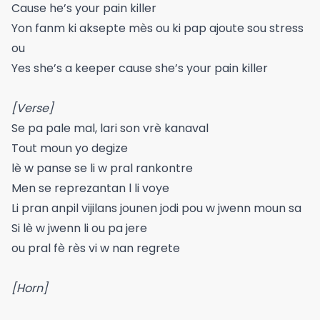
Cause he’s your pain killer
Yon fanm ki aksepte mès ou ki pap ajoute sou stress
ou
Yes she’s a keeper cause she’s your pain killer
[Verse]
Se pa pale mal, lari son vrè kanaval
Tout moun yo degize
lè w panse se li w pral rankontre
Men se reprezantan l li voye
Li pran anpil vijilans jounen jodi pou w jwenn moun sa
Si lè w jwenn li ou pa jere
ou pral fè rès vi w nan regrete
[Horn]