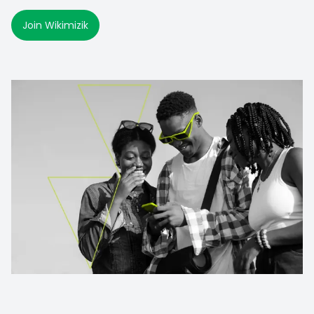
Join Wikimizik