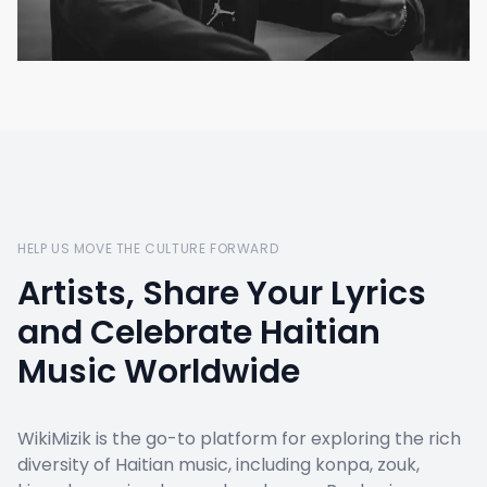
HELP US MOVE THE CULTURE FORWARD
Artists, Share Your Lyrics
and Celebrate Haitian
Music Worldwide
WikiMizik is the go-to platform for exploring the rich
diversity of Haitian music, including konpa, zouk,