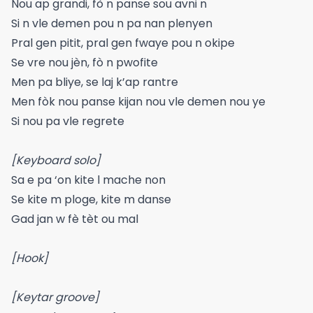
Nou ap grandi, fò n panse sou avni n
Si n vle demen pou n pa nan plenyen
Pral gen pitit, pral gen fwaye pou n okipe
Se vre nou jèn, fò n pwofite
Men pa bliye, se laj k’ap rantre
Men fòk nou panse kijan nou vle demen nou ye
Si nou pa vle regrete
[Keyboard solo]
Sa e pa ‘on kite l mache non
Se kite m ploge, kite m danse
Gad jan w fè tèt ou mal
[Hook]
[Keytar groove]