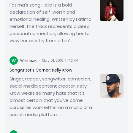
Fatima's song Hello is a bold
declaration of self-worth and
emotional healing. Written by Fatima
herself, the track represents a deep
personal connection, allowing her to
view her artistry from a fan’...
W
Wikimizik
·
May 01, 2019, 11:42 PM
Songwriter's Corner: Kelly Krow
Singer, rapper, songwriter, comedian,
social media content creator, Kelly
Krow wears so many hats that it's
almost certain that you've come
across his work either on a music or a
social media platform...