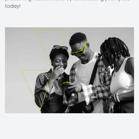
today!