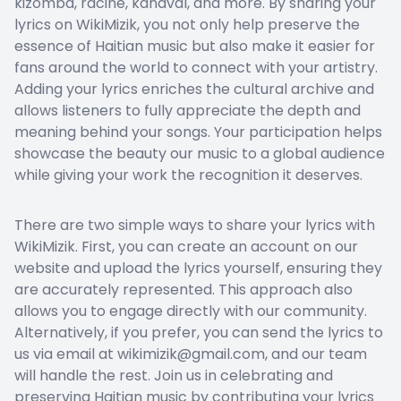
kizomba, racine, kanaval, and more. By sharing your
lyrics on WikiMizik, you not only help preserve the
essence of Haitian music but also make it easier for
fans around the world to connect with your artistry.
Adding your lyrics enriches the cultural archive and
allows listeners to fully appreciate the depth and
meaning behind your songs. Your participation helps
showcase the beauty our music to a global audience
while giving your work the recognition it deserves.
There are two simple ways to share your lyrics with
WikiMizik. First, you can create an account on our
website and upload the lyrics yourself, ensuring they
are accurately represented. This approach also
allows you to engage directly with our community.
Alternatively, if you prefer, you can send the lyrics to
us via email at wikimizik@gmail.com, and our team
will handle the rest. Join us in celebrating and
preserving Haitian music by contributing your lyrics