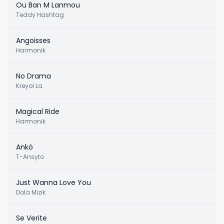
Ou Ban M Lanmou
Teddy Hashtag
Angoisses
Harmonik
No Drama
Kreyol La
Magical Ride
Harmonik
Ankò
T-Ansyto
Just Wanna Love You
Dola Mizik
Se Verite