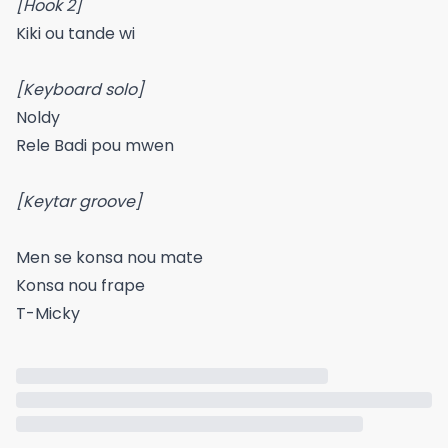
[Hook 2]
Kiki ou tande wi
[Keyboard solo]
Noldy
Rele Badi pou mwen
[Keytar groove]
Men se konsa nou mate
Konsa nou frape
T-Micky