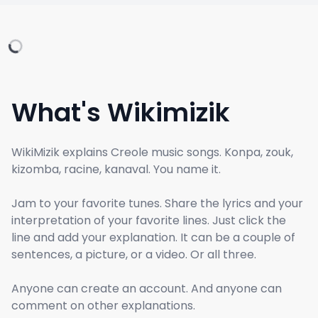
What's Wikimizik
WikiMizik explains Creole music songs. Konpa, zouk,
kizomba, racine, kanaval. You name it.
Jam to your favorite tunes. Share the lyrics and your
interpretation of your favorite lines. Just click the
line and add your explanation. It can be a couple of
sentences, a picture, or a video. Or all three.
Anyone can create an account. And anyone can
comment on other explanations.