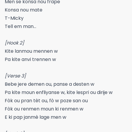
Men se konsa nou frape
Konsa nou mate
T-Micky
Tell em man…
[Hook 2]
Kite lanmou mennen w
Pa kite anvi trennen w
[Verse 3]
Bebe jere demen ou, panse a desten w
Pa kite moun enfliyanse w, kite lespri ou dirije w
Fòk ou pran tèt ou, fò w poze san ou
Fòk ou renmen moun ki renmen w
E ki pap janmè lage men w