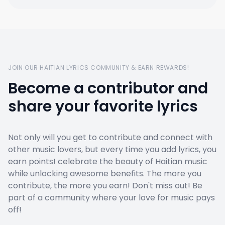
JOIN OUR HAITIAN LYRICS COMMUNITY & EARN REWARDS!
Become a contributor and
share your favorite lyrics
Not only will you get to contribute and connect with
other music lovers, but every time you add lyrics, you
earn points! celebrate the beauty of Haitian music
while unlocking awesome benefits. The more you
contribute, the more you earn! Don't miss out! Be
part of a community where your love for music pays
off!