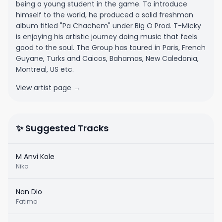
being a young student in the game. To introduce
himself to the world, he produced a solid freshman
album titled "Pa Chachem" under Big O Prod. T-Micky
is enjoying his artistic journey doing music that feels
good to the soul. The Group has toured in Paris, French
Guyane, Turks and Caicos, Bahamas, New Caledonia,
Montreal, US etc.
View artist page →
✨ Suggested Tracks
M Anvi Kole
Niko
Nan Dlo
Fatima