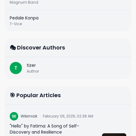
Magnum Band
Pedale Konpa
T-Vice
🎭 Discover Authors
tizer
T
Author
🎯 Popular Articles
W
Wikimizik
·
February 06, 2025, 02:38 AM
"Hello" by Fatima: A Song of Self-
Discovery and Resilience