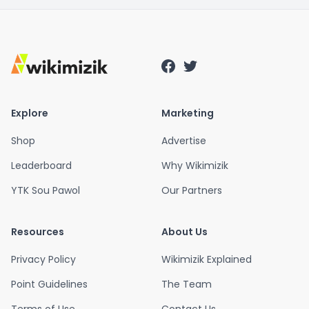
Explore
Marketing
Shop
Advertise
Leaderboard
Why Wikimizik
YTK Sou Pawol
Our Partners
Resources
About Us
Privacy Policy
Wikimizik Explained
Point Guidelines
The Team
Terms of Use
Contact Us