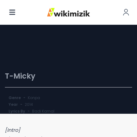
Pa Kite
T-Micky
Genre
-
Konpa
Year
-
2014
Lyrics By
-
Badi Kamal
[Intro]