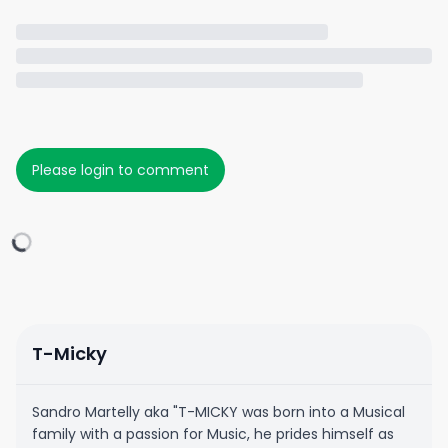
Please login to comment
T-Micky
Sandro Martelly aka "T-MICKY was born into a Musical
family with a passion for Music, he prides himself as