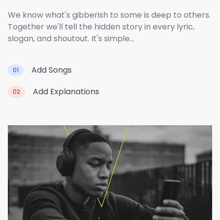
We know what's gibberish to some is deep to others.
Together we'll tell the hidden story in every lyric,
slogan, and shoutout. It's simple...
Add Songs
01
Add Explanations
02