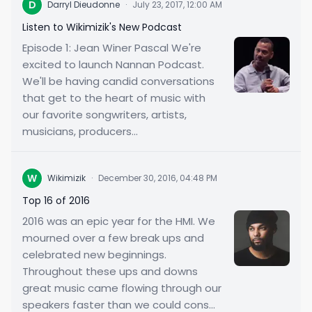
D
Darryl Dieudonne
·
July 23, 2017, 12:00 AM
Listen to Wikimizik's New Podcast
Episode 1: Jean Winer Pascal We're
excited to launch Nannan Podcast.
We'll be having candid conversations
that get to the heart of music with
our favorite songwriters, artists,
musicians, producers...
W
Wikimizik
·
December 30, 2016, 04:48 PM
Top 16 of 2016
2016 was an epic year for the HMI. We
mourned over a few break ups and
celebrated new beginnings.
Throughout these ups and downs
great music came flowing through our
speakers faster than we could cons...