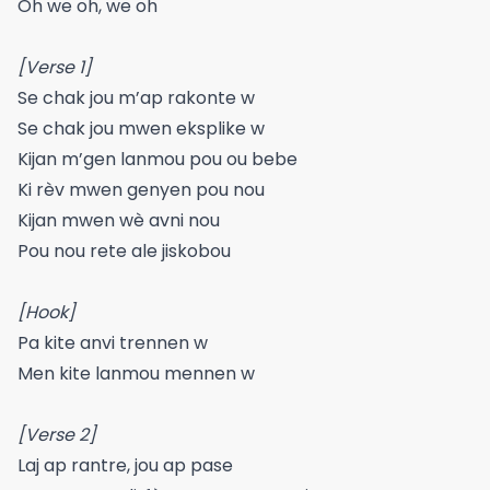
Oh we oh, we oh
[Verse 1]
Se chak jou m’ap rakonte w
Se chak jou mwen eksplike w
Kijan m’gen lanmou pou ou bebe
Ki rèv mwen genyen pou nou
Kijan mwen wè avni nou
Pou nou rete ale jiskobou
[Hook]
Pa kite anvi trennen w
Men kite lanmou mennen w
[Verse 2]
Laj ap rantre, jou ap pase