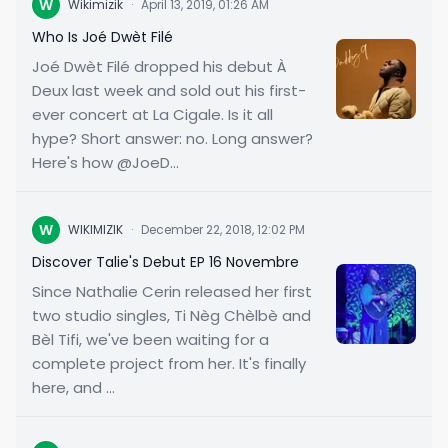
W
Wikimizik
·
April 13, 2019, 01:26 AM
Who Is Joé Dwèt Filé
Joé Dwèt Filé dropped his debut À
Deux last week and sold out his first-
ever concert at La Cigale. Is it all
hype? Short answer: no. Long answer?
Here's how @JoeD...
W
WIKIMIZIK
·
December 22, 2018, 12:02 PM
Discover Talie's Debut EP 16 Novembre
Since Nathalie Cerin released her first
two studio singles, Ti Nèg Chèlbè and
Bèl Tifi, we've been waiting for a
complete project from her. It's finally
here, and ...