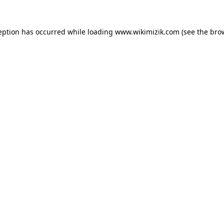
eption has occurred while loading
www.wikimizik.com
(see the
bro