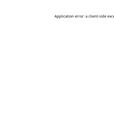
Application error: a
client
-side exc