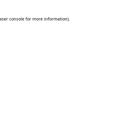
wser console
for more information).