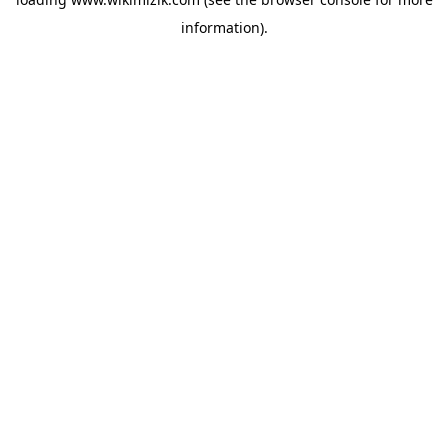
information).