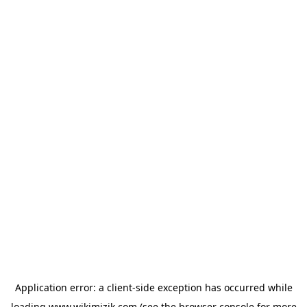
Application error: a
client
-side exception has occurred while
loading
www.wikimizik.com
(see the
browser console
for more