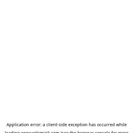
Application error: a
client
-side exception has occurred while
loading
www.wikimizik.com
(see the
browser console
for more