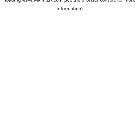
information).