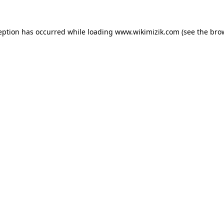
eption has occurred while loading
www.wikimizik.com
(see the
bro