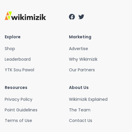
Explore
Marketing
Shop
Advertise
Leaderboard
Why Wikimizik
YTK Sou Pawol
Our Partners
Resources
About Us
Privacy Policy
Wikimizik Explained
Point Guidelines
The Team
Terms of Use
Contact Us