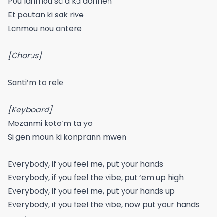
Pou lanmou sa a ka donnen
Et poutan ki sak rive
Lanmou nou antere
[Chorus]
Santi’m ta rele
[Keyboard]
Mezanmi kote’m ta ye
Si gen moun ki konprann mwen
Everybody, if you feel me, put your hands
Everybody, if you feel the vibe, put ‘em up high
Everybody, if you feel me, put your hands up
Everybody, if you feel the vibe, now put your hands