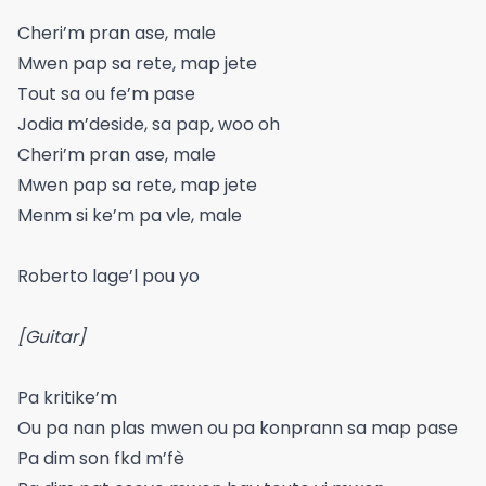
Cheri’m pran ase, male
Mwen pap sa rete, map jete
Tout sa ou fe’m pase
Jodia m’deside, sa pap, woo oh
Cheri’m pran ase, male
Mwen pap sa rete, map jete
Menm si ke’m pa vle, male
Roberto lage’l pou yo
[Guitar]
Pa kritike’m
Ou pa nan plas mwen ou pa konprann sa map pase
Pa dim son fkd m’fè