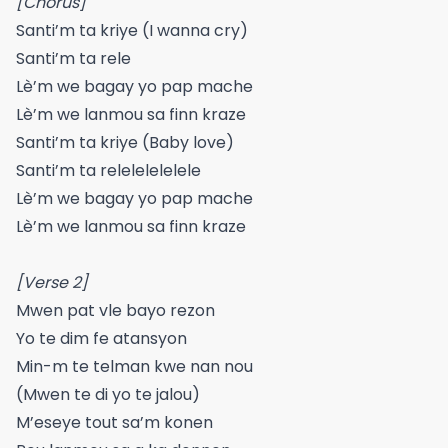
[Chorus]
Santi’m ta kriye (I wanna cry)
Santi’m ta rele
Lè’m we bagay yo pap mache
Lè’m we lanmou sa finn kraze
Santi’m ta kriye (Baby love)
Santi’m ta relelelelelele
Lè’m we bagay yo pap mache
Lè’m we lanmou sa finn kraze
[Verse 2]
Mwen pat vle bayo rezon
Yo te dim fe atansyon
Min-m te telman kwe nan nou
(Mwen te di yo te jalou)
M’eseye tout sa’m konen