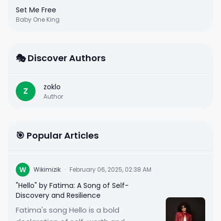
Set Me Free
Baby One King
🎭 Discover Authors
zoklo
Z
Author
🎯 Popular Articles
W
Wikimizik
·
February 06, 2025, 02:38 AM
"Hello" by Fatima: A Song of Self-
Discovery and Resilience
Fatima's song Hello is a bold