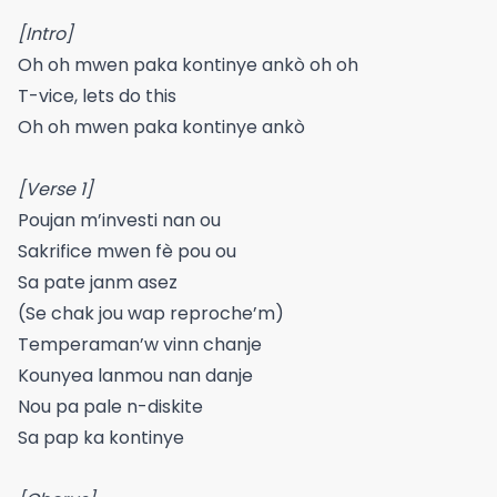
[Intro]
Oh oh mwen paka kontinye ankò oh oh
T-vice, lets do this
Oh oh mwen paka kontinye ankò
[Verse 1]
Poujan m’investi nan ou
Sakrifice mwen fè pou ou
Sa pate janm asez
(Se chak jou wap reproche’m)
Temperaman’w vinn chanje
Kounyea lanmou nan danje
Nou pa pale n-diskite
Sa pap ka kontinye