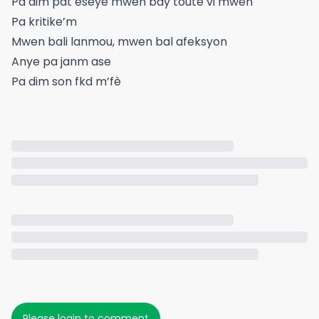
Pa dim pat eseye mwen bay toute vi mwen
Pa kritike’m
Mwen bali lanmou, mwen bal afeksyon
Anye pa janm ase
Pa dim son fkd m’fè
Please login to comment