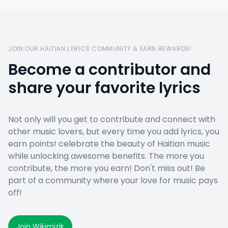
JOIN OUR HAITIAN LYRICS COMMUNITY & EARN REWARDS!
Become a contributor and
share your favorite lyrics
Not only will you get to contribute and connect with
other music lovers, but every time you add lyrics, you
earn points! celebrate the beauty of Haitian music
while unlocking awesome benefits. The more you
contribute, the more you earn! Don't miss out! Be
part of a community where your love for music pays
off!
Join Wikimizik