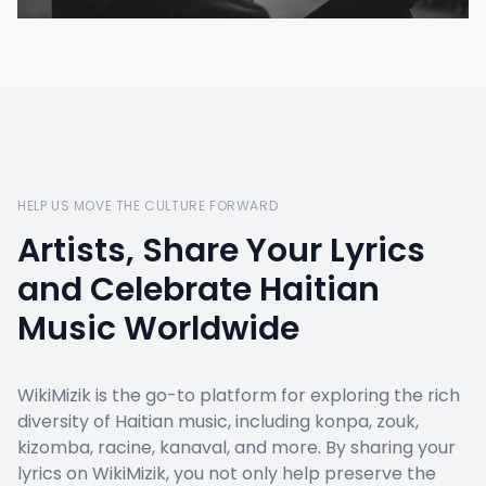
HELP US MOVE THE CULTURE FORWARD
Artists, Share Your Lyrics
and Celebrate Haitian
Music Worldwide
WikiMizik is the go-to platform for exploring the rich
diversity of Haitian music, including konpa, zouk,
kizomba, racine, kanaval, and more. By sharing your
lyrics on WikiMizik, you not only help preserve the