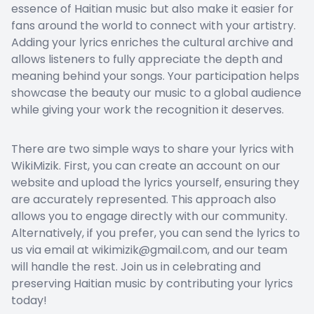
essence of Haitian music but also make it easier for
fans around the world to connect with your artistry.
Adding your lyrics enriches the cultural archive and
allows listeners to fully appreciate the depth and
meaning behind your songs. Your participation helps
showcase the beauty our music to a global audience
while giving your work the recognition it deserves.
There are two simple ways to share your lyrics with
WikiMizik. First, you can create an account on our
website and upload the lyrics yourself, ensuring they
are accurately represented. This approach also
allows you to engage directly with our community.
Alternatively, if you prefer, you can send the lyrics to
us via email at wikimizik@gmail.com, and our team
will handle the rest. Join us in celebrating and
preserving Haitian music by contributing your lyrics
today!