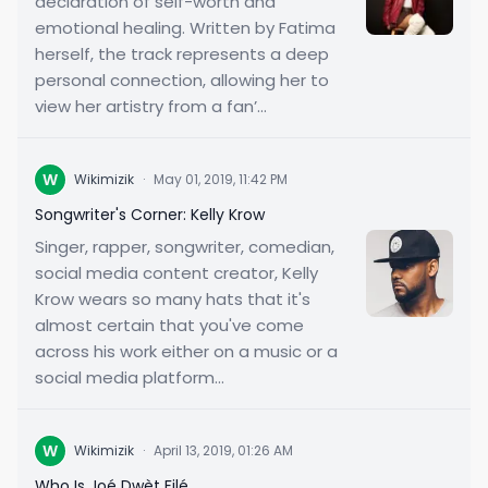
declaration of self-worth and
emotional healing. Written by Fatima
herself, the track represents a deep
personal connection, allowing her to
view her artistry from a fan’...
W
Wikimizik
·
May 01, 2019, 11:42 PM
Songwriter's Corner: Kelly Krow
Singer, rapper, songwriter, comedian,
social media content creator, Kelly
Krow wears so many hats that it's
almost certain that you've come
across his work either on a music or a
social media platform...
W
Wikimizik
·
April 13, 2019, 01:26 AM
Who Is Joé Dwèt Filé