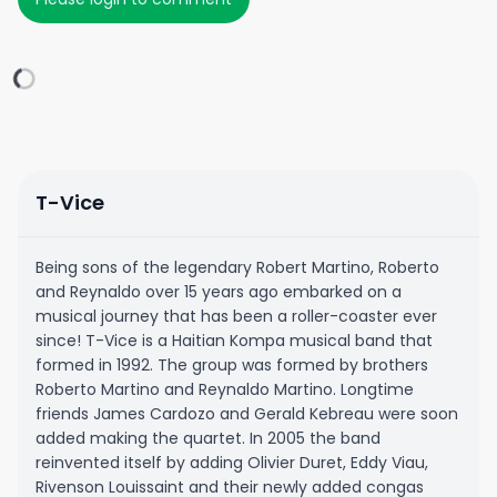
T-Vice
Being sons of the legendary Robert Martino, Roberto
and Reynaldo over 15 years ago embarked on a
musical journey that has been a roller-coaster ever
since! T-Vice is a Haitian Kompa musical band that
formed in 1992. The group was formed by brothers
Roberto Martino and Reynaldo Martino. Longtime
friends James Cardozo and Gerald Kebreau were soon
added making the quartet. In 2005 the band
reinvented itself by adding Olivier Duret, Eddy Viau,
Rivenson Louissaint and their newly added congas