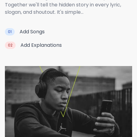
Together we'll tell the hidden story in every lyric,
slogan, and shoutout. It's simple...
Add Songs
01
Add Explanations
02