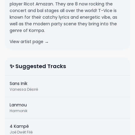
player Ricot Amazan. They are 8 now rocking the
concert and bal stages all over the world! T-Vice is
known for their catchy lyrics and energetic vibe, as
well as the modern party scene they bring into the
genre of Kompa.
View artist page →
✨ Suggested Tracks
Sans Inik
Vanessa Désiré
Lanmou
Harmonik
4 Kampé
Joé Dwèt Filé