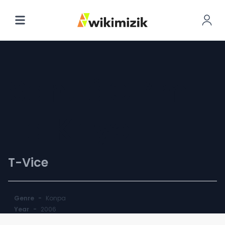
Santiâ€™m
Ta Kriye
T-Vice
Genre
-
Konpa
Year
-
2006