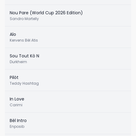
Nou Pare (World Cup 2026 Edition)
Sandro Martelly
Alo
Kervens Bèl Atis
Sou Tout Kò N
Durkheim
Pilòt
Teddy Hashtag
In Love
Carimi
Bèl Intro
Enposib