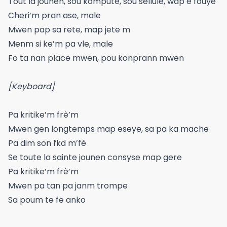
Tout la jounen, sou kompute, sou sellule, wap e fouye
Cheri’m pran ase, male
Mwen pap sa rete, map jete m
Menm si ke’m pa vle, male
Fo ta nan place mwen, pou konprann mwen
[Keyboard]
Pa kritike’m frè’m
Mwen gen longtemps map eseye, sa pa ka mache
Pa dim son fkd m’fè
Se toute la sainte jounen consyse map gere
Pa kritike’m frè’m
Mwen pa tan pa janm trompe
Sa poum te fe anko