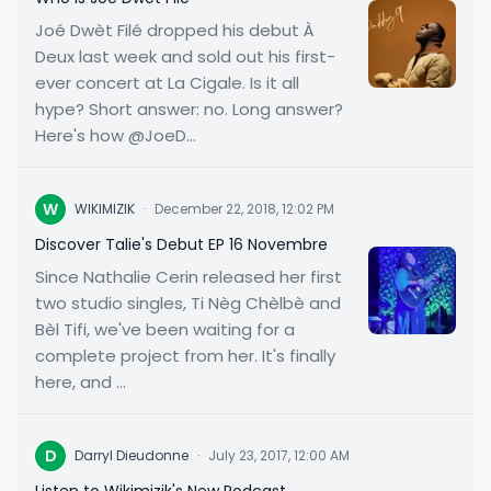
Joé Dwèt Filé dropped his debut À
Deux last week and sold out his first-
ever concert at La Cigale. Is it all
hype? Short answer: no. Long answer?
Here's how @JoeD...
W
WIKIMIZIK
·
December 22, 2018, 12:02 PM
Discover Talie's Debut EP 16 Novembre
Since Nathalie Cerin released her first
two studio singles, Ti Nèg Chèlbè and
Bèl Tifi, we've been waiting for a
complete project from her. It's finally
here, and ...
D
Darryl Dieudonne
·
July 23, 2017, 12:00 AM