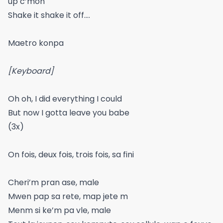
up c’mon
Shake it shake it off….
Maetro konpa
[Keyboard]
Oh oh, I did everything I could
But now I gotta leave you babe
(3x)
On fois, deux fois, trois fois, sa fini
Cheri’m pran ase, male
Mwen pap sa rete, map jete m
Menm si ke’m pa vle, male