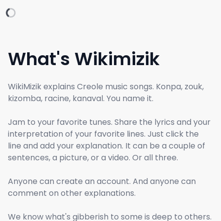
What's Wikimizik
WikiMizik explains Creole music songs. Konpa, zouk,
kizomba, racine, kanaval. You name it.
Jam to your favorite tunes. Share the lyrics and your
interpretation of your favorite lines. Just click the
line and add your explanation. It can be a couple of
sentences, a picture, or a video. Or all three.
Anyone can create an account. And anyone can
comment on other explanations.
We know what's gibberish to some is deep to others.