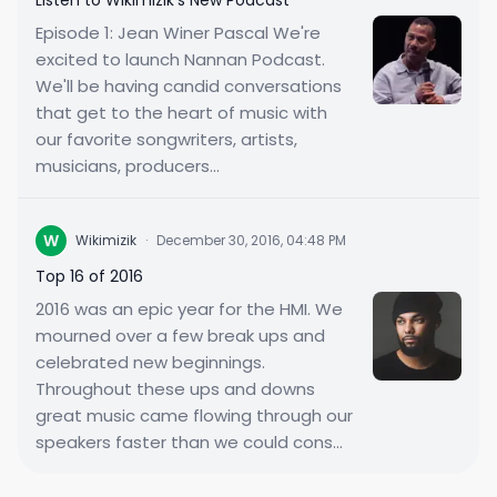
Listen to Wikimizik's New Podcast
Episode 1: Jean Winer Pascal We're
excited to launch Nannan Podcast.
We'll be having candid conversations
that get to the heart of music with
our favorite songwriters, artists,
musicians, producers...
W
Wikimizik
·
December 30, 2016, 04:48 PM
Top 16 of 2016
2016 was an epic year for the HMI. We
mourned over a few break ups and
celebrated new beginnings.
Throughout these ups and downs
great music came flowing through our
speakers faster than we could cons...