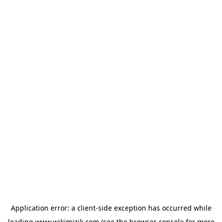
Application error: a
client
-side exception has occurred while
loading
www.wikimizik.com
(see the
browser console
for more