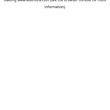
information).