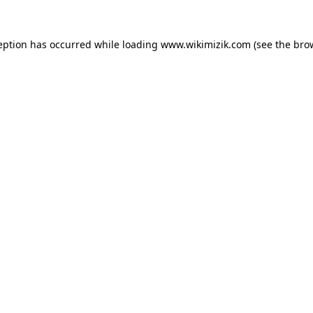
eption has occurred while loading
www.wikimizik.com
(see the
bro