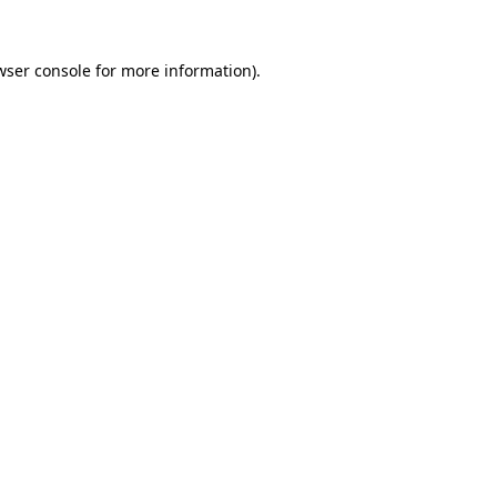
wser console
for more information).