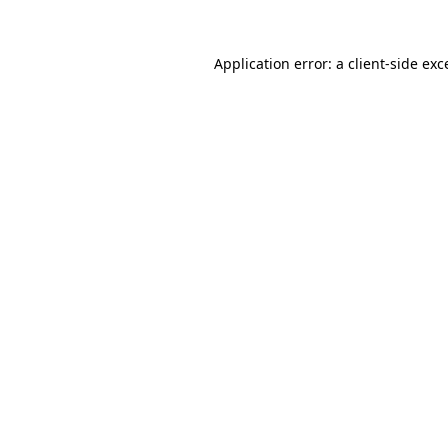
Application error: a
client
-side exc