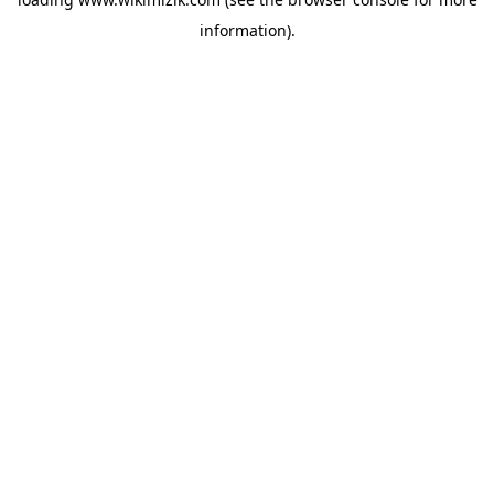
information).