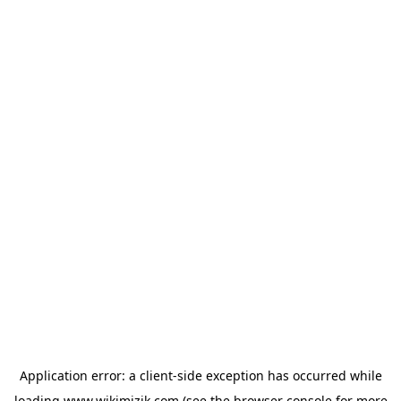
Application error: a
client
-side exception has occurred while
loading
www.wikimizik.com
(see the
browser console
for more