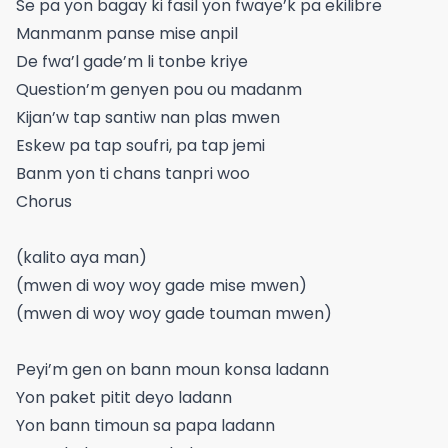
Se pa yon bagay ki fasil yon fwaye’k pa ekilibre
Manmanm panse mise anpil
De fwa’l gade’m li tonbe kriye
Question’m genyen pou ou madanm
Kijan’w tap santiw nan plas mwen
Eskew pa tap soufri, pa tap jemi
Banm yon ti chans tanpri woo
Chorus
(kalito aya man)
(mwen di woy woy gade mise mwen)
(mwen di woy woy gade touman mwen)
Peyi’m gen on bann moun konsa ladann
Yon paket pitit deyo ladann
Yon bann timoun sa papa ladann