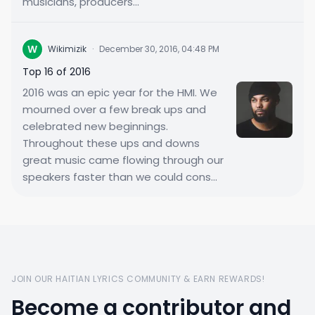
musicians, producers...
W
Wikimizik
·
December 30, 2016, 04:48 PM
Top 16 of 2016
2016 was an epic year for the HMI. We
mourned over a few break ups and
celebrated new beginnings.
Throughout these ups and downs
great music came flowing through our
speakers faster than we could cons...
JOIN OUR HAITIAN LYRICS COMMUNITY & EARN REWARDS!
Become a contributor and