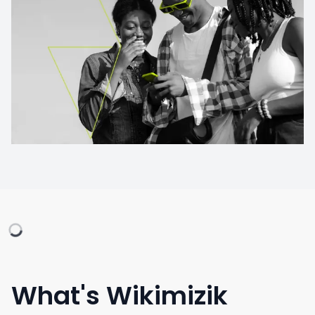
What's Wikimizik