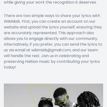
while giving your work the recognition it deserves.
There are two simple ways to share your lyrics with
WikiMizik. First, you can create an account on our
website and upload the lyrics yourself, ensuring they
are accurately represented. This approach also
allows you to engage directly with our community.
Alternatively, if you prefer, you can send the lyrics to
us via email at wikimizik@gmail.com, and our team
will handle the rest. Join us in celebrating and
preserving Haitian music by contributing your lyrics
today!