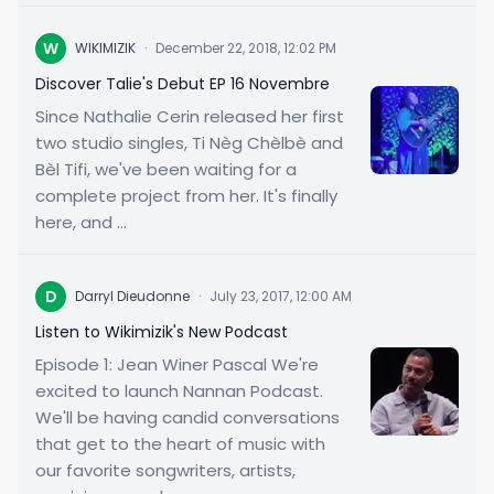
W
WIKIMIZIK
·
December 22, 2018, 12:02 PM
Discover Talie's Debut EP 16 Novembre
Since Nathalie Cerin released her first
two studio singles, Ti Nèg Chèlbè and
Bèl Tifi, we've been waiting for a
complete project from her. It's finally
here, and ...
D
Darryl Dieudonne
·
July 23, 2017, 12:00 AM
Listen to Wikimizik's New Podcast
Episode 1: Jean Winer Pascal We're
excited to launch Nannan Podcast.
We'll be having candid conversations
that get to the heart of music with
our favorite songwriters, artists,