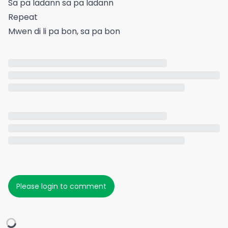
Sa pa ladann sa pa ladann
Repeat
Mwen di li pa bon, sa pa bon
Please login to comment