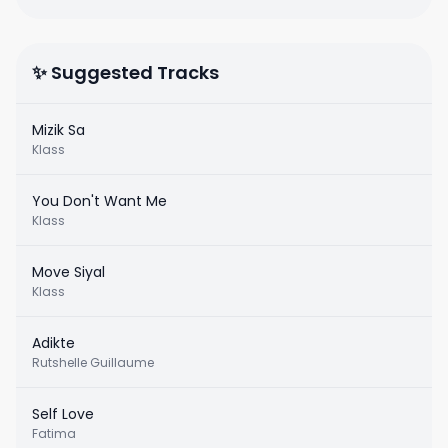
✨ Suggested Tracks
Mizik Sa
Klass
You Don't Want Me
Klass
Move Siyal
Klass
Adikte
Rutshelle Guillaume
Self Love
Fatima