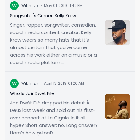
W
Wikimizik
·
May 01, 2019, 11:42 PM
Songwriter's Corner: Kelly Krow
Singer, rapper, songwriter, comedian,
social media content creator, Kelly
Krow wears so many hats that it's
almost certain that you've come
across his work either on a music or a
social media platform...
W
Wikimizik
·
April 13, 2019, 01:26 AM
Who Is Joé Dwèt Filé
Joé Dwèt Filé dropped his debut À
Deux last week and sold out his first-
ever concert at La Cigale. Is it all
hype? Short answer: no. Long answer?
Here's how @JoeD...