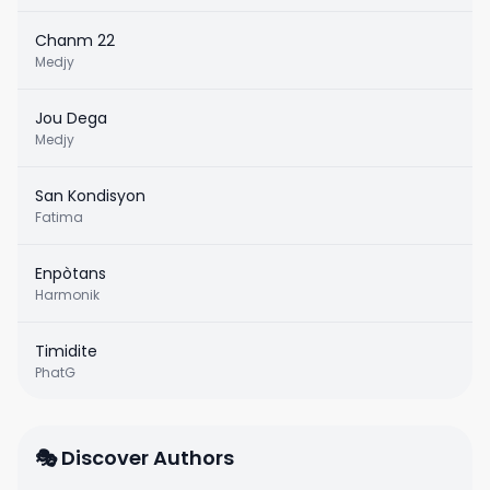
Chanm 22
Medjy
Jou Dega
Medjy
San Kondisyon
Fatima
Enpòtans
Harmonik
Timidite
PhatG
🎭 Discover Authors