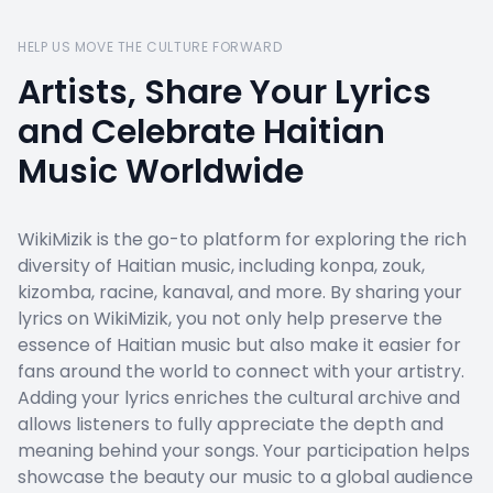
HELP US MOVE THE CULTURE FORWARD
Artists, Share Your Lyrics
and Celebrate Haitian
Music Worldwide
WikiMizik is the go-to platform for exploring the rich
diversity of Haitian music, including konpa, zouk,
kizomba, racine, kanaval, and more. By sharing your
lyrics on WikiMizik, you not only help preserve the
essence of Haitian music but also make it easier for
fans around the world to connect with your artistry.
Adding your lyrics enriches the cultural archive and
allows listeners to fully appreciate the depth and
meaning behind your songs. Your participation helps
showcase the beauty our music to a global audience