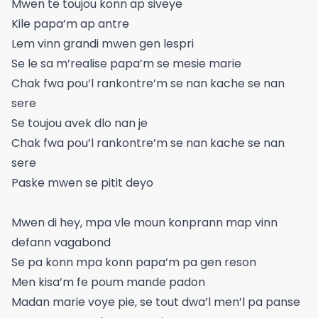
Mwen te toujou konn ap siveye
Kile papa’m ap antre
Lem vinn grandi mwen gen lespri
Se le sa m’realise papa’m se mesie marie
Chak fwa pou’l rankontre’m se nan kache se nan
sere
Se toujou avek dlo nan je
Chak fwa pou’l rankontre’m se nan kache se nan
sere
Paske mwen se pitit deyo
Mwen di hey, mpa vle moun konprann map vinn
defann vagabond
Se pa konn mpa konn papa’m pa gen reson
Men kisa’m fe poum mande padon
Madan marie voye pie, se tout dwa’l men’l pa panse