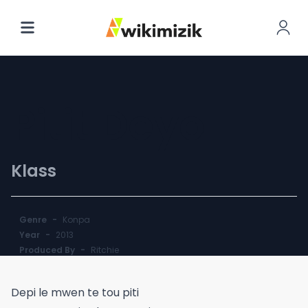
Pitit Deyo
Klass
Genre
-
Konpa
Year
-
2013
Produced By
-
Ritchie
Depi le mwen te tou piti