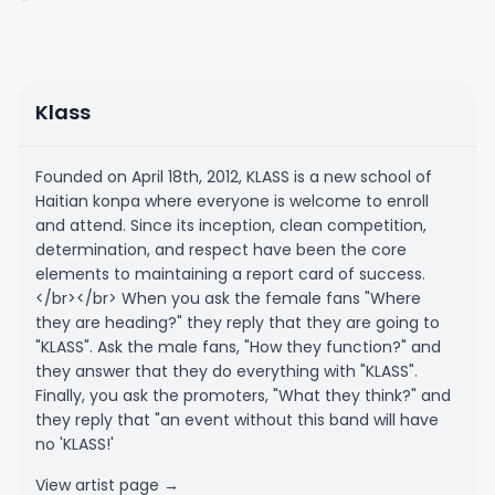
Klass
Founded on April 18th, 2012, KLASS is a new school of
Haitian konpa where everyone is welcome to enroll
and attend. Since its inception, clean competition,
determination, and respect have been the core
elements to maintaining a report card of success.
</br></br> When you ask the female fans "Where
they are heading?" they reply that they are going to
"KLASS". Ask the male fans, "How they function?" and
they answer that they do everything with "KLASS".
Finally, you ask the promoters, "What they think?" and
they reply that "an event without this band will have
no 'KLASS!'
View artist page →