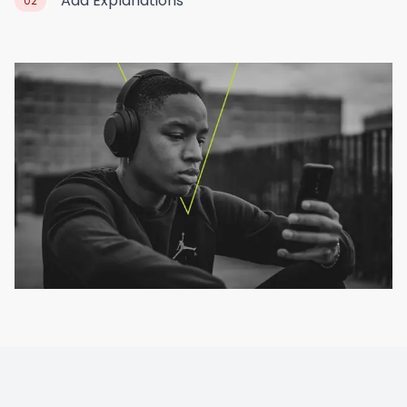
Add Explanations
02