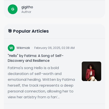
gigitho
G
Author
🎯 Popular Articles
W
Wikimizik
·
February 06, 2025, 02:38 AM
"Hello" by Fatima: A Song of Self-
Discovery and Resilience
Fatima's song Hello is a bold
declaration of self-worth and
emotional healing. Written by Fatima
herself, the track represents a deep
personal connection, allowing her to
view her artistry from a fan’...