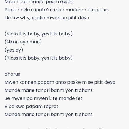
Mwen pat mande poum existe
Papa’m vle supote’m men madanm li oppose,
I know why, paske mwen se pitit deyo
(Klass it is baby, yes it is baby)
(Nixon aya man)
(yes ay)
(Klass it is baby, yes it is baby)
chorus
Mwen konnen papam anto paske’m se pitit deyo
Mande marie tanpri banm yon ti chans
Se mwen pa mwen’k te mande fet
E pa kwe papam regret
Mande marie tanpri banm yon ti chans