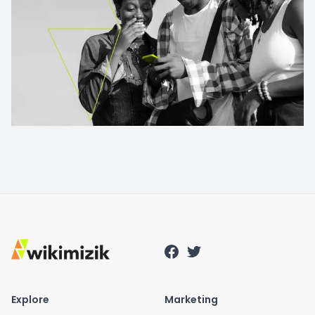
Explore
Marketing