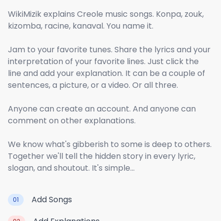
WikiMizik explains Creole music songs. Konpa, zouk,
kizomba, racine, kanaval. You name it.
Jam to your favorite tunes. Share the lyrics and your
interpretation of your favorite lines. Just click the
line and add your explanation. It can be a couple of
sentences, a picture, or a video. Or all three.
Anyone can create an account. And anyone can
comment on other explanations.
We know what's gibberish to some is deep to others.
Together we'll tell the hidden story in every lyric,
slogan, and shoutout. It's simple...
Add Songs
01