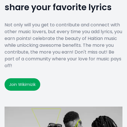
share your favorite lyrics
Not only will you get to contribute and connect with
other music lovers, but every time you add lyrics, you
earn points! celebrate the beauty of Haitian music
while unlocking awesome benefits. The more you
contribute, the more you earn! Don't miss out! Be
part of a community where your love for music pays
off!
Join Wikimizik