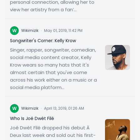
personal connection, allowing her to
view her artistry from a fan’...
W
Wikimizik
·
May 01, 2019, 11:42 PM
Songwriter's Corner: Kelly Krow
Singer, rapper, songwriter, comedian,
social media content creator, Kelly
Krow wears so many hats that it's
almost certain that you've come
across his work either on a music or a
social media platform...
W
Wikimizik
·
April 13, 2019, 01:26 AM
Who Is Joé Dwèt Filé
Joé Dwèt Filé dropped his debut À
Deux last week and sold out his first-