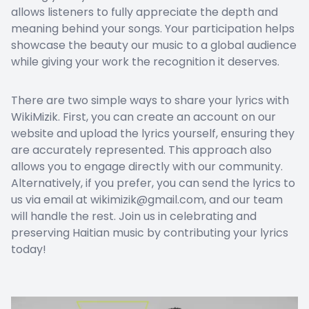
allows listeners to fully appreciate the depth and
meaning behind your songs. Your participation helps
showcase the beauty our music to a global audience
while giving your work the recognition it deserves.
There are two simple ways to share your lyrics with
WikiMizik. First, you can create an account on our
website and upload the lyrics yourself, ensuring they
are accurately represented. This approach also
allows you to engage directly with our community.
Alternatively, if you prefer, you can send the lyrics to
us via email at wikimizik@gmail.com, and our team
will handle the rest. Join us in celebrating and
preserving Haitian music by contributing your lyrics
today!