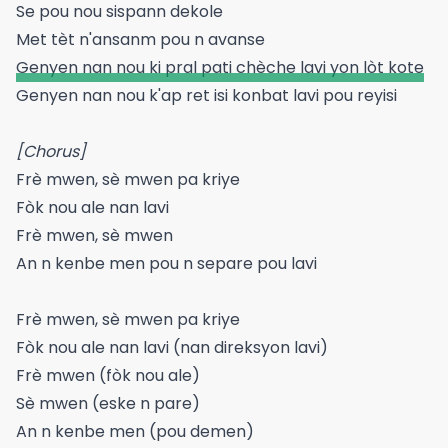
Se pou nou sispann dekole
Met tèt n'ansanm pou n avanse
Genyen nan nou ki pral pati chèche lavi yon lòt kote
Genyen nan nou k'ap ret isi konbat lavi pou reyisi
[Chorus]
Frè mwen, sè mwen pa kriye
Fòk nou ale nan lavi
Frè mwen, sè mwen
An n kenbe men pou n separe pou lavi
Frè mwen, sè mwen pa kriye
Fòk nou ale nan lavi (nan direksyon lavi)
Frè mwen (fòk nou ale)
Sè mwen (eske n pare)
An n kenbe men (pou demen)