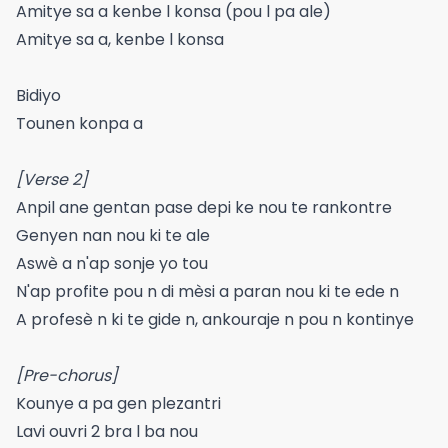
Amitye sa a kenbe l konsa (pou l pa ale)
Amitye sa a, kenbe l konsa
Bidiyo
Tounen konpa a
[Verse 2]
Anpil ane gentan pase depi ke nou te rankontre
Genyen nan nou ki te ale
Aswè a n'ap sonje yo tou
N'ap profite pou n di mèsi a paran nou ki te ede n
A profesè n ki te gide n, ankouraje n pou n kontinye
[Pre-chorus]
Kounye a pa gen plezantri
Lavi ouvri 2 bra l ba nou