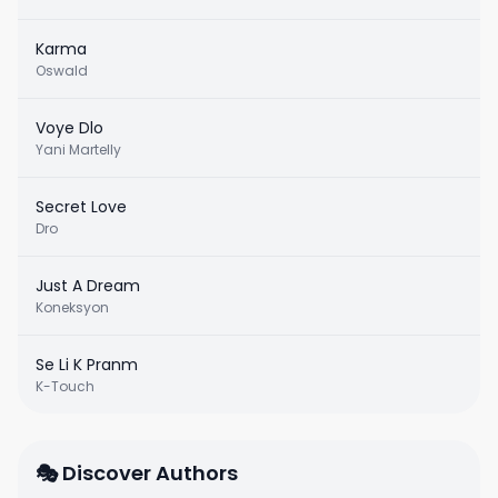
Karma
Oswald
Voye Dlo
Yani Martelly
Secret Love
Dro
Just A Dream
Koneksyon
Se Li K Pranm
K-Touch
🎭 Discover Authors