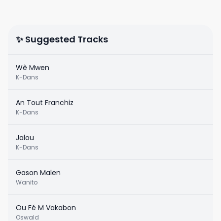
✨ Suggested Tracks
Wè Mwen
K-Dans
An Tout Franchiz
K-Dans
Jalou
K-Dans
Gason Malen
Wanito
Ou Fé M Vakabon
Oswald