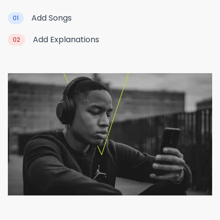
Add Songs
01
Add Explanations
02