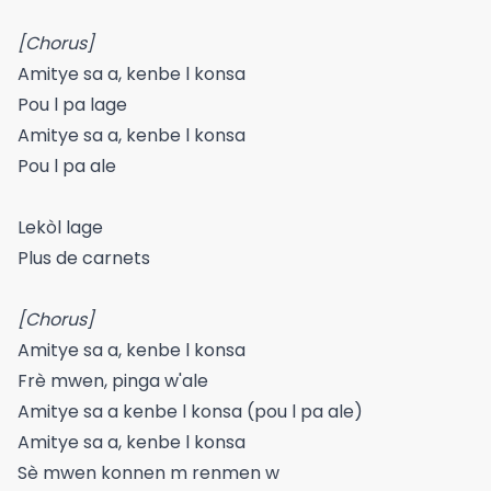
[Chorus]
Amitye sa a, kenbe l konsa
Pou l pa lage
Amitye sa a, kenbe l konsa
Pou l pa ale
Lekòl lage
Plus de carnets
[Chorus]
Amitye sa a, kenbe l konsa
Frè mwen, pinga w'ale
Amitye sa a kenbe l konsa (pou l pa ale)
Amitye sa a, kenbe l konsa
Sè mwen konnen m renmen w