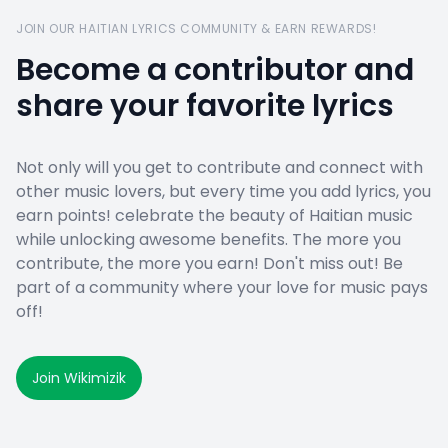
JOIN OUR HAITIAN LYRICS COMMUNITY & EARN REWARDS!
Become a contributor and
share your favorite lyrics
Not only will you get to contribute and connect with
other music lovers, but every time you add lyrics, you
earn points! celebrate the beauty of Haitian music
while unlocking awesome benefits. The more you
contribute, the more you earn! Don't miss out! Be
part of a community where your love for music pays
off!
Join Wikimizik