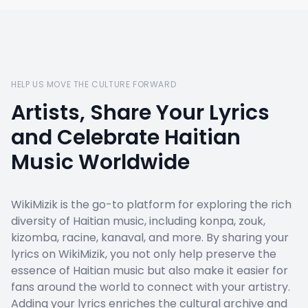
HELP US MOVE THE CULTURE FORWARD
Artists, Share Your Lyrics
and Celebrate Haitian
Music Worldwide
WikiMizik is the go-to platform for exploring the rich
diversity of Haitian music, including konpa, zouk,
kizomba, racine, kanaval, and more. By sharing your
lyrics on WikiMizik, you not only help preserve the
essence of Haitian music but also make it easier for
fans around the world to connect with your artistry.
Adding your lyrics enriches the cultural archive and