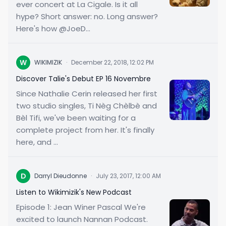
ever concert at La Cigale. Is it all
hype? Short answer: no. Long answer?
Here's how @JoeD...
W
WIKIMIZIK
·
December 22, 2018, 12:02 PM
Discover Talie's Debut EP 16 Novembre
Since Nathalie Cerin released her first
two studio singles, Ti Nèg Chèlbè and
Bèl Tifi, we've been waiting for a
complete project from her. It's finally
here, and ...
D
Darryl Dieudonne
·
July 23, 2017, 12:00 AM
Listen to Wikimizik's New Podcast
Episode 1: Jean Winer Pascal We're
excited to launch Nannan Podcast.