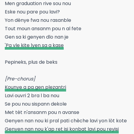
Men graduation rive sou nou
Eske nou pare pou lavi?
Yon dènye fwa nou rasanble
Tout moun ansanm pou n al fete
Gen sa ki genyen dlo nan je
'Pa vle kite lyen sa a kase
Pepineks, plus de beks
[Pre-chorus]
Kounye a pa gen plezantri
Lavi ouvri 2 bra l ba nou
Se pou nou sispann dekole
Met tèt n'ansanm pou n avanse
Genyen nan nou ki pral pati chèche lavi yon lòt kote
Genyen nan nou k'ap ret isi konbat lavi pou reyisi