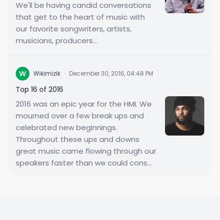
We'll be having candid conversations
that get to the heart of music with
our favorite songwriters, artists,
musicians, producers...
W
Wikimizik
·
December 30, 2016, 04:48 PM
Top 16 of 2016
2016 was an epic year for the HMI. We
mourned over a few break ups and
celebrated new beginnings.
Throughout these ups and downs
great music came flowing through our
speakers faster than we could cons...