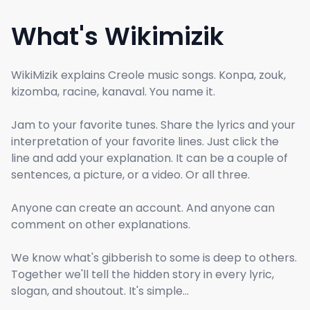
What's Wikimizik
WikiMizik explains Creole music songs. Konpa, zouk,
kizomba, racine, kanaval. You name it.
Jam to your favorite tunes. Share the lyrics and your
interpretation of your favorite lines. Just click the
line and add your explanation. It can be a couple of
sentences, a picture, or a video. Or all three.
Anyone can create an account. And anyone can
comment on other explanations.
We know what's gibberish to some is deep to others.
Together we'll tell the hidden story in every lyric,
slogan, and shoutout. It's simple...