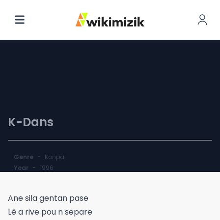
Graduation
K-Dans
Genre
-
Konpa
Year
-
1996
Ane sila gentan pase
Lè a rive pou n separe