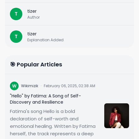
tizer
T
Author
tizer
T
Explanation Added
🎯 Popular Articles
W
Wikimizik
·
February 06, 2025, 02:38 AM
"Hello" by Fatima: A Song of Self-
Discovery and Resilience
Fatima's song Hello is a bold
declaration of self-worth and
emotional healing. Written by Fatima
herself, the track represents a deep