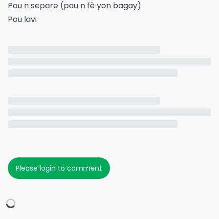
Pou n separe (pou n fè yon bagay)
Pou lavi
Please login to comment