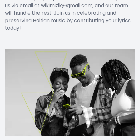
us via email at wikimizik@gmail.com, and our team
will handle the rest. Join us in celebrating and
preserving Haitian music by contributing your lyrics
today!