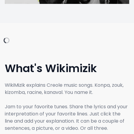
What's Wikimizik
WikiMizik explains Creole music songs. Konpa, zouk,
kizomba, racine, kanaval. You name it.
Jam to your favorite tunes. Share the lyrics and your
interpretation of your favorite lines. Just click the
line and add your explanation. It can be a couple of
sentences, a picture, or a video. Or all three.