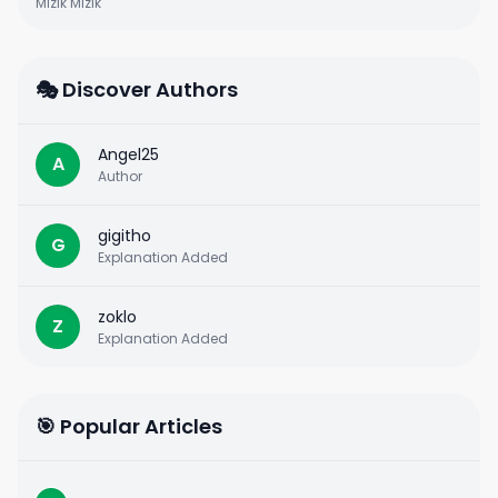
Mizik Mizik
🎭 Discover Authors
Angel25
A
Author
gigitho
G
Explanation Added
zoklo
Z
Explanation Added
🎯 Popular Articles