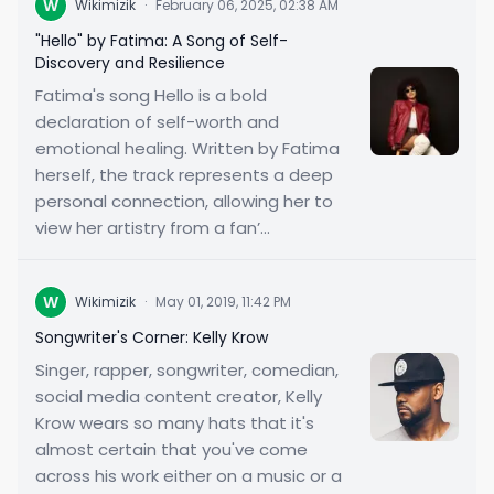
W
Wikimizik
·
February 06, 2025, 02:38 AM
"Hello" by Fatima: A Song of Self-
Discovery and Resilience
Fatima's song Hello is a bold
declaration of self-worth and
emotional healing. Written by Fatima
herself, the track represents a deep
personal connection, allowing her to
view her artistry from a fan’...
W
Wikimizik
·
May 01, 2019, 11:42 PM
Songwriter's Corner: Kelly Krow
Singer, rapper, songwriter, comedian,
social media content creator, Kelly
Krow wears so many hats that it's
almost certain that you've come
across his work either on a music or a