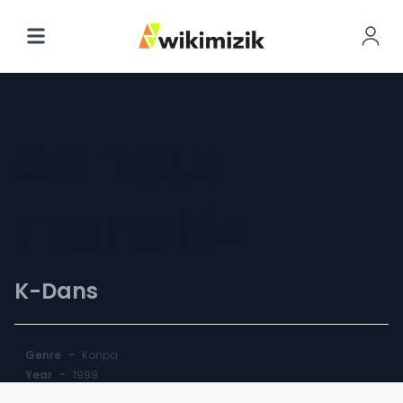
An Tout
Franchiz
K-Dans
Genre
-
Konpa
Year
-
1999