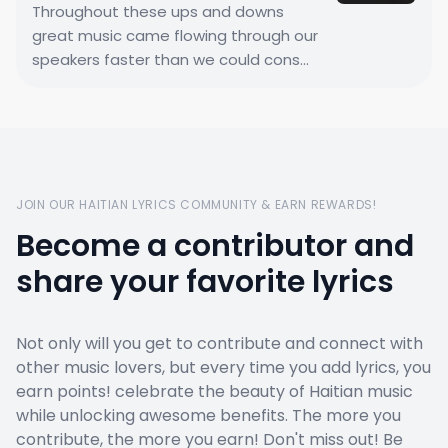
Throughout these ups and downs
great music came flowing through our
speakers faster than we could cons...
JOIN OUR HAITIAN LYRICS COMMUNITY & EARN REWARDS!
Become a contributor and
share your favorite lyrics
Not only will you get to contribute and connect with
other music lovers, but every time you add lyrics, you
earn points! celebrate the beauty of Haitian music
while unlocking awesome benefits. The more you
contribute, the more you earn! Don't miss out! Be