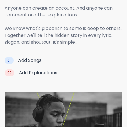
Anyone can create an account. And anyone can
comment on other explanations.
We know what's gibberish to some is deep to others.
Together we'll tell the hidden story in every lyric,
slogan, and shoutout. It's simple...
Add Songs
01
Add Explanations
02