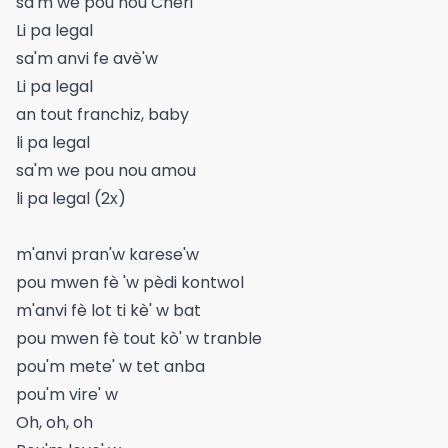
sa'm we pou nou Cheri
Li pa legal
sa'm anvi fe avè'w
Li pa legal
an tout franchiz, baby
li pa legal
sa'm we pou nou amou
li pa legal (2x)
m'anvi pran'w karese'w
pou mwen fè 'w pèdi kontwol
m'anvi fè lot ti kè' w bat
pou mwen fè tout kò' w tranble
pou'm mete' w tet anba
pou'm vire' w
Oh, oh, oh