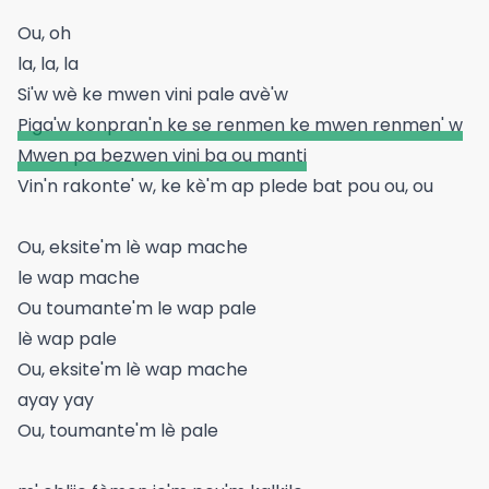
Ou, oh
la, la, la
Si'w wè ke mwen vini pale avè'w
Piga'w konpran'n ke se renmen ke mwen renmen' w
Mwen pa bezwen vini ba ou manti
Vin'n rakonte' w, ke kè'm ap plede bat pou ou, ou
Ou, eksite'm lè wap mache
le wap mache
Ou toumante'm le wap pale
lè wap pale
Ou, eksite'm lè wap mache
ayay yay
Ou, toumante'm lè pale