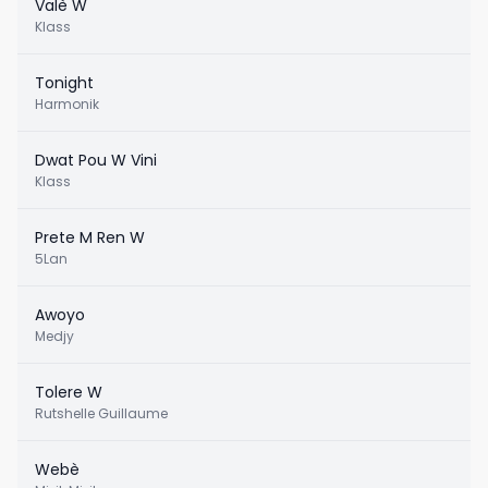
Valè W
Klass
Tonight
Harmonik
Dwat Pou W Vini
Klass
Prete M Ren W
5Lan
Awoyo
Medjy
Tolere W
Rutshelle Guillaume
Webè