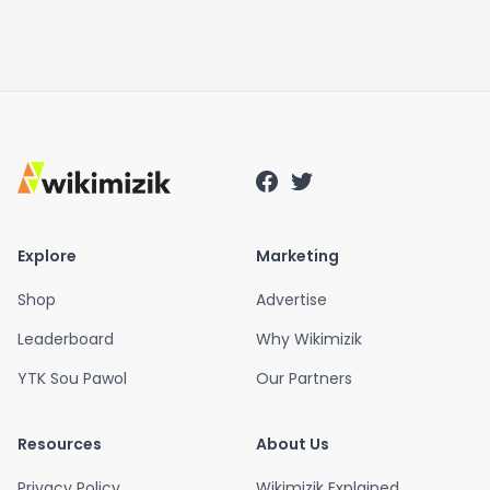
Explore
Marketing
Shop
Advertise
Leaderboard
Why Wikimizik
YTK Sou Pawol
Our Partners
Resources
About Us
Privacy Policy
Wikimizik Explained