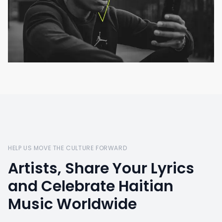
HELP US MOVE THE CULTURE FORWARD
Artists, Share Your Lyrics
and Celebrate Haitian
Music Worldwide