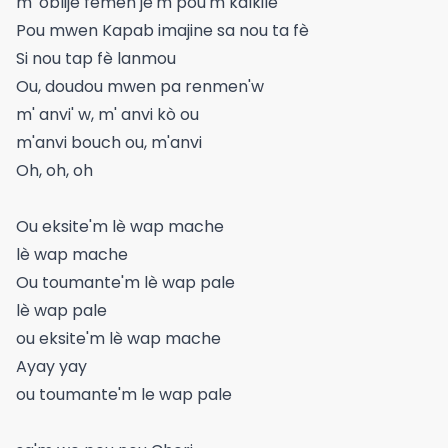
m' oblije fèmen je'm pou'm kalkile
Pou mwen Kapab imajine sa nou ta fè
Si nou tap fè lanmou
Ou, doudou mwen pa renmen'w
m' anvi' w, m' anvi kò ou
m'anvi bouch ou, m'anvi
Oh, oh, oh
Ou eksite'm lè wap mache
lè wap mache
Ou toumante'm lè wap pale
lè wap pale
ou eksite'm lè wap mache
Ayay yay
ou toumante'm le wap pale