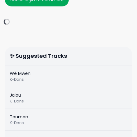
✨ Suggested Tracks
Wè Mwen
K-Dans
Jalou
K-Dans
Touman
K-Dans