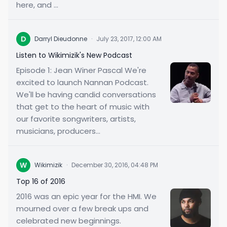
here, and ...
D
Darryl Dieudonne
·
July 23, 2017, 12:00 AM
Listen to Wikimizik's New Podcast
Episode 1: Jean Winer Pascal We're
excited to launch Nannan Podcast.
We'll be having candid conversations
that get to the heart of music with
our favorite songwriters, artists,
musicians, producers...
W
Wikimizik
·
December 30, 2016, 04:48 PM
Top 16 of 2016
2016 was an epic year for the HMI. We
mourned over a few break ups and
celebrated new beginnings.