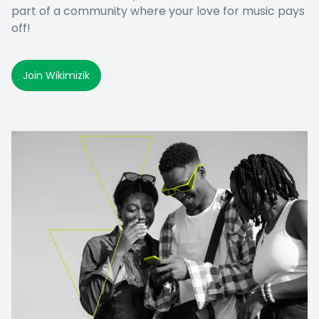
part of a community where your love for music pays
off!
Join Wikimizik