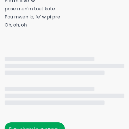
Pou'm leve' w
pase men'm tout kote
Pou mwen la, fe' w pi pre
Oh, oh, oh
Please login to comment