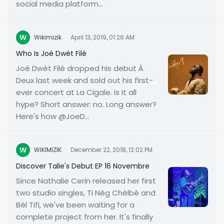
social media platform...
W
Wikimizik
·
April 13, 2019, 01:26 AM
Who Is Joé Dwèt Filé
Joé Dwèt Filé dropped his debut À
Deux last week and sold out his first-
ever concert at La Cigale. Is it all
hype? Short answer: no. Long answer?
Here's how @JoeD...
W
WIKIMIZIK
·
December 22, 2018, 12:02 PM
Discover Talie's Debut EP 16 Novembre
Since Nathalie Cerin released her first
two studio singles, Ti Nèg Chèlbè and
Bèl Tifi, we've been waiting for a
complete project from her. It's finally