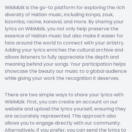
WikiMizik is the go-to platform for exploring the rich
diversity of Haitian music, including konpa, zouk,
kizomba, racine, kanaval, and more. By sharing your
lyrics on WikiMizik, you not only help preserve the
essence of Haitian music but also make it easier for
fans around the world to connect with your artistry.
Adding your lyrics enriches the cultural archive and
allows listeners to fully appreciate the depth and
meaning behind your songs. Your participation helps
showcase the beauty our music to a global audience
while giving your work the recognition it deserves.
There are two simple ways to share your lyrics with
WikiMizik. First, you can create an account on our
website and upload the lyrics yourself, ensuring they
are accurately represented. This approach also
allows you to engage directly with our community.
Alternatively, if you prefer, you can send the lyrics to