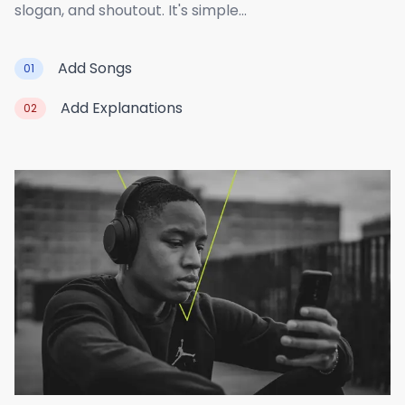
slogan, and shoutout. It's simple...
Add Songs
01
Add Explanations
02