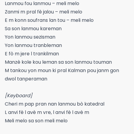
Lanmou fou lanmou – meli melo
Zanmi m pral fè jalou – meli melo
E m konn soufrans lan tou – meli melo
Sa son lanmou kareman
Yon lanmou sezisman
Yon lanmou tranbleman
E fò m jere l trankilman
Manzè kole kou leman sa son lanmou touman
M tankou yon moun ki pral Kalman pou janm gon
dwol tanperaman
[Keyboard]
Cheri m pap pran nan lanmou bò katedral
L anvi fè l avè m vre, l anvi fè l avè m
Meli melo sa son meli melo