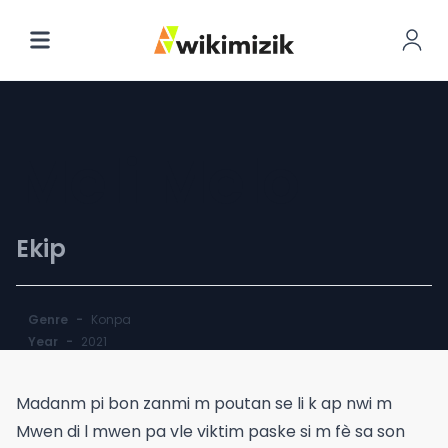
Meli Melo
Ekip
Genre
-
Konpa
Year
-
2021
Madanm pi bon zanmi m poutan se li k ap nwi m
Mwen di l mwen pa vle viktim paske si m fè sa son