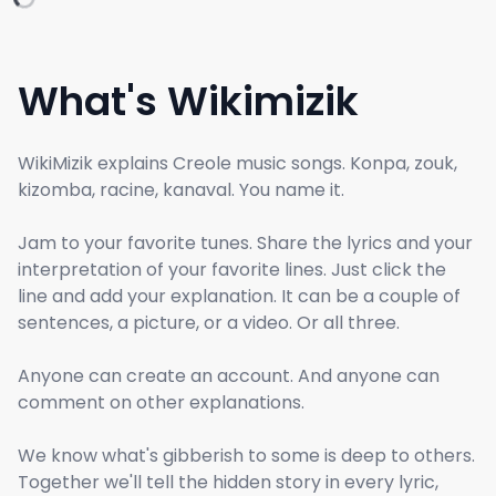
What's Wikimizik
WikiMizik explains Creole music songs. Konpa, zouk,
kizomba, racine, kanaval. You name it.
Jam to your favorite tunes. Share the lyrics and your
interpretation of your favorite lines. Just click the
line and add your explanation. It can be a couple of
sentences, a picture, or a video. Or all three.
Anyone can create an account. And anyone can
comment on other explanations.
We know what's gibberish to some is deep to others.
Together we'll tell the hidden story in every lyric,