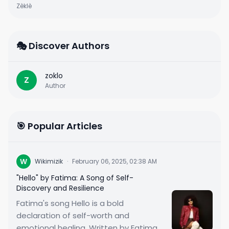
Zèklè
🎭 Discover Authors
zoklo
Z
Author
🎯 Popular Articles
W
Wikimizik
·
February 06, 2025, 02:38 AM
"Hello" by Fatima: A Song of Self-
Discovery and Resilience
Fatima's song Hello is a bold
declaration of self-worth and
emotional healing. Written by Fatima