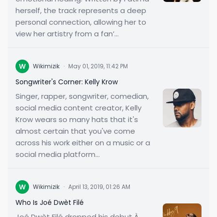
herself, the track represents a deep
personal connection, allowing her to
view her artistry from a fan’...
W
Wikimizik
·
May 01, 2019, 11:42 PM
Songwriter's Corner: Kelly Krow
Singer, rapper, songwriter, comedian,
social media content creator, Kelly
Krow wears so many hats that it's
almost certain that you've come
across his work either on a music or a
social media platform...
W
Wikimizik
·
April 13, 2019, 01:26 AM
Who Is Joé Dwèt Filé
Joé Dwèt Filé dropped his debut À