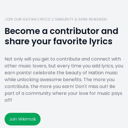
JOIN OUR HAITIAN LYRICS COMMUNITY & EARN REWARDS!
Become a contributor and
share your favorite lyrics
Not only will you get to contribute and connect with
other music lovers, but every time you add lyrics, you
earn points! celebrate the beauty of Haitian music
while unlocking awesome benefits. The more you
contribute, the more you earn! Don't miss out! Be
part of a community where your love for music pays
off!
Join Wikimizik