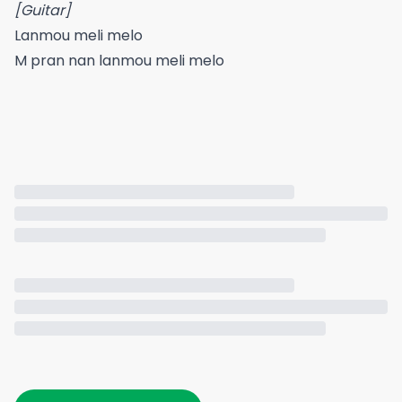
[Guitar]
Lanmou meli melo
M pran nan lanmou meli melo