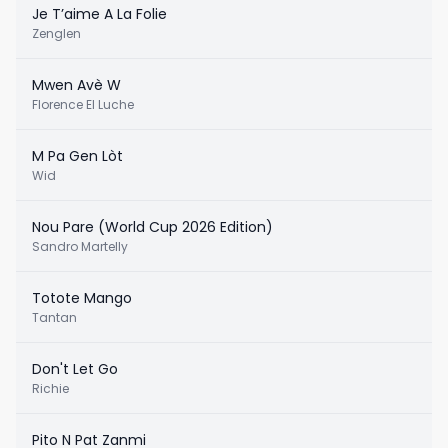
Je T’aime A La Folie
Zenglen
Mwen Avè W
Florence El Luche
M Pa Gen Lòt
Wid
Nou Pare (World Cup 2026 Edition)
Sandro Martelly
Totote Mango
Tantan
Don't Let Go
Richie
Pito N Pat Zanmi