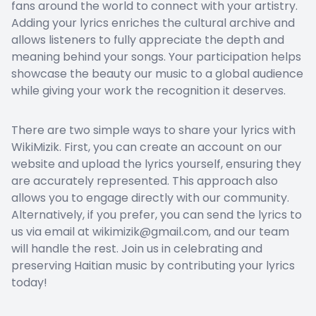
fans around the world to connect with your artistry.
Adding your lyrics enriches the cultural archive and
allows listeners to fully appreciate the depth and
meaning behind your songs. Your participation helps
showcase the beauty our music to a global audience
while giving your work the recognition it deserves.
There are two simple ways to share your lyrics with
WikiMizik. First, you can create an account on our
website and upload the lyrics yourself, ensuring they
are accurately represented. This approach also
allows you to engage directly with our community.
Alternatively, if you prefer, you can send the lyrics to
us via email at wikimizik@gmail.com, and our team
will handle the rest. Join us in celebrating and
preserving Haitian music by contributing your lyrics
today!