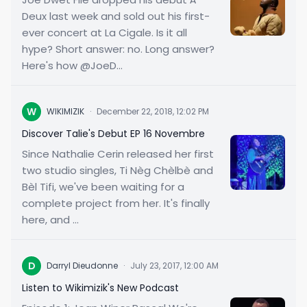
Deux last week and sold out his first-
ever concert at La Cigale. Is it all
hype? Short answer: no. Long answer?
Here's how @JoeD...
W
WIKIMIZIK
·
December 22, 2018, 12:02 PM
Discover Talie's Debut EP 16 Novembre
Since Nathalie Cerin released her first
two studio singles, Ti Nèg Chèlbè and
Bèl Tifi, we've been waiting for a
complete project from her. It's finally
here, and ...
D
Darryl Dieudonne
·
July 23, 2017, 12:00 AM
Listen to Wikimizik's New Podcast