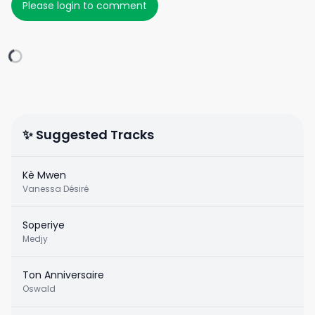
Please login to comment
✨ Suggested Tracks
Kè Mwen
Vanessa Désiré
Soperiye
Medjy
Ton Anniversaire
Oswald