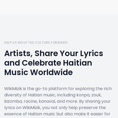
HELP US MOVE THE CULTURE FORWARD
Artists, Share Your Lyrics
and Celebrate Haitian
Music Worldwide
WikiMizik is the go-to platform for exploring the rich
diversity of Haitian music, including konpa, zouk,
kizomba, racine, kanaval, and more. By sharing your
lyrics on WikiMizik, you not only help preserve the
essence of Haitian music but also make it easier for