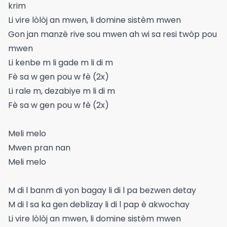
krim
Li vire lòlòj an mwen, li domine sistèm mwen
Gon jan manzè rive sou mwen ah wi sa resi twòp pou
mwen
Li kenbe m li gade m li di m
Fè sa w gen pou w fè (2x)
Li rale m, dezabiye m li di m
Fè sa w gen pou w fè (2x)
Meli melo
Mwen pran nan
Meli melo
M di l banm di yon bagay li di l pa bezwen detay
M di l sa ka gen deblizay li di l pap è akwochay
Li vire lòlòj an mwen, li domine sistèm mwen