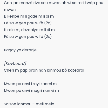
Gon jan manzè rive sou mwen ah wi sa resi twòp pou
mwen
Li kenbe m li gade m li di m
Fè sa w gen pou w fè (2x)
Li rale m, dezabiye m li di m
Fè sa w gen pou w fè (2x)
Bagay yo deranje
[Keyboard]
Cheri m pap pran nan lanmou bò katedral
Mwen pa anvi trayi zanmi m
Mwen pa anvi megri nan vi m
Sa son lanmou – meli melo