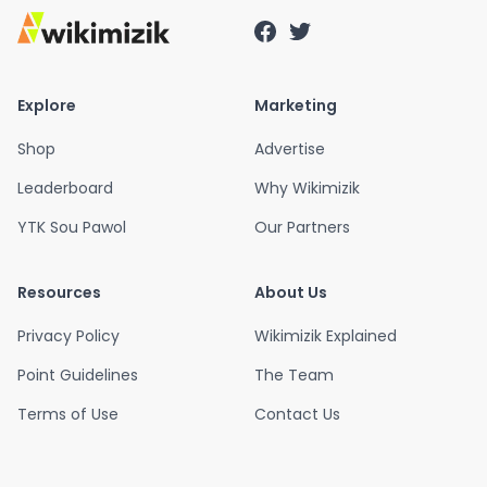
Explore
Marketing
Shop
Advertise
Leaderboard
Why Wikimizik
YTK Sou Pawol
Our Partners
Resources
About Us
Privacy Policy
Wikimizik Explained
Point Guidelines
The Team
Terms of Use
Contact Us