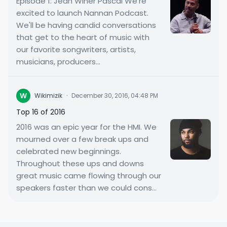
Episode 1: Jean Winer Pascal We're
excited to launch Nannan Podcast.
We'll be having candid conversations
that get to the heart of music with
our favorite songwriters, artists,
musicians, producers...
W
Wikimizik
·
December 30, 2016, 04:48 PM
Top 16 of 2016
2016 was an epic year for the HMI. We
mourned over a few break ups and
celebrated new beginnings.
Throughout these ups and downs
great music came flowing through our
speakers faster than we could cons...