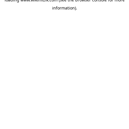
information).