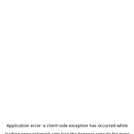
Application error: a
client
-side exception has occurred while
loading
www.wikimizik.com
(see the
browser console
for more