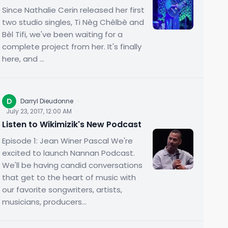
Since Nathalie Cerin released her first
two studio singles, Ti Nèg Chèlbè and
Bèl Tifi, we've been waiting for a
complete project from her. It's finally
here, and ...
D
Darryl Dieudonne
·
July 23, 2017, 12:00 AM
Listen to Wikimizik's New Podcast
Episode 1: Jean Winer Pascal We're
excited to launch Nannan Podcast.
We'll be having candid conversations
that get to the heart of music with
our favorite songwriters, artists,
musicians, producers...