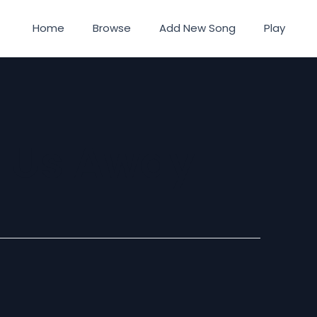
Home
Browse
Add New Song
Play
e Us Away