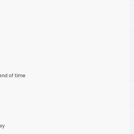
end of time
ney