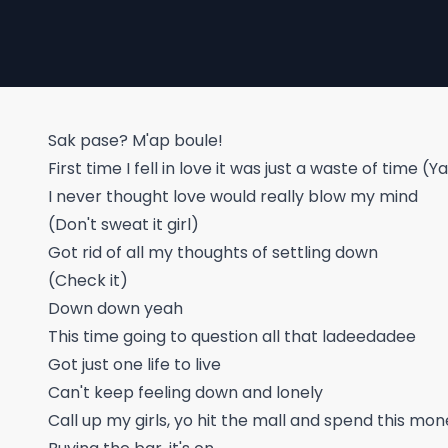
Sak pase? M'ap boule!
First time I fell in love it was just a waste of time 
I never thought love would really blow my mind
(Don't sweat it girl)
Got rid of all my thoughts of settling down
(Check it)
Down down yeah
This time going to question all that ladeedadee
Got just one life to live
Can't keep feeling down and lonely
Call up my girls, yo hit the mall and spend this mo