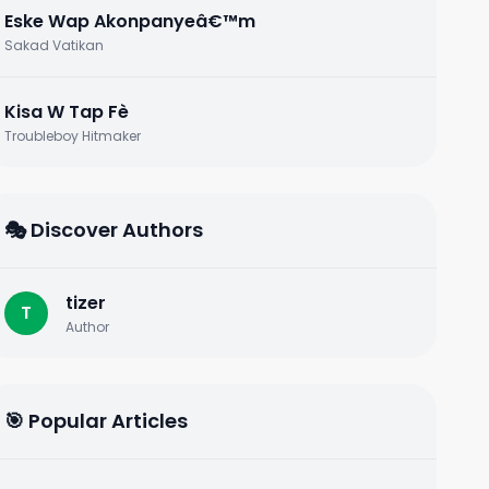
Eske Wap Akonpanyeâ€™m
Sakad Vatikan
Kisa W Tap Fè
Troubleboy Hitmaker
🎭 Discover Authors
tizer
T
Author
🎯 Popular Articles