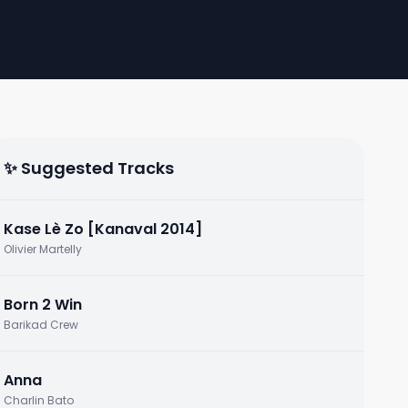
✨ Suggested Tracks
Kase Lè Zo [Kanaval 2014]
Olivier Martelly
Born 2 Win
Barikad Crew
Anna
Charlin Bato