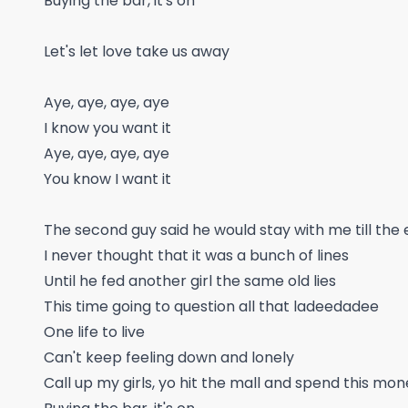
Buying the bar, it's on
Let's let love take us away
Aye, aye, aye, aye
I know you want it
Aye, aye, aye, aye
You know I want it
The second guy said he would stay with me till the 
I never thought that it was a bunch of lines
Until he fed another girl the same old lies
This time going to question all that ladeedadee
One life to live
Can't keep feeling down and lonely
Call up my girls, yo hit the mall and spend this mo