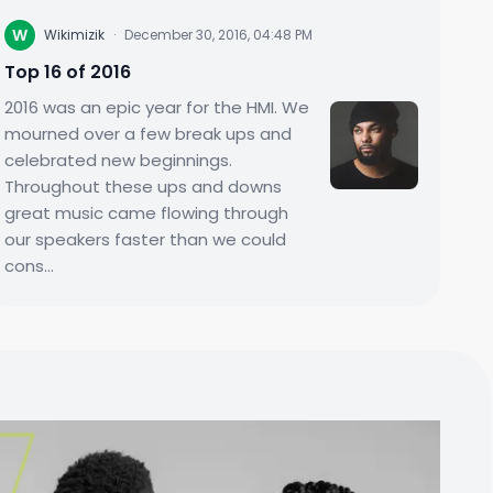
W
Wikimizik
·
December 30, 2016, 04:48 PM
Top 16 of 2016
2016 was an epic year for the HMI. We
mourned over a few break ups and
celebrated new beginnings.
Throughout these ups and downs
great music came flowing through
our speakers faster than we could
cons...