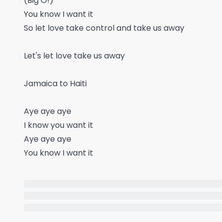
(Big O!)
You know I want it
So let love take control and take us away
Let's let love take us away
Jamaica to Haiti
Aye aye aye
I know you want it
Aye aye aye
You know I want it