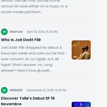
almost certain that you've come
across his work either on a music or a
social media platform...
W
Wikimizik
·
April 13, 2019, 01:26 AM
Who Is Joé Dwèt Filé
Joé Dwèt Filé dropped his debut À
Deux last week and sold out his first-
ever concert at La Cigale. Is it all
hype? Short answer: no. Long
answer? Here's how @JoeD...
W
WIKIMIZIK
·
December 22, 2018, 12:02 PM
Discover Talie's Debut EP 16
Novembre