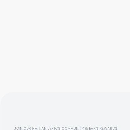
JOIN OUR HAITIAN LYRICS COMMUNITY & EARN REWARDS!