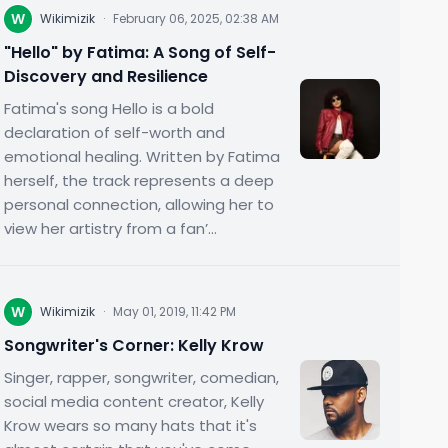
W
Wikimizik
·
February 06, 2025, 02:38 AM
"Hello" by Fatima: A Song of Self-
Discovery and Resilience
Fatima's song Hello is a bold
declaration of self-worth and
emotional healing. Written by Fatima
herself, the track represents a deep
personal connection, allowing her to
view her artistry from a fan’...
W
Wikimizik
·
May 01, 2019, 11:42 PM
Songwriter's Corner: Kelly Krow
Singer, rapper, songwriter, comedian,
social media content creator, Kelly
Krow wears so many hats that it's