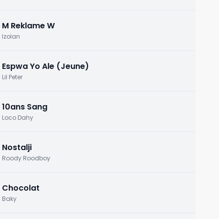
M Reklame W
Izolan
Espwa Yo Ale (Jeune)
Lil Peter
10ans Sang
Loco Dahy
Nostalji
Roody Roodboy
Chocolat
Baky