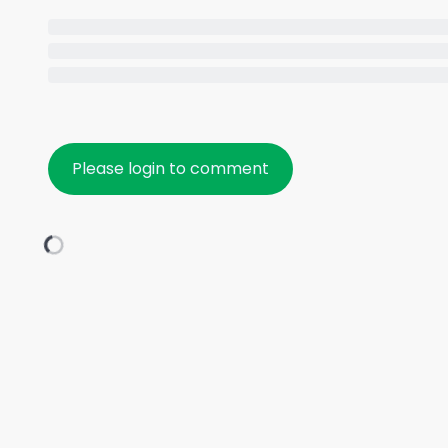
Please login to comment