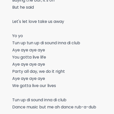
Buying the bar, it's on
But he said
Let's let love take us away
Yo yo
Tun up tun up di sound inna di club
Aye aye aye aye
You gotta live life
Aye aye aye aye
Party all day, we do it right
Aye aye aye aye
We gotta live our lives
Tun up di sound inna di club
Dance music but me ah dance rub-a-dub