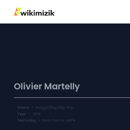
Let Love Tak
Olivier Martelly
Genre
-
Ragga/Rap/Hip-Hop
Year
-
2014
Featuring
-
Sean Paul & JahFe