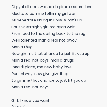
Di gyal all dem wanna do gimme some love
Meditate pon me tellin my girl wen
Mi penetrate shi aguh know what's up
Set this straight, girl me cyaa wait
From bed to the ceiling back to the rug
Well talented man a real hot bwoy
Man a thug
Now gimme that chance to just lift you up
Man a real hot boys, man a thugs
Inna di place, me new baby love
Run mi way, now give give it up
So gimme that chance to just lift you up
Man a real hot boys
Girl, I know you want