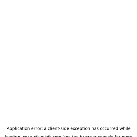
Application error: a
client
-side exception has occurred while
loading
www.wikimizik.com
(see the
browser console
for more