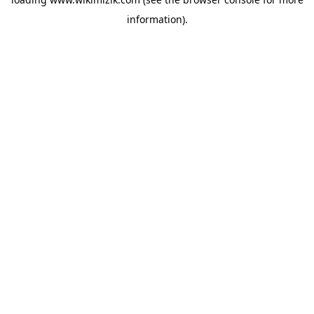
information).