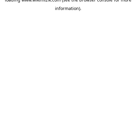
information).