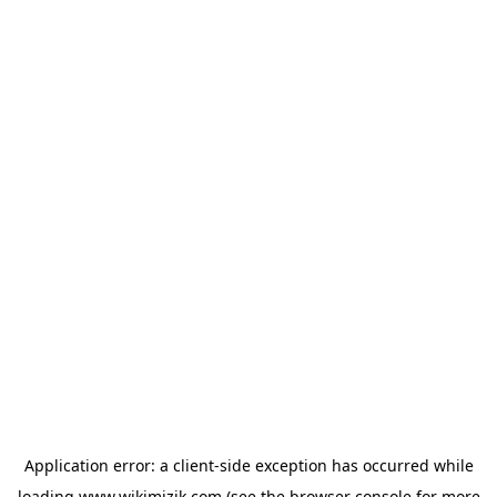
Application error: a
client
-side exception has occurred while
loading
www.wikimizik.com
(see the
browser console
for more