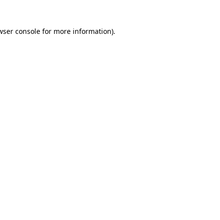
wser console
for more information).