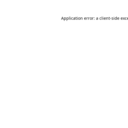
Application error: a
client
-side exc