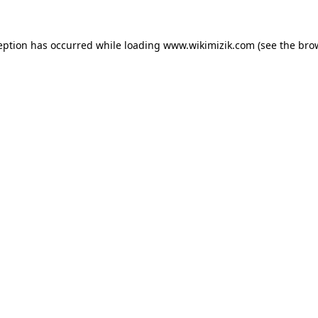
eption has occurred while loading
www.wikimizik.com
(see the
bro