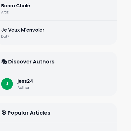
Banm Chalè
Artiz
Je Veux M'envoler
Dat7
🎭 Discover Authors
jess24
J
Author
🎯 Popular Articles