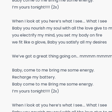
Baby come to me Bring me some energy.
I’m yours tonight!!!! (2x)
When I look at you here’s what I see.... What I see
Baby you nourish my soul with all the love give to 
you electrify my mind, you set my body on fire
we fit like a glove, Baby you satisfy all my desires
We’ve got a great thing going on… mmmm mmm
Baby, come to me bring me some energy.
Recharge my battery.
Baby come to me Bring me some energy.
I’m yours tonight!!!! (2x)
When I look at you here’s what I see.... What I see