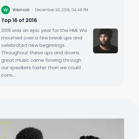
W
Wikimizik
·
December 30, 2016, 04:48 PM
Top 16 of 2016
2016 was an epic year for the HMI. We
mourned over a few break ups and
celebrated new beginnings.
Throughout these ups and downs
great music came flowing through
our speakers faster than we could
cons...