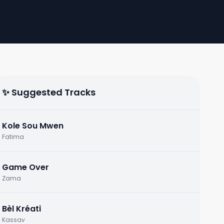
✨ Suggested Tracks
Kole Sou Mwen
Fatima
Game Over
Zama
Bèl Kréati
Kassav