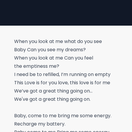
When you look at me what do you see
Baby Can you see my dreams?
When you look at me Can you feel
the emptiness me?
I need be to refilled, I’m running on empty
This Love is for you love, this love is for me
We’ve got a great thing going on…
We've got a great thing going on.
Baby, come to me bring me some energy.
Recharge my battery.