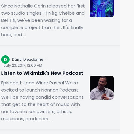
Since Nathalie Cerin released her first
two studio singles, Ti Nèg Chèlbè and
Bèl Tifi, we've been waiting for a
complete project from her. It's finally
here, and ...
D
Darryl Dieudonne
·
July 23, 2017, 12:00 AM
Listen to Wikimizik's New Podcast
Episode 1: Jean Winer Pascal We're
excited to launch Nannan Podcast.
We'll be having candid conversations
that get to the heart of music with
our favorite songwriters, artists,
musicians, producers...