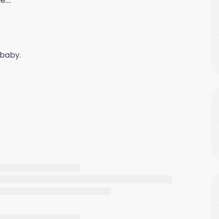
....
 baby.