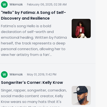
W
Wikimizik
·
February 06, 2025, 02:38 AM
"Hello" by Fatima: A Song of Self-
Discovery and Resilience
Fatima's song Hello is a bold
declaration of self-worth and
emotional healing. Written by Fatima
herself, the track represents a deep
personal connection, allowing her to
view her artistry from a fan’...
W
Wikimizik
·
May 01, 2019, 11:42 PM
Songwriter's Corner: Kelly Krow
Singer, rapper, songwriter, comedian,
social media content creator, Kelly
Krow wears so many hats that it's