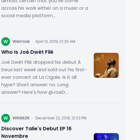
almost certain that you've come
across his work either on a music or a
social media platform...
W
Wikimizik
·
April 13, 2019, 01:26 AM
Who Is Joé Dwèt Filé
Joé Dwèt Filé dropped his debut À
Deux last week and sold out his first-
ever concert at La Cigale. Is it all
hype? Short answer: no. Long
answer? Here's how @JoeD...
W
WIKIMIZIK
·
December 22, 2018, 12:02 PM
Discover Talie's Debut EP 16
Novembre