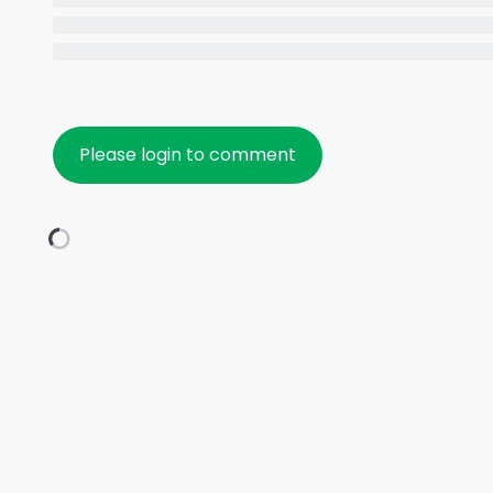
Please login to comment