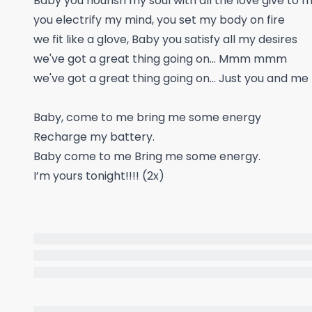
Baby you nourish my soul with all the love give to me
you electrify my mind, you set my body on fire
we fit like a glove, Baby you satisfy all my desires
we've got a great thing going on... Mmm mmm
we've got a great thing going on... Just you and me
Baby, come to me bring me some energy
Recharge my battery.
Baby come to me Bring me some energy.
I’m yours tonight!!!! (2x)