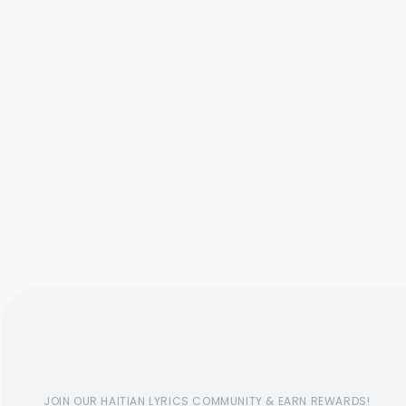
JOIN OUR HAITIAN LYRICS COMMUNITY & EARN REWARDS!