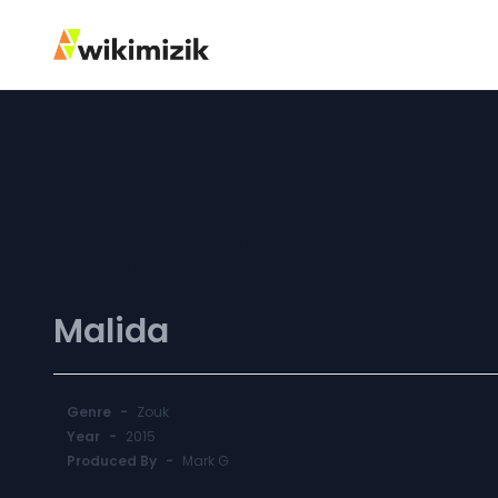
Energy
Malida
Genre
-
Zouk
Year
-
2015
Produced By
-
Mark G