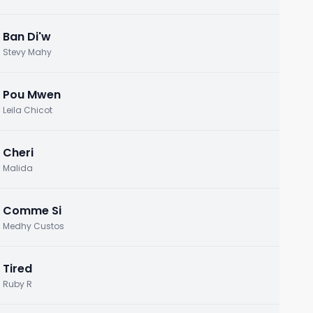
Ban Di'w
Stevy Mahy
Pou Mwen
Leila Chicot
Cheri
Malida
Comme Si
Medhy Custos
Tired
Ruby R