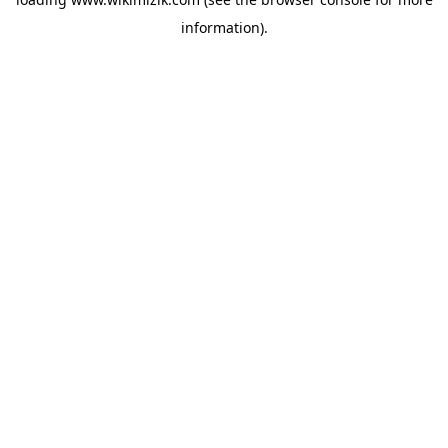
information).