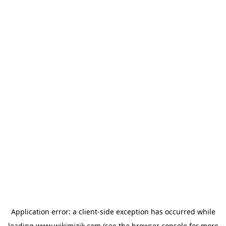
Application error: a
client
-side exception has occurred while
loading
www.wikimizik.com
(see the
browser console
for more